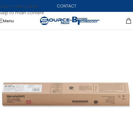
CONTACT
Skip to navigation
Skip to main content
Menu