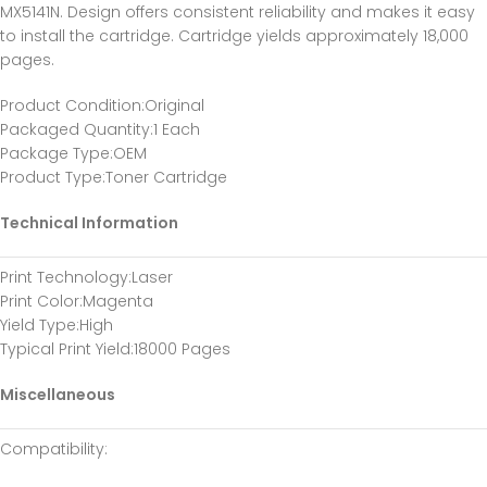
MX5141N. Design offers consistent reliability and makes it easy
to install the cartridge. Cartridge yields approximately 18,000
pages.
Product Condition
:Original
Packaged Quantity
:1 Each
Package Type
:OEM
Product Type
:Toner Cartridge
Technical Information
Print Technology
:Laser
Print Color
:Magenta
Yield Type
:High
Typical Print Yield
:18000 Pages
Miscellaneous
Compatibility
: