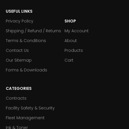
USEFUL LINKS
Privacy Policy
SHOP
Shipping / Refund / Returns
My Account
Terms & Conditions
About
Contact Us
Products
Our Sitemap
Cart
Forms & Downloads
CATEGORIES
Contracts
Facility Safety & Security
Fleet Management
Ink & Toner