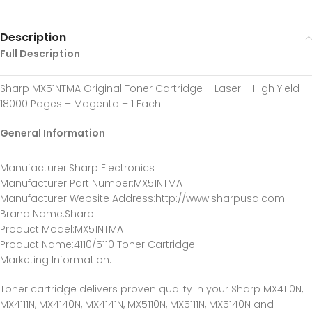
Description
Full Description
Sharp MX51NTMA Original Toner Cartridge – Laser – High Yield –
18000 Pages – Magenta – 1 Each
General Information
Manufacturer
:Sharp Electronics
Manufacturer Part Number
:MX51NTMA
Manufacturer Website Address
:http://www.sharpusa.com
Brand Name
:Sharp
Product Model
:MX51NTMA
Product Name
:4110/5110 Toner Cartridge
Marketing Information
:
Toner cartridge delivers proven quality in your Sharp MX4110N,
MX4111N, MX4140N, MX4141N, MX5110N, MX5111N, MX5140N and