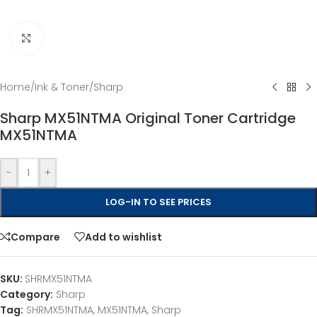
Click to enlarge
Home
/
Ink & Toner
/
Sharp
Sharp MX51NTMA Original Toner Cartridge
MX51NTMA
-
+
LOG-IN TO SEE PRICES
Compare
Add to wishlist
SKU:
SHRMX51NTMA
Category:
Sharp
Tag:
SHRMX51NTMA, MX51NTMA, Sharp