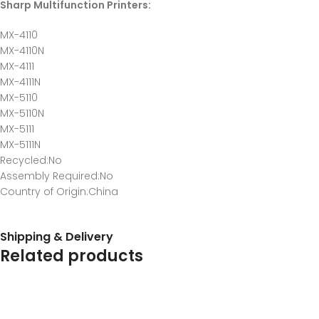
Sharp Multifunction Printers:
MX-4110
MX-4110N
MX-4111
MX-4111N
MX-5110
MX-5110N
MX-5111
MX-5111N
Recycled
:No
Assembly Required
:No
Country of Origin
:China
Shipping & Delivery
Related products