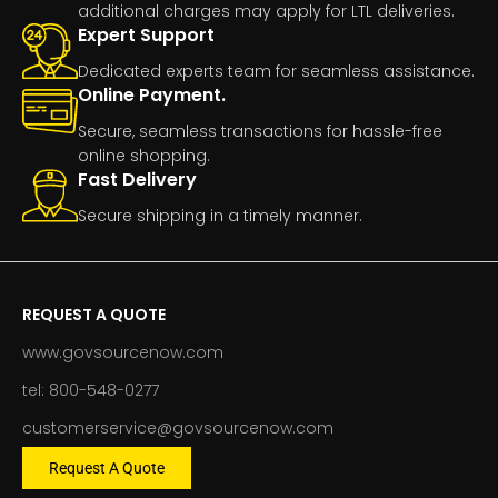
additional charges may apply for LTL deliveries.
Expert Support
Dedicated experts team for seamless assistance.
Online Payment.
Secure, seamless transactions for hassle-free
online shopping.
Fast Delivery
Secure shipping in a timely manner.
REQUEST A QUOTE
www.govsourcenow.com
tel: 800-548-0277
customerservice@govsourcenow.com
Request A Quote