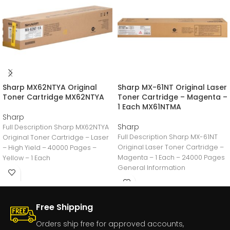
Sharp MX62NTYA Original
Sharp MX-61NT Original Laser
Toner Cartridge MX62NTYA
Toner Cartridge – Magenta –
1 Each MX61NTMA
Sharp
Sharp
Full Description Sharp MX62NTYA
Full Description Sharp MX-61NT
Original Toner Cartridge – Laser
Original Laser Toner Cartridge –
– High Yield – 40000 Pages –
Magenta – 1 Each – 24000 Pages
Yellow – 1 Each
General Information
Manufacturer:Sharp
ElectronicsManufacturer
Free Shipping
Orders ship free for approved accounts,