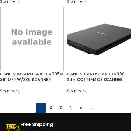
Scanners
Scanners
CANON IMGPROGRAF TM305M
CANON CANOSCAN LIDE300
36″ MFP W/Z36 SCANNER
SLIM COLR IMAGE SCANNER
Scanners
Scanners
1
2
3
4
5
→
Free Shipping