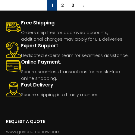
1
2
3
→
Free Shipping
Orders ship free for approved accounts,
additional charges may apply for LTL deliveries.
Expert Support
Dedicated experts team for seamless assistance.
Online Payment.
Secure, seamless transactions for hassle-free
online shopping.
Fast Delivery
Secure shipping in a timely manner.
REQUEST A QUOTE
www.govsourcenow.com