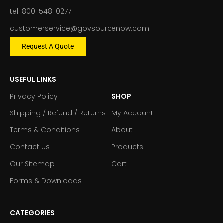
tel: 800-548-0277
customerservice@govsourcenow.com
Request A Quote
USEFUL LINKS
Privacy Policy
SHOP
Shipping / Refund / Returns
My Account
Terms & Conditions
About
Contact Us
Products
Our Sitemap
Cart
Forms & Downloads
CATEGORIES