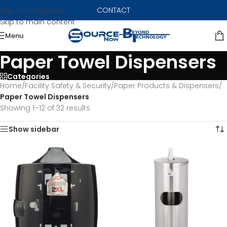
CONTACT
Skip to navigation
Skip to main content
Menu
Paper Towel Dispensers
Categories
Home
/
Facility Safety & Security
/
Paper Products & Dispensers
/
Paper Towel Dispensers
Showing 1–12 of 32 results
Show sidebar