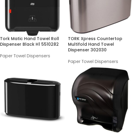
Tork Matic Hand Towel Roll
TORK Xpress Countertop
Dispenser Black H1 5510282
Multifold Hand Towel
Dispenser 302030
Paper Towel Dispensers
Paper Towel Dispensers