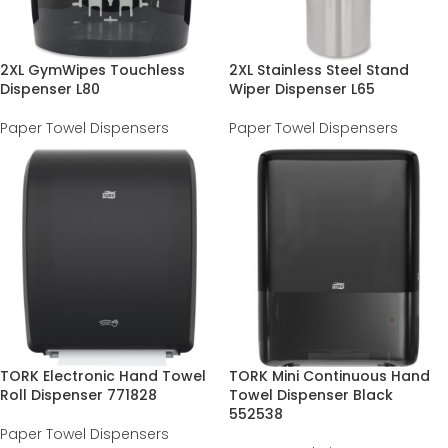
2XL GymWipes Touchless
2XL Stainless Steel Stand
Dispenser L80
Wiper Dispenser L65
Paper Towel Dispensers
Paper Towel Dispensers
TORK Electronic Hand Towel
TORK Mini Continuous Hand
Roll Dispenser 771828
Towel Dispenser Black
552538
Paper Towel Dispensers