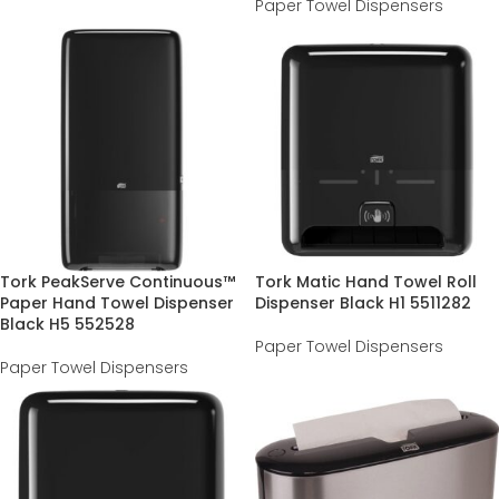
Paper Towel Dispensers
Tork PeakServe Continuous™
Tork Matic Hand Towel Roll
Paper Hand Towel Dispenser
Dispenser Black H1 5511282
Black H5 552528
Paper Towel Dispensers
Paper Towel Dispensers