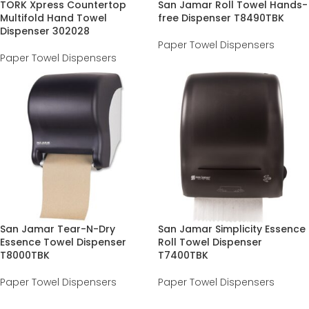
TORK Xpress Countertop
San Jamar Roll Towel Hands-
Multifold Hand Towel
free Dispenser T8490TBK
Dispenser 302028
Paper Towel Dispensers
Paper Towel Dispensers
San Jamar Tear-N-Dry
San Jamar Simplicity Essence
Essence Towel Dispenser
Roll Towel Dispenser
T8000TBK
T7400TBK
Paper Towel Dispensers
Paper Towel Dispensers