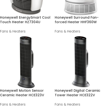
Honeywell EnergySmart Cool
Honeywell Surround Fan-
Touch Heater HZ7304U
forced Heater HHF360W
Fans & Heaters
Fans & Heaters
Honeywell Motion Sensor
Honeywell Digital Ceramic
Ceramic Heater HCE323V
Tower Heater HCE322V
Fans & Heaters
Fans & Heaters