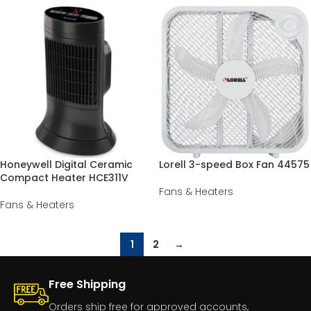
Honeywell Digital Ceramic
Lorell 3-speed Box Fan 44575
Compact Heater HCE311V
Fans & Heaters
Fans & Heaters
1
2
→
Free Shipping
Orders ship free for approved accounts,