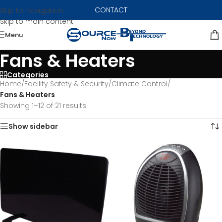
CONTACT
Skip to navigation
Skip to main content
Menu
Fans & Heaters
Categories
Home
/
Facility Safety & Security
/
Climate Control
/
Fans & Heaters
Showing 1–12 of 21 results
Show sidebar