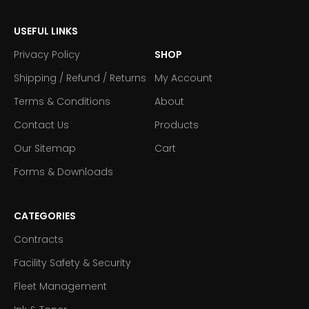
USEFUL LINKS
Privacy Policy
SHOP
Shipping / Refund / Returns
My Account
Terms & Conditions
About
Contact Us
Products
Our Sitemap
Cart
Forms & Downloads
CATEGORIES
Contracts
Facility Safety & Security
Fleet Management