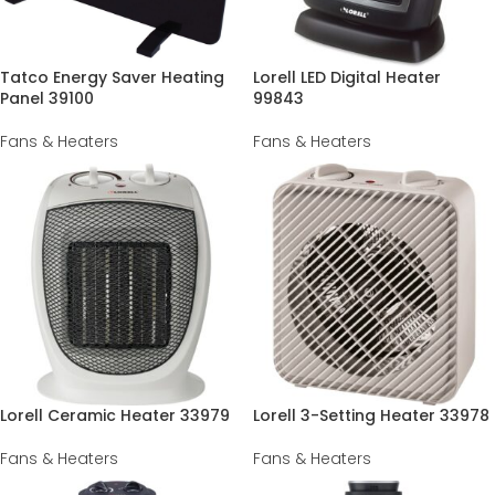
Tatco Energy Saver Heating
Lorell LED Digital Heater
Panel 39100
99843
Fans & Heaters
Fans & Heaters
Lorell Ceramic Heater 33979
Lorell 3-Setting Heater 33978
Fans & Heaters
Fans & Heaters