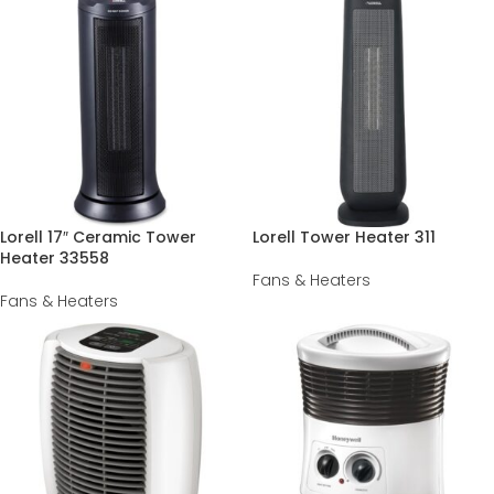
Lorell 17″ Ceramic Tower
Lorell Tower Heater 311
Heater 33558
Fans & Heaters
Fans & Heaters