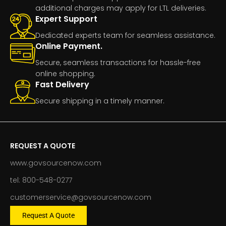
additional charges may apply for LTL deliveries.
Expert Support
Dedicated experts team for seamless assistance.
Online Payment.
Secure, seamless transactions for hassle-free
online shopping.
Fast Delivery
Secure shipping in a timely manner.
REQUEST A QUOTE
www.govsourcenow.com
tel: 800-548-0277
customerservice@govsourcenow.com
Request A Quote