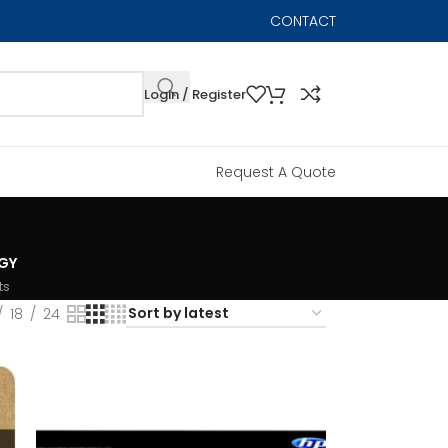
CONTACT
Login / Register
Request A Quote
GY
ts
18
24