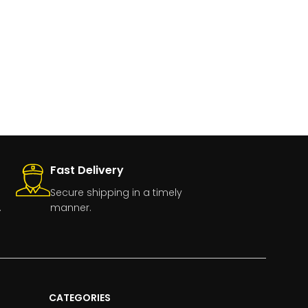
Fast Delivery
Secure shipping in a timely
.
manner.
CATEGORIES