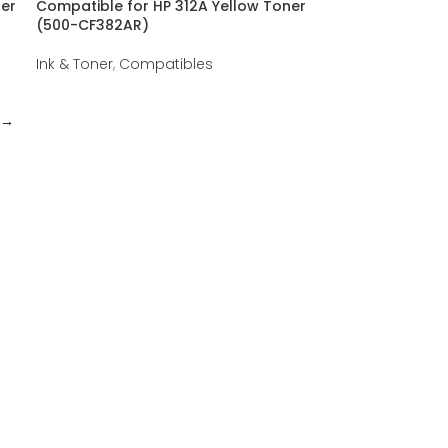
er
Compatible for HP 312A Yellow Toner
(500-CF382AR)
Ink & Toner
,
Compatibles
→