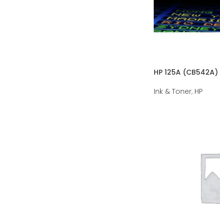
HP 125A (CB542A) 
Ink & Toner
,
HP