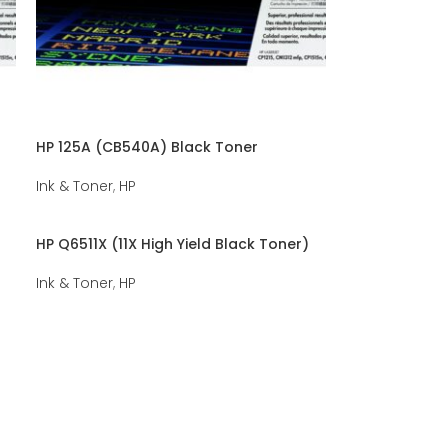
HP 125A (CB540A) Black Toner
Ink & Toner
,
HP
HP Q6511X (11X High Yield Black Toner)
Ink & Toner
,
HP