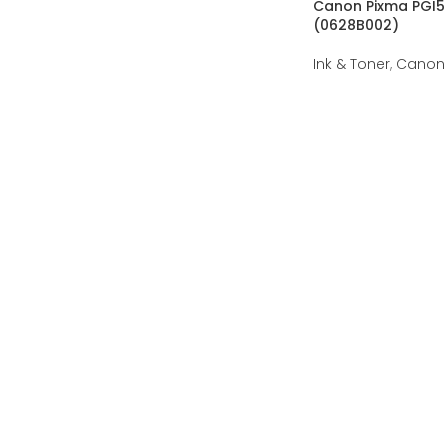
Canon Pixma PGI5 
(0628B002)
Ink & Toner
,
Canon