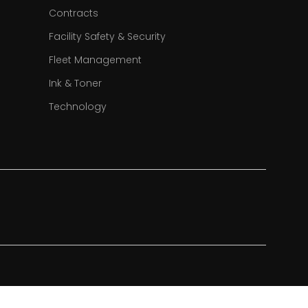
Contracts
Facility Safety & Security
Fleet Management
Ink & Toner
Technology