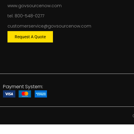
www.govsourcenow.com
tel: 800-548-0277
customerservice@govsourcenow.com
Request A Quote
Payment System: