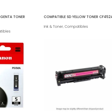
AGENTA TONER
COMPATIBLE SD YELLOW TONER CF452
Ink & Toner
,
Compatibles
ibles