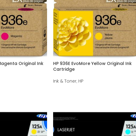
agenta Original Ink
HP 936E EvoMore Yellow Original Ink
Cartridge
Ink & Toner
,
HP