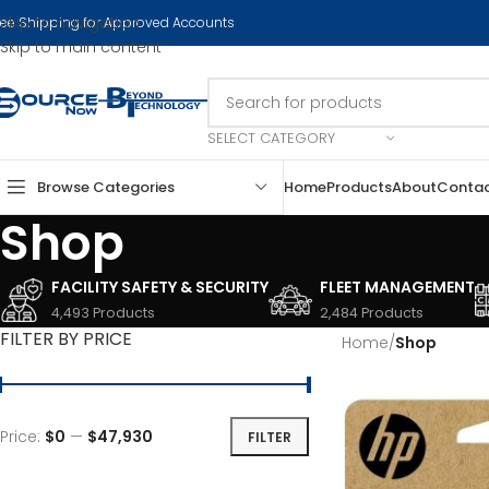
Skip to navigation
ree Shipping for Approved Accounts
Skip to main content
SELECT CATEGORY
Browse Categories
Home
Products
About
Conta
Shop
FACILITY SAFETY & SECURITY
FLEET MANAGEMENT
4,493 Products
2,484 Products
FILTER BY PRICE
Home
/
Shop
Price:
$0
—
$47,930
FILTER