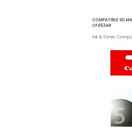
COMPATIBLE SD M
CF453AR
Ink & Toner
,
Compat