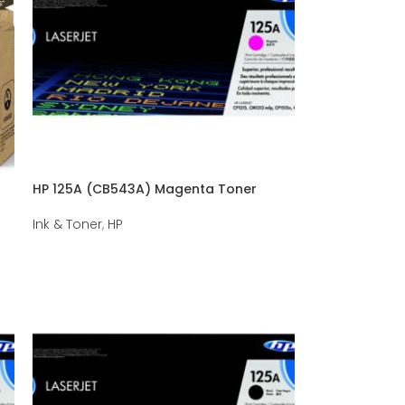
HP 125A (CB543A) Magenta Toner
Ink & Toner
,
HP