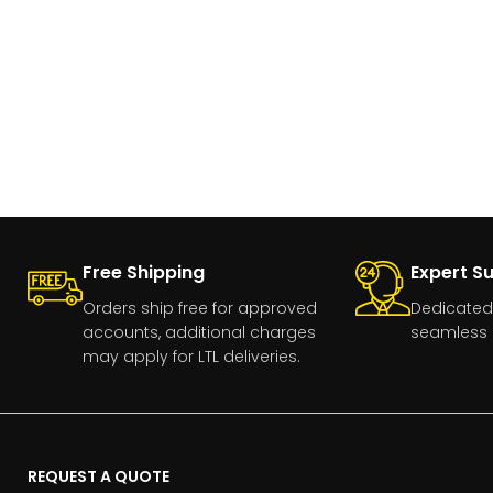
Free Shipping
Expert S
Orders ship free for approved
Dedicated
accounts, additional charges
seamless 
may apply for LTL deliveries.
REQUEST A QUOTE