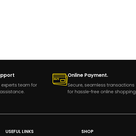
upport
Online Payment.
 experts team for
Secure, seamless transactions
assistance.
for hassle-free online shopping
USEFUL LINKS
SHOP