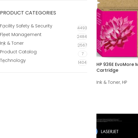
PRODUCT CATEGORIES
Facility Safety & Security
4493
Fleet Management
2484
Ink & Toner
2567
Product Catalog
7
Technology
1404
HP 936E EvoMore M
Cartridge
Ink & Toner
,
HP