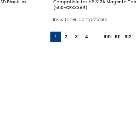
SD Black Ink
Compatible for HP 312A Magenta Ton
(500-CF383AR)
Ink & Toner
,
Compatibles
1
2
3
4
…
910
911
912