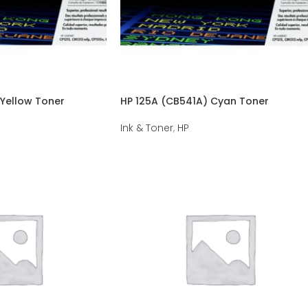
Yellow Toner
HP 125A (CB541A) Cyan Toner
Ink & Toner
,
HP