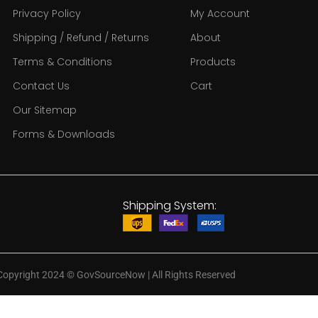
Privacy Policy
My Account
Shipping / Refund / Returns
About
Terms & Conditions
Products
Contact Us
Cart
Our Sitemap
Forms & Downloads
Shipping System:
Copyright 2024
©
GovSourceNow | All Rights Reserved