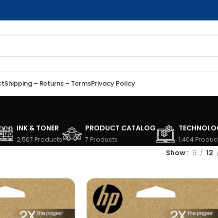
ct
Shipping – Returns – Terms
Privacy Policy
INK & TONER
PRODUCT CATALOG
TECHNOLO
2,567 Products
7 Products
1,404 Produc
Show
9
12