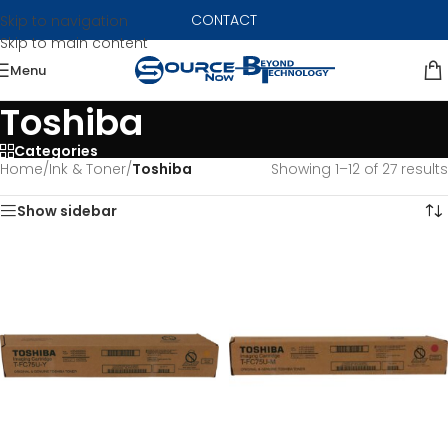
CONTACT
Skip to navigation
Skip to main content
Menu
Toshiba
Categories
Home
/
Ink & Toner
/
Toshiba
Showing 1–12 of 27 results
Show sidebar