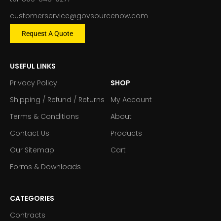
customerservice@govsourcenow.com
Request A Quote
USEFUL LINKS
Privacy Policy
SHOP
Shipping / Refund / Returns
My Account
Terms & Conditions
About
Contact Us
Products
Our Sitemap
Cart
Forms & Downloads
CATEGORIES
Contracts