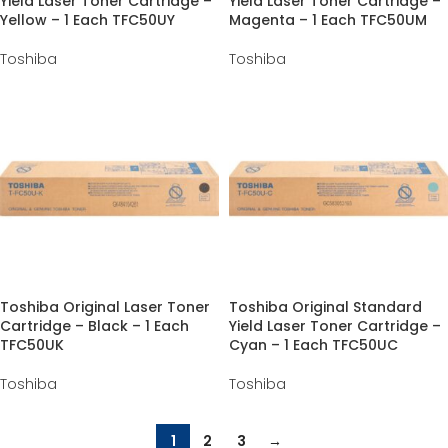
Yield Laser Toner Cartridge –
Yield Laser Toner Cartridge –
Yellow – 1 Each TFC50UY
Magenta – 1 Each TFC50UM
Toshiba
Toshiba
Toshiba Original Laser Toner
Toshiba Original Standard
Cartridge – Black – 1 Each
Yield Laser Toner Cartridge –
TFC50UK
Cyan – 1 Each TFC50UC
Toshiba
Toshiba
1
2
3
→