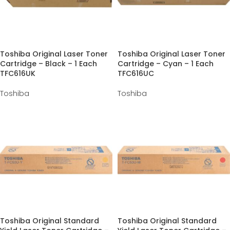
Toshiba Original Laser Toner
Toshiba Original Laser Toner
Cartridge – Black – 1 Each
Cartridge – Cyan – 1 Each
TFC616UK
TFC616UC
Toshiba
Toshiba
Toshiba Original Standard
Toshiba Original Standard