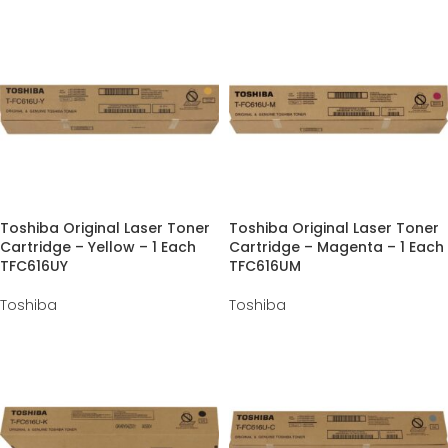
Toshiba Original Laser Toner
Toshiba Original Laser Toner
Cartridge – Yellow – 1 Each
Cartridge – Magenta – 1 Each
TFC616UY
TFC616UM
Toshiba
Toshiba