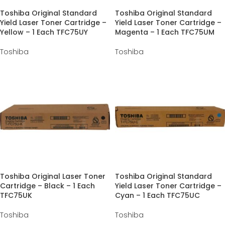
Toshiba Original Standard
Toshiba Original Standard
Yield Laser Toner Cartridge –
Yield Laser Toner Cartridge –
Yellow – 1 Each TFC75UY
Magenta – 1 Each TFC75UM
Toshiba
Toshiba
Toshiba Original Laser Toner
Toshiba Original Standard
Cartridge – Black – 1 Each
Yield Laser Toner Cartridge –
TFC75UK
Cyan – 1 Each TFC75UC
Toshiba
Toshiba