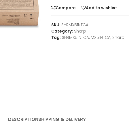
Compare
Add to wishlist
SKU:
SHRMX51NTCA
Category:
Sharp
Tag:
SHRMX51NTCA, MX51NTCA, Sharp
DESCRIPTION
SHIPPING & DELIVERY