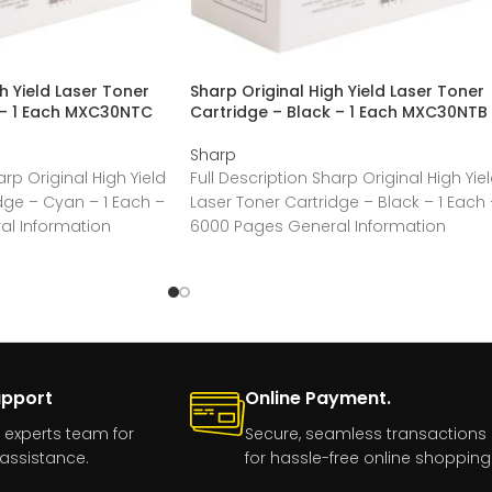
h Yield Laser Toner
Sharp Original High Yield Laser Toner
 – 1 Each MXC30NTC
Cartridge – Black – 1 Each MXC30NTB
Sharp
arp Original High Yield
Full Description Sharp Original High Yie
dge – Cyan – 1 Each –
Laser Toner Cartridge – Black – 1 Each 
l Information
6000 Pages General Information
rp
Manufacturer:Sharp
upport
Online Payment.
 experts team for
Secure, seamless transactions
assistance.
for hassle-free online shopping