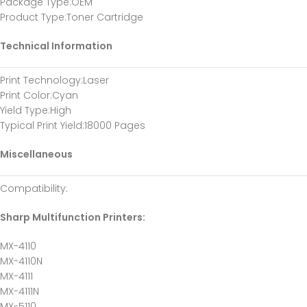
Package Type
:OEM
Product Type
:Toner Cartridge
Technical Information
Print Technology
:Laser
Print Color
:Cyan
Yield Type
:High
Typical Print Yield
:18000 Pages
Miscellaneous
Compatibility
:
Sharp Multifunction Printers:
MX-4110
MX-4110N
MX-4111
MX-4111N
MX-5110