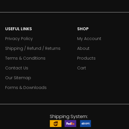
USEFUL LINKS
SHOP
Privacy Policy
My Account
Shipping / Refund / Returns
About
Terms & Conditions
Products
Contact Us
Cart
Our Sitemap
Forms & Downloads
Shipping System: