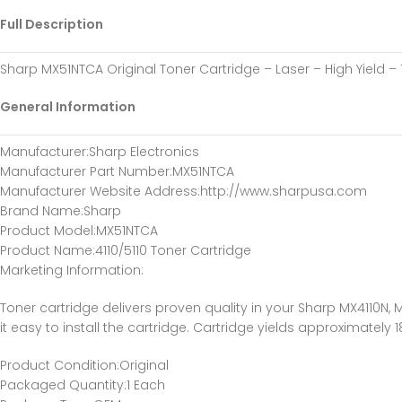
Full Description
Sharp MX51NTCA Original Toner Cartridge – Laser – High Yield –
General Information
Manufacturer
:Sharp Electronics
Manufacturer Part Number
:MX51NTCA
Manufacturer Website Address
:http://www.sharpusa.com
Brand Name
:Sharp
Product Model
:MX51NTCA
Product Name
:4110/5110 Toner Cartridge
Marketing Information
:
Toner cartridge delivers proven quality in your Sharp MX4110N, M
it easy to install the cartridge. Cartridge yields approximately 
Product Condition
:Original
Packaged Quantity
:1 Each