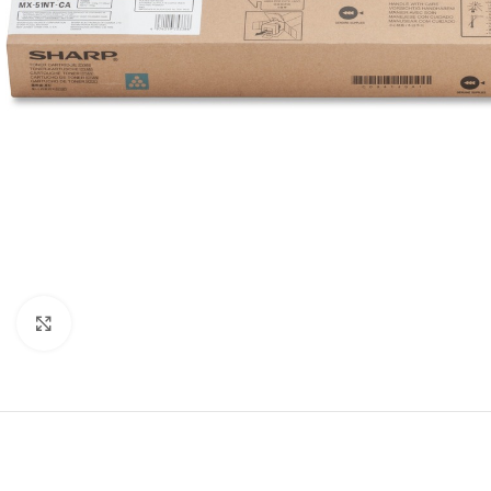
Click to enlarge