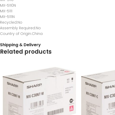
MX-5110N
MX-5111
MX-5111N
Recycled
:No
Assembly Required
:No
Country of Origin
:China
Shipping & Delivery
Related products