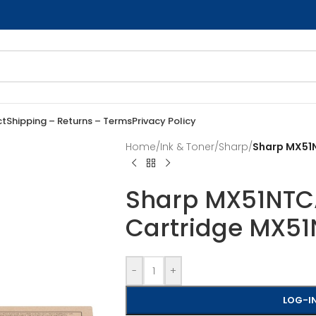
ct
Shipping – Returns – Terms
Privacy Policy
Home
/
Ink & Toner
/
Sharp
/
Sharp MX51N
Sharp MX51NTCA
Cartridge MX5
-
+
LOG-IN