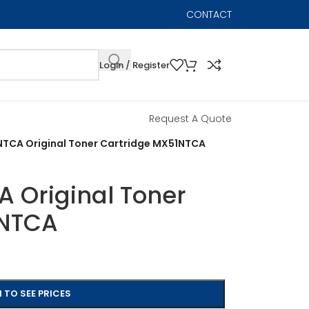
CONTACT
Login / Register
Request A Quote
TCA Original Toner Cartridge MX51NTCA
 Original Toner
1NTCA
 TO SEE PRICES