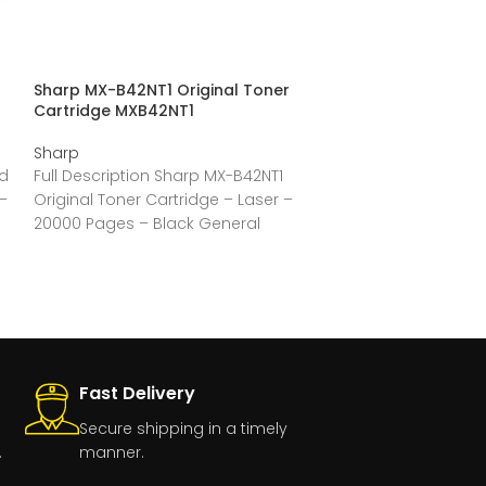
Sharp MX-B42NT1 Original Toner
Sharp MX-B20NT
Cartridge MXB42NT1
Cartridge MXB
Sharp
Sharp
ld
Full Description Sharp MX-B42NT1
Full Descriptio
–
Original Toner Cartridge – Laser –
Original Toner 
20000 Pages – Black General
Pages – Black –
Information Manufacturer:Sharp
Information Ma
ElectronicsManufacturer Part
Number:MX-B42NT1Manufacturer
Fast Delivery
Secure shipping in a timely
.
manner.