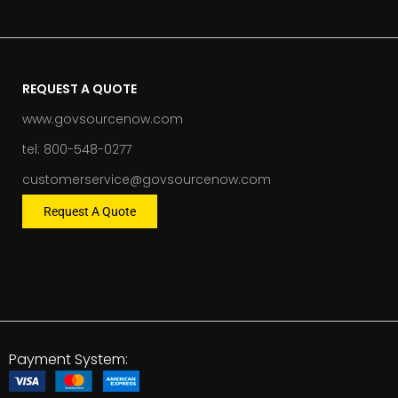
REQUEST A QUOTE
www.govsourcenow.com
tel: 800-548-0277
customerservice@govsourcenow.com
Request A Quote
Payment System: