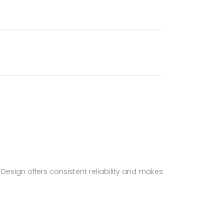
 Design offers consistent reliability and makes