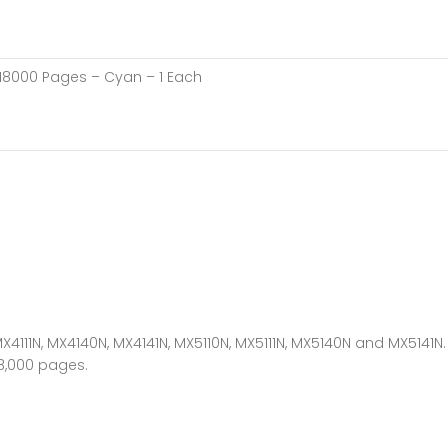
 18000 Pages – Cyan – 1 Each
X4111N, MX4140N, MX4141N, MX5110N, MX5111N, MX5140N and MX5141N.
18,000 pages.