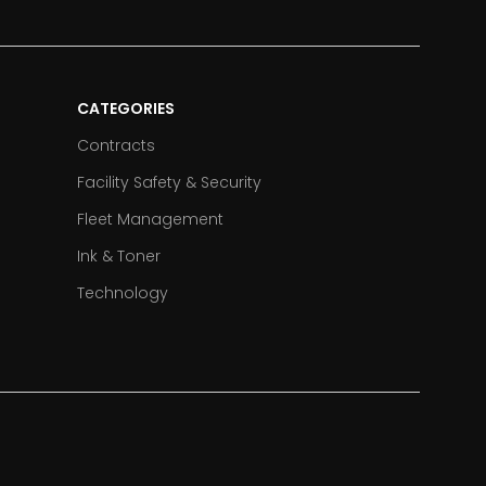
CATEGORIES
Contracts
Facility Safety & Security
Fleet Management
Ink & Toner
Technology