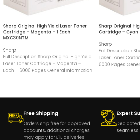
Sharp Original High Yield Laser Toner
Sharp Original Hig
Cartridge – Magenta – 1 Each
Cartridge – Cyan
MXC30NTM
Sharp
Sharp
Full Description Sh
Full Description Sharp Original High Yield
Laser Toner Cartri
Laser Toner Cartridge – Magenta – 1
6000 Pages Genera
Each – 6000 Pages General Information
Manufacturer:Sha
Manufacturer:Sharp
Free Shipping
Expert S
Orders ship free for approved
Dedicated
accounts, additional charges
seamless 
may apply for LTL deliveries.