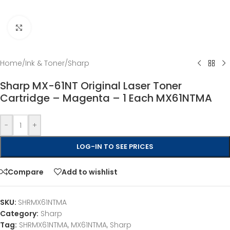
Click to enlarge
Home
/
Ink & Toner
/
Sharp
Sharp MX-61NT Original Laser Toner
Cartridge – Magenta – 1 Each MX61NTMA
-
+
LOG-IN TO SEE PRICES
Compare
Add to wishlist
SKU:
SHRMX61NTMA
Category:
Sharp
Tag:
SHRMX61NTMA, MX61NTMA, Sharp