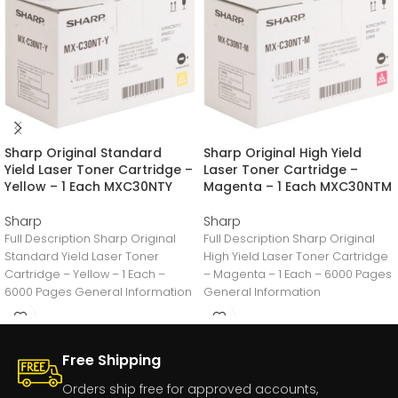
Sharp Original Standard
Sharp Original High Yield
Yield Laser Toner Cartridge –
Laser Toner Cartridge –
Yellow – 1 Each MXC30NTY
Magenta – 1 Each MXC30NTM
Sharp
Sharp
Full Description Sharp Original
Full Description Sharp Original
Standard Yield Laser Toner
High Yield Laser Toner Cartridge
Cartridge – Yellow – 1 Each –
– Magenta – 1 Each – 6000 Pages
6000 Pages General Information
General Information
Manufacturer:Sharp
Manufacturer:Sharp
Free Shipping
Orders ship free for approved accounts,