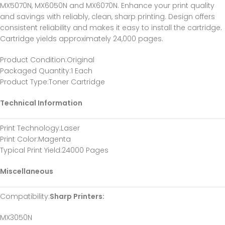
MX5070N, MX6050N and MX6070N. Enhance your print quality
and savings with reliably, clean, sharp printing. Design offers
consistent reliability and makes it easy to install the cartridge.
Cartridge yields approximately 24,000 pages.
Product Condition
:Original
Packaged Quantity
:1 Each
Product Type
:Toner Cartridge
Technical Information
Print Technology
:Laser
Print Color
:Magenta
Typical Print Yield
:24000 Pages
Miscellaneous
Compatibility
:
Sharp Printers:
MX3050N