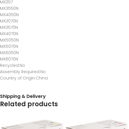
MX357
MX3550N
MX4050N
MX3070N
MX3570N
MX4070N
MX5050N
MX5070N
MX6050N
MX6070N
Recycled
:No
Assembly Required
:No
Country of Origin
:China
Shipping & Delivery
Related products