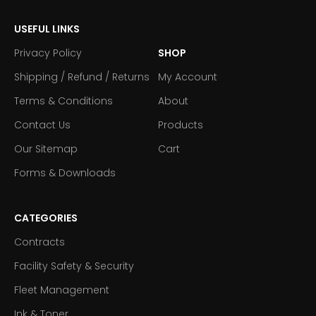
USEFUL LINKS
Privacy Policy
SHOP
Shipping / Refund / Returns
My Account
Terms & Conditions
About
Contact Us
Products
Our Sitemap
Cart
Forms & Downloads
CATEGORIES
Contracts
Facility Safety & Security
Fleet Management
Ink & Toner