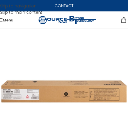
CONTACT
Skip to navigation
Skip to main content
Menu