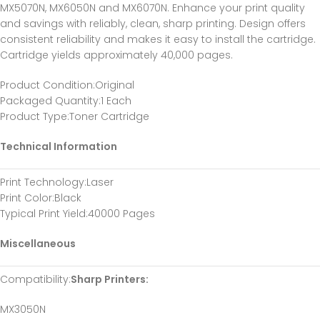
MX5070N, MX6050N and MX6070N. Enhance your print quality
and savings with reliably, clean, sharp printing. Design offers
consistent reliability and makes it easy to install the cartridge.
Cartridge yields approximately 40,000 pages.
Product Condition
:Original
Packaged Quantity
:1 Each
Product Type
:Toner Cartridge
Technical Information
Print Technology
:Laser
Print Color
:Black
Typical Print Yield
:40000 Pages
Miscellaneous
Compatibility
:
Sharp Printers:
MX3050N