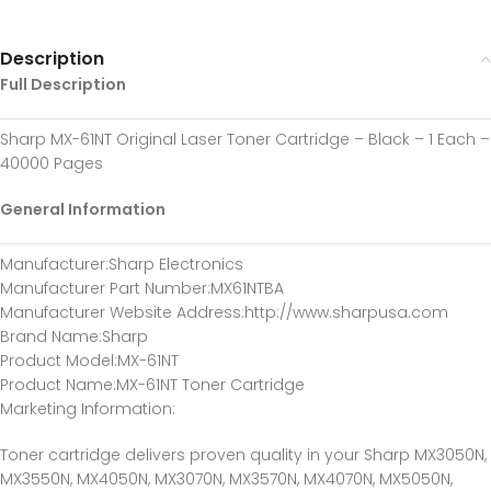
Description
Full Description
Sharp MX-61NT Original Laser Toner Cartridge – Black – 1 Each –
40000 Pages
General Information
Manufacturer
:Sharp Electronics
Manufacturer Part Number
:MX61NTBA
Manufacturer Website Address
:http://www.sharpusa.com
Brand Name
:Sharp
Product Model
:MX-61NT
Product Name
:MX-61NT Toner Cartridge
Marketing Information
:
Toner cartridge delivers proven quality in your Sharp MX3050N,
MX3550N, MX4050N, MX3070N, MX3570N, MX4070N, MX5050N,