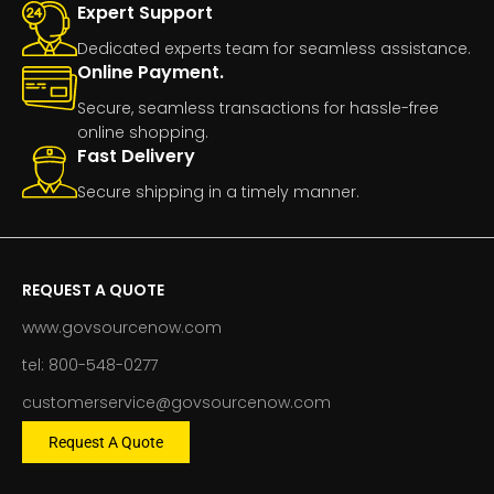
Expert Support
Dedicated experts team for seamless assistance.
Online Payment.
Secure, seamless transactions for hassle-free
online shopping.
Fast Delivery
Secure shipping in a timely manner.
REQUEST A QUOTE
www.govsourcenow.com
tel: 800-548-0277
customerservice@govsourcenow.com
Request A Quote