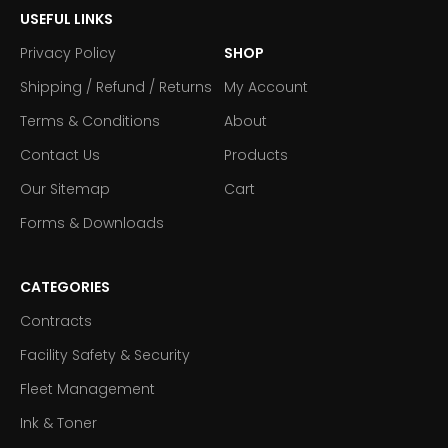
USEFUL LINKS
Privacy Policy
SHOP
Shipping / Refund / Returns
My Account
Terms & Conditions
About
Contact Us
Products
Our Sitemap
Cart
Forms & Downloads
CATEGORIES
Contracts
Facility Safety & Security
Fleet Management
Ink & Toner