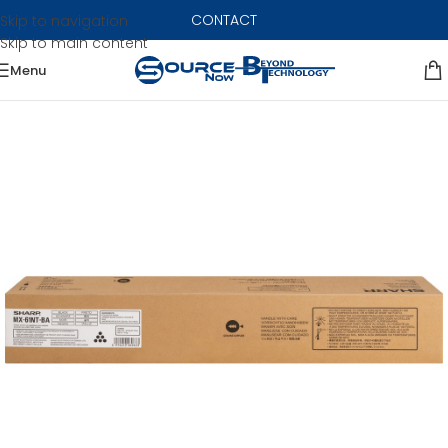
CONTACT
Skip to navigation
Skip to main content
Menu