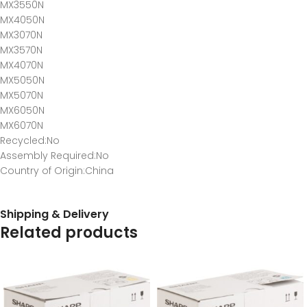
MX3550N
MX4050N
MX3070N
MX3570N
MX4070N
MX5050N
MX5070N
MX6050N
MX6070N
Recycled
:No
Assembly Required
:No
Country of Origin
:China
Shipping & Delivery
Related products