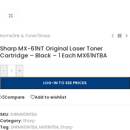
Click to enlarge
Home
/
Ink & Toner
/
Sharp
Sharp MX-61NT Original Laser Toner
Cartridge – Black – 1 Each MX61NTBA
-
+
LOG-IN TO SEE PRICES
Compare
Add to wishlist
SKU:
SHRMX61NTBA
Category:
Sharp
Tag:
SHRMX61NTBA, MX61NTBA, Sharp