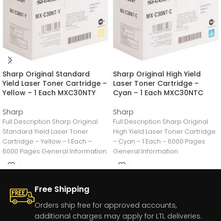
Sharp Original Standard
Sharp Original High Yield
Yield Laser Toner Cartridge –
Laser Toner Cartridge –
Yellow – 1 Each MXC30NTY
Cyan – 1 Each MXC30NTC
Sharp
Sharp
Full Description Sharp Original
Full Description Sharp Original
Standard Yield Laser Toner
High Yield Laser Toner Cartridge
Cartridge – Yellow – 1 Each –
– Cyan – 1 Each – 6000 Pages
6000 Pages General Information
General Information
Manufacturer:Sharp
Manufacturer:Sharp
Free Shipping
Orders ship free for approved accounts,
additional charges may apply for LTL deliveries.