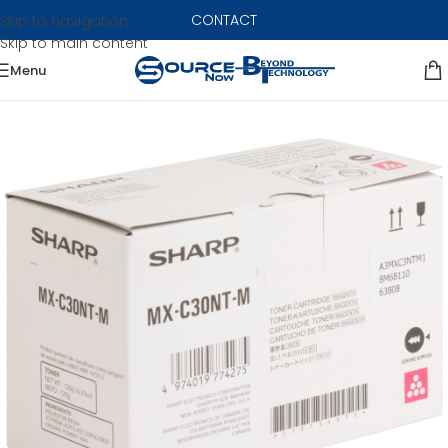
CONTACT
Skip to navigation
Skip to main content
Menu