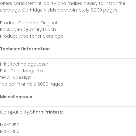
offers consistent reliability and makes it easy to install the
cartridge. Cartridge yields approximately 6,000 pages.
Product Condition
:Original
Packaged Quantity
:1 Each
Product Type
:Toner Cartridge
Technical Information
Print Technology
:Laser
Print Color
:Magenta
Yield Type
:High
Typical Print Yield
:6000 Pages
Miscellaneous
Compatibility
:
Sharp Printers:
MX-C250
MX-C300