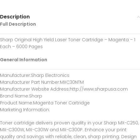
Description
Full Description
Sharp Original High Yield Laser Toner Cartridge – Magenta – 1
Each – 6000 Pages
General Information
Manufacturer
:Sharp Electronics
Manufacturer Part Number
:MXC30NTM
Manufacturer Website Address
:http://www.sharpusa.com
Brand Name
:Sharp
Product Name
:Magenta Toner Cartridge
Marketing Information
:
Toner cartridge delivers proven quality in your Sharp MX-C250,
MX-C300W, MX-C301W and MX-C300P. Enhance your print
quality and savings with reliable, clean, sharp printing. Design