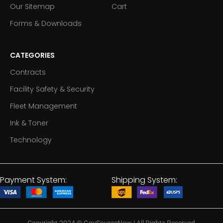
Our Sitemap
Cart
Forms & Downloads
CATEGORIES
Contracts
Facility Safety & Security
Fleet Management
Ink & Toner
Technology
Payment System:
Shipping System: