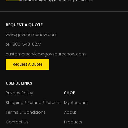
REQUEST A QUOTE
www.govsourcenow.com
tel: 800-548-0277
customerservice@govsourcenow.com
Request A Quote
USEFUL LINKS
Privacy Policy
SHOP
Shipping / Refund / Returns
My Account
Terms & Conditions
About
Contact Us
Products