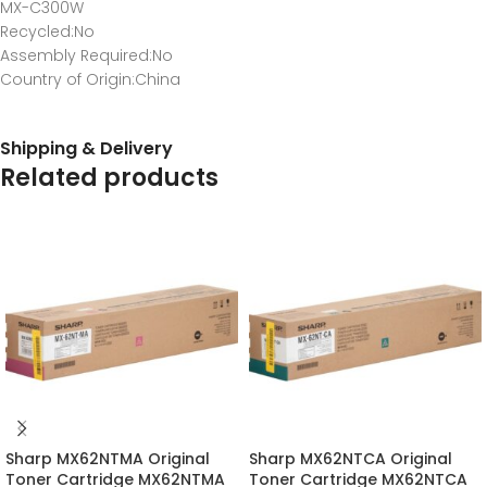
MX-C300W
Recycled
:No
Assembly Required
:No
Country of Origin
:China
Shipping & Delivery
Related products
Sharp MX62NTMA Original
Sharp MX62NTCA Original
Toner Cartridge MX62NTMA
Toner Cartridge MX62NTCA