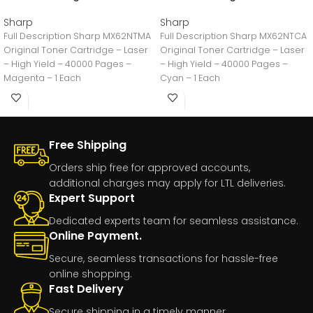
Sharp
Sharp
Full Description Sharp MX62NTMA
Full Description Sharp MX62NTCA
Original Toner Cartridge – Laser
Original Toner Cartridge – Laser
– High Yield – 40000 Pages –
– High Yield – 40000 Pages –
Magenta – 1 Each
Cyan – 1 Each
Free Shipping
Orders ship free for approved accounts,
additional charges may apply for LTL deliveries.
Expert Support
Dedicated experts team for seamless assistance.
Online Payment.
Secure, seamless transactions for hassle-free
online shopping.
Fast Delivery
Secure shipping in a timely manner.