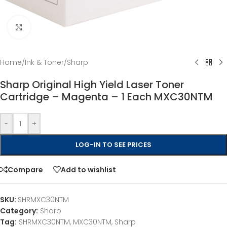
Click to enlarge
Home
/
Ink & Toner
/
Sharp
Sharp Original High Yield Laser Toner
Cartridge – Magenta – 1 Each MXC30NTM
-
+
LOG-IN TO SEE PRICES
Compare
Add to wishlist
SKU:
SHRMXC30NTM
Category:
Sharp
Tag:
SHRMXC30NTM, MXC30NTM, Sharp