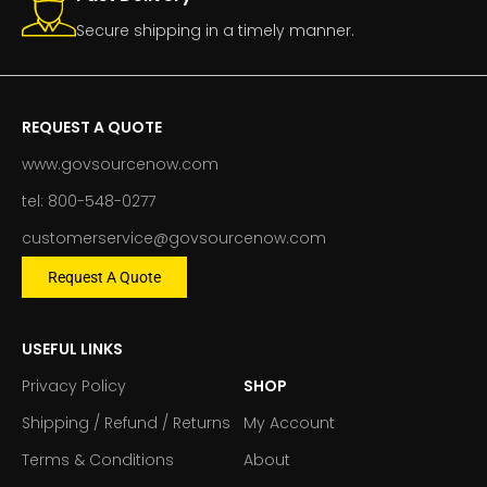
Secure shipping in a timely manner.
REQUEST A QUOTE
www.govsourcenow.com
tel: 800-548-0277
customerservice@govsourcenow.com
Request A Quote
USEFUL LINKS
Privacy Policy
SHOP
Shipping / Refund / Returns
My Account
Terms & Conditions
About