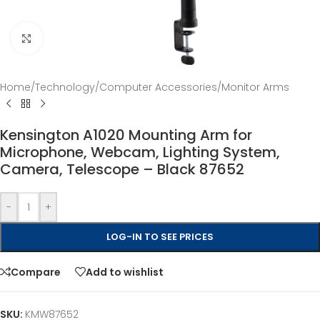
Click to enlarge
Home
/
Technology
/
Computer Accessories
/
Monitor Arms
Kensington A1020 Mounting Arm for
Microphone, Webcam, Lighting System,
Camera, Telescope – Black 87652
-
+
LOG-IN TO SEE PRICES
Compare
Add to wishlist
SKU:
KMW87652