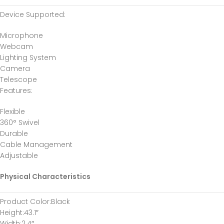
Device Supported
:
Microphone
Webcam
Lighting System
Camera
Telescope
Features
:
Flexible
360° Swivel
Durable
Cable Management
Adjustable
Physical Characteristics
Product Color
:Black
Height
:43.1″
Width
:2.4″