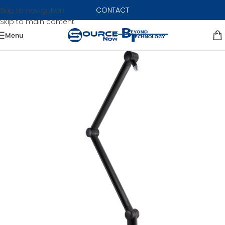
CONTACT
Skip to navigation
Skip to main content
Menu