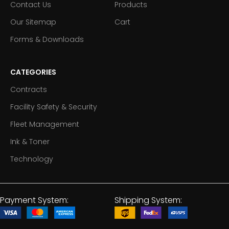
Contact Us
Products
Our Sitemap
Cart
Forms & Downloads
CATEGORIES
Contracts
Facility Safety & Security
Fleet Management
Ink & Toner
Technology
Payment System:
Shipping System: