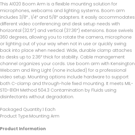
This A1020 Boom Arm is a flexible mounting solution for
microphones, webcams and lighting systems. Boom arm
includes 3/8″ , 1/4″ and 5/8″ adapters. It easily accommodates
different video conferencing and desk setup needs with
horizontal (32.5″) and vertical (37.36″) extensions. Base swivels
360 degrees, allowing you to rotate the camera, microphone
or lighting out of your way when not in use or quickly swing
back into place when needed. Wide, durable clamp attaches
to desks up to 2.36″ thick for stability. Cable management
channel organizes your cords. Use boom arm with Kensington
Webcam and Ring Light (none included) for a professional
video setup. Mounting options include hardware to support
both C-clamp and through-hole fixed mounting. It meets MIL-
STD-810H Method 504.3 Contamination by Fluids using
disinfectants without degradation.
Packaged Quantity
:1 Each
Product Type
:Mounting Arm
Product Information