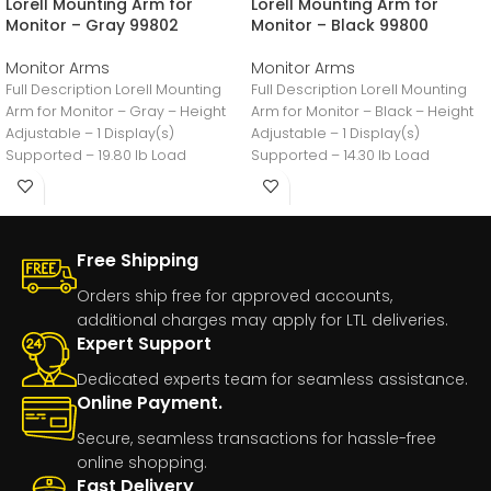
Lorell Mounting Arm for
Lorell Mounting Arm for
Monitor – Gray 99802
Monitor – Black 99800
Monitor Arms
Monitor Arms
Full Description Lorell Mounting
Full Description Lorell Mounting
Arm for Monitor – Gray – Height
Arm for Monitor – Black – Height
Adjustable – 1 Display(s)
Adjustable – 1 Display(s)
Supported – 19.80 lb Load
Supported – 14.30 lb Load
Free Shipping
Orders ship free for approved accounts,
additional charges may apply for LTL deliveries.
Expert Support
Dedicated experts team for seamless assistance.
Online Payment.
Secure, seamless transactions for hassle-free
online shopping.
Fast Delivery