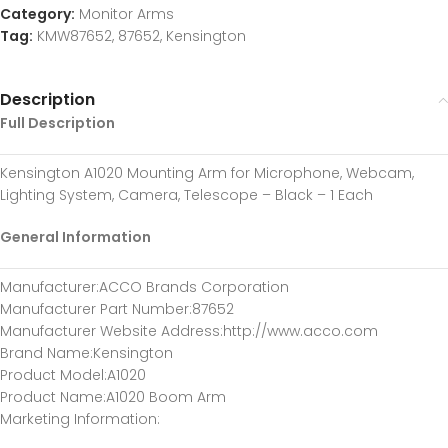
Category:
Monitor Arms
Tag:
KMW87652, 87652, Kensington
Description
Full Description
Kensington A1020 Mounting Arm for Microphone, Webcam,
Lighting System, Camera, Telescope – Black – 1 Each
General Information
Manufacturer
:ACCO Brands Corporation
Manufacturer Part Number
:87652
Manufacturer Website Address
:http://www.acco.com
Brand Name
:Kensington
Product Model
:A1020
Product Name
:A1020 Boom Arm
Marketing Information
: