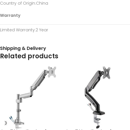
Country of Origin
:China
Warranty
Limited Warranty
:2 Year
Shipping & Delivery
Related products