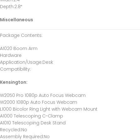
Depth
:2.8″
Miscellaneous
Package Contents
:
A1020 Boom Arm
Hardware
Application/Usage
:Desk
Compatibility
:
Kensington:
W2050 Pro 1080p Auto Focus Webcam
W2000 1080p Auto Focus Webcam
L1000 Bicolor Ring Light with Webcam Mount
A1000 Telescoping C-Clamp
A1010 Telescoping Desk Stand
Recycled
:No
Assembly Required
:No