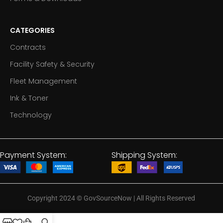
CATEGORIES
Contracts
Facility Safety & Security
Fleet Management
Ink & Toner
Technology
Payment System:
Shipping System:
Copyright 2024
©
GovSourceNow | All Rights Reserved