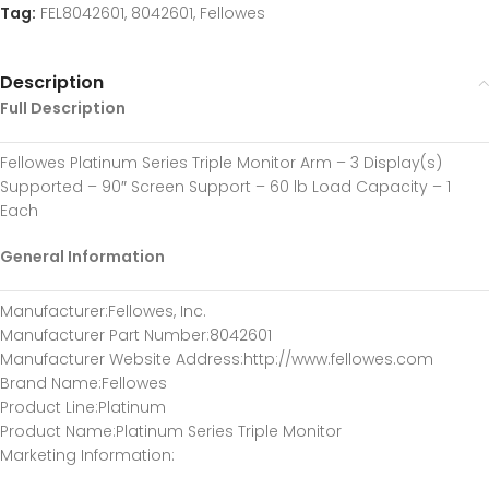
Tag:
FEL8042601, 8042601, Fellowes
Description
Full Description
Fellowes Platinum Series Triple Monitor Arm – 3 Display(s)
Supported – 90″ Screen Support – 60 lb Load Capacity – 1
Each
General Information
Manufacturer
:Fellowes, Inc.
Manufacturer Part Number
:8042601
Manufacturer Website Address
:http://www.fellowes.com
Brand Name
:Fellowes
Product Line
:Platinum
Product Name
:Platinum Series Triple Monitor
Marketing Information
: