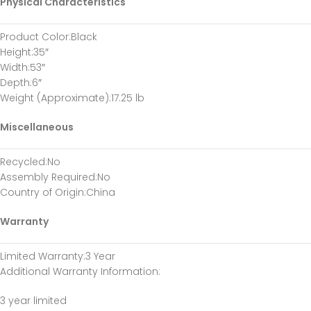
Physical Characteristics
Product Color
:Black
Height
:35″
Width
:53″
Depth
:6″
Weight (Approximate)
:17.25 lb
Miscellaneous
Recycled
:No
Assembly Required
:No
Country of Origin
:China
Warranty
Limited Warranty
:3 Year
Additional Warranty Information
:
3 year limited