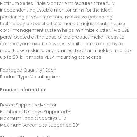
Platinum Series Triple Monitor Arm features three fully
independent adjustable monitor arms for the ideal
positioning of your monitors. Innovative gas-spring
technology allows effortless monitor adjustment. Intuitive
cord-management system helps minimize clutter. Two USB
ports located at the base of the product make it easy to
connect your favorite devices. Monitor arms are easy to
mount. Use a clamp or grommet. Each arm holds a monitor
up to 20 lb. It meets VESA mounting standards.
Packaged Quantity
:1 Each
Product Type
:Mounting Arm
Product Information
Device Supported
:Monitor
Number of Displays Supported
:3
Maximum Load Capacity
:60 lb
Maximum Screen Size Supported
:90″