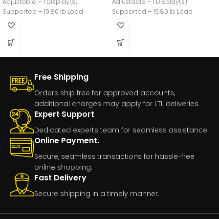
Adjustable – 1 Display(s)
Adjustable – 1 Display(s)
Supported – 19.80 lb Load
Supported – 19.80 lb Load
Free Shipping
Orders ship free for approved accounts,
additional charges may apply for LTL deliveries.
Expert Support
Dedicated experts team for seamless assistance.
Online Payment.
Secure, seamless transactions for hassle-free
online shopping.
Fast Delivery
Secure shipping in a timely manner.