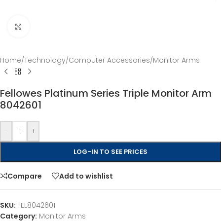
Click to enlarge
Home
/
Technology
/
Computer Accessories
/
Monitor Arms
Fellowes Platinum Series Triple Monitor Arm
8042601
-
+
LOG-IN TO SEE PRICES
Compare
Add to wishlist
SKU:
FEL8042601
Category:
Monitor Arms