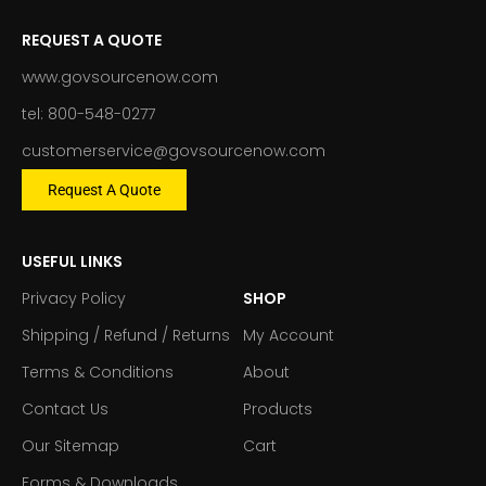
REQUEST A QUOTE
www.govsourcenow.com
tel: 800-548-0277
customerservice@govsourcenow.com
Request A Quote
USEFUL LINKS
Privacy Policy
SHOP
Shipping / Refund / Returns
My Account
Terms & Conditions
About
Contact Us
Products
Our Sitemap
Cart
Forms & Downloads