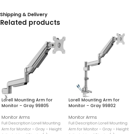
Shipping & Delivery
Related products
Lorell Mounting Arm for
Lorell Mounting Arm for
Monitor – Gray 99805
Monitor – Gray 99802
Monitor Arms
Monitor Arms
Full Description Lorell Mounting
Full Description Lorell Mounting
Arm for Monitor – Gray – Height
Arm for Monitor – Gray – Height