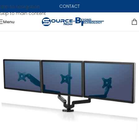
CONTACT
Skip to navigation
Skip to main content
Menu