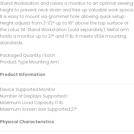
Stand Workstation and raises a monitor to an optimal viewing
height to prevent neck strain and free up valuable work space.
It is easy to mount via grommet hole allowing quick setup.
Height adjusts from 2-1/2″ up to 16″ above the top surface of
the Lotus Sit-Stand Workstation (sold separately). Metal arm
holds a monitor up to 27″ and 17 lb. It meets VESA mounting
standards.
Packaged Quantity
:1 Each
Product Type
:Mounting Arm
Product Information
Device Supported
:Monitor
Number of Displays Supported
:1
Maximum Load Capacity
:17 lb
Maximum Screen Size Supported
:27″
Physical Characteristics