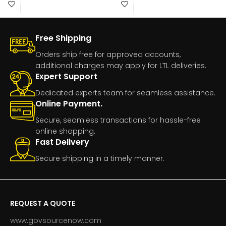
Part
Free Shipping
Orders ship free for approved accounts,
additional charges may apply for LTL deliveries.
Expert Support
Dedicated experts team for seamless assistance.
Online Payment.
Secure, seamless transactions for hassle-free
online shopping.
Fast Delivery
Secure shipping in a timely manner.
REQUEST A QUOTE
www.govsourcenow.com