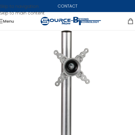
CONTACT
Skip to navigation
Skip to main content
Menu