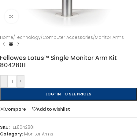
Click to enlarge
Home
/
Technology
/
Computer Accessories
/
Monitor Arms
Fellowes Lotus™ Single Monitor Arm Kit
8042801
-
+
LOG-IN TO SEE PRICES
Compare
Add to wishlist
SKU:
FEL8042801
Category:
Monitor Arms