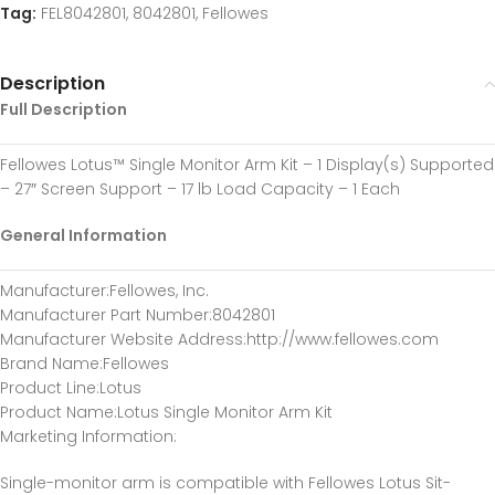
Tag:
FEL8042801, 8042801, Fellowes
Description
Full Description
Fellowes Lotus™ Single Monitor Arm Kit – 1 Display(s) Supported
– 27″ Screen Support – 17 lb Load Capacity – 1 Each
General Information
Manufacturer
:Fellowes, Inc.
Manufacturer Part Number
:8042801
Manufacturer Website Address
:http://www.fellowes.com
Brand Name
:Fellowes
Product Line
:Lotus
Product Name
:Lotus Single Monitor Arm Kit
Marketing Information
:
Single-monitor arm is compatible with Fellowes Lotus Sit-