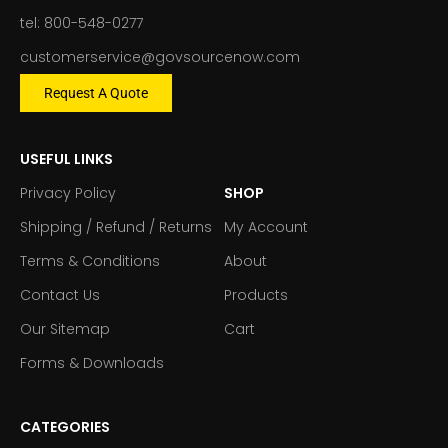
tel: 800-548-0277
customerservice@govsourcenow.com
Request A Quote
USEFUL LINKS
Privacy Policy
SHOP
Shipping / Refund / Returns
My Account
Terms & Conditions
About
Contact Us
Products
Our Sitemap
Cart
Forms & Downloads
CATEGORIES