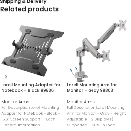
Shipping & Delivery
Related products
Lorell Mounting Adapter for
Lorell Mounting Arm for
Notebook – Black 99806
Monitor – Gray 99803
Monitor Arms
Monitor Arms
Full Description Lorell Mounting
Full Description Lorell Mounting
Adapter for Notebook – Black –
Arm for Monitor – Gray – Height
15.6″ Screen Support – 1 Each
Adjustable – 2 Display(s)
General Information
Supported – 19.80 lb Load
Manufacturer:LorellManufacturer