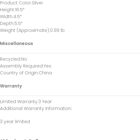
Product Color
:Silver
Height
:16.5″
Width
:4.5″
Depth
:5.5″
Weight (Approximate)
:0.99 lb
Miscellaneous
Recycled
:No
Assembly Required
:Yes
Country of Origin
:China
Warranty
Limited Warranty
:3 Year
Additional Warranty Information
:
3 year limited