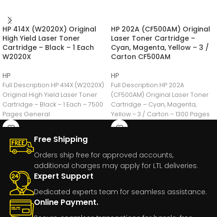
HP 414X (W2020X) Original
HP 202A (CF500AM) Original
High Yield Laser Toner
Laser Toner Cartridge –
Cartridge – Black – 1 Each
Cyan, Magenta, Yellow – 3 /
W2020X
Carton CF500AM
HP
HP
Full Description HP 414X (W2020X)
Full Description HP 202A
Original High Yield Laser Toner
(CF500AM) Original Laser Toner
Cartridge – Black – 1 Each – 7500
Cartridge – Cyan, Magenta,
Pages General
Yellow – 3 / Carton – 1300 Pages
Free Shipping
Orders ship free for approved accounts,
additional charges may apply for LTL deliveries.
Expert Support
Dedicated experts team for seamless assistance.
Online Payment.