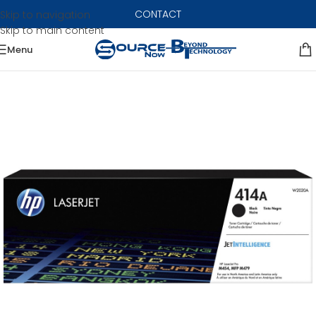
CONTACT
Skip to navigation
Skip to main content
Menu