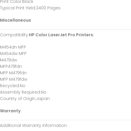
Print Color:Black
Typical Print Yield:2400 Pages
Miscellaneous
Compatibility:
HP Color LaserJet Pro Printers:
M454dn MFP
M454dw MFP
M479dw
MFP479fdn
MFP M479fdn
MFP M479fdw
Recycled:No
Assembly Required:No
Country of Origin:Japan
Warranty
Additional Warranty Information: