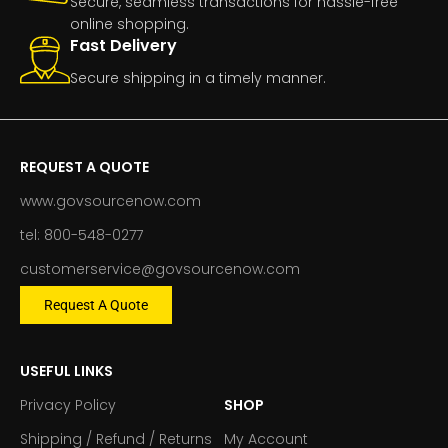
Secure, seamless transactions for hassle-free
online shopping.
Fast Delivery
Secure shipping in a timely manner.
REQUEST A QUOTE
www.govsourcenow.com
tel: 800-548-0277
customerservice@govsourcenow.com
Request A Quote
USEFUL LINKS
Privacy Policy
SHOP
Shipping / Refund / Returns
My Account