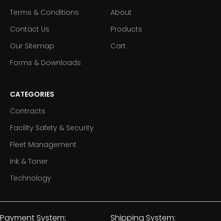
Terms & Conditions
About
Contact Us
Products
Our Sitemap
Cart
Forms & Downloads
CATEGORIES
Contracts
Facility Safety & Security
Fleet Management
Ink & Toner
Technology
Payment System:
Shipping System: