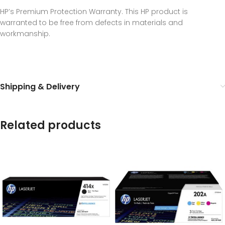
HP’s Premium Protection Warranty. This HP product is
warranted to be free from defects in materials and
workmanship.
Shipping & Delivery
Related products