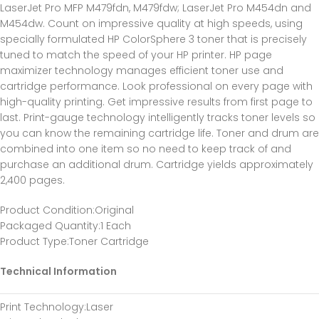
LaserJet Pro MFP M479fdn, M479fdw; LaserJet Pro M454dn and
M454dw. Count on impressive quality at high speeds, using
specially formulated HP ColorSphere 3 toner that is precisely
tuned to match the speed of your HP printer. HP page
maximizer technology manages efficient toner use and
cartridge performance. Look professional on every page with
high-quality printing. Get impressive results from first page to
last. Print-gauge technology intelligently tracks toner levels so
you can know the remaining cartridge life. Toner and drum are
combined into one item so no need to keep track of and
purchase an additional drum. Cartridge yields approximately
2,400 pages.
Product Condition:Original
Packaged Quantity:1 Each
Product Type:Toner Cartridge
Technical Information
Print Technology:Laser