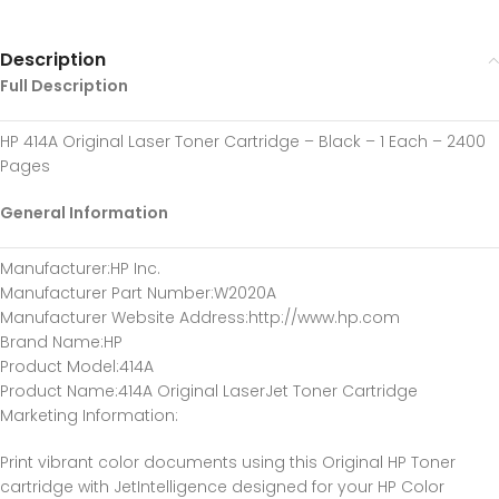
Description
Full Description
HP 414A Original Laser Toner Cartridge – Black – 1 Each – 2400
Pages
General Information
Manufacturer:HP Inc.
Manufacturer Part Number:W2020A
Manufacturer Website Address:http://www.hp.com
Brand Name:HP
Product Model:414A
Product Name:414A Original LaserJet Toner Cartridge
Marketing Information:
Print vibrant color documents using this Original HP Toner
cartridge with JetIntelligence designed for your HP Color