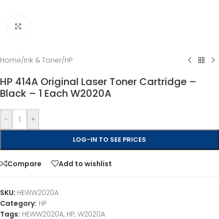
Click to enlarge
Home
/
Ink & Toner
/
HP
HP 414A Original Laser Toner Cartridge –
Black – 1 Each W2020A
-
+
LOG-IN TO SEE PRICES
Compare
Add to wishlist
SKU:
HEWW2020A
Category:
HP
Tags:
HEWW2020A
,
HP
,
W2020A