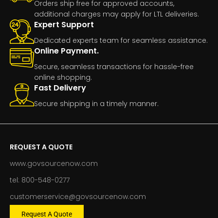
Orders ship free for approved accounts,
additional charges may apply for LTL deliveries.
Expert Support
Dedicated experts team for seamless assistance.
Online Payment.
Secure, seamless transactions for hassle-free
online shopping.
Fast Delivery
Secure shipping in a timely manner.
REQUEST A QUOTE
www.govsourcenow.com
tel: 800-548-0277
customerservice@govsourcenow.com
Request A Quote