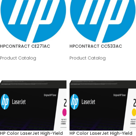
HPCONTRACT CE271AC
HPCONTRACT CC533AC
Product Catalog
Product Catalog
HP Color LaserJet High-Yield
HP Color LaserJet High-Yield