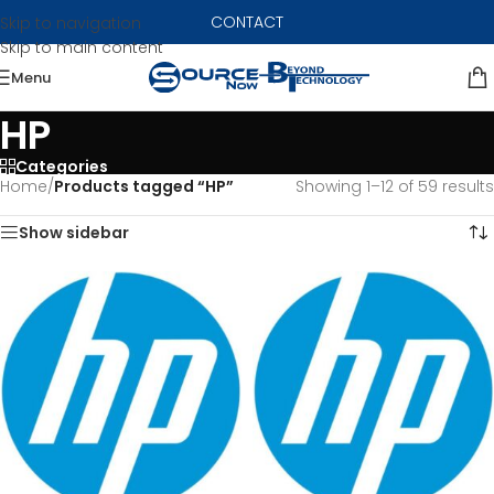
CONTACT
Skip to navigation
Skip to main content
Menu
HP
Categories
Home
/
Products tagged “HP”
Showing 1–12 of 59 results
Show sidebar