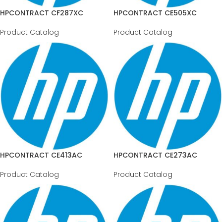
HPCONTRACT CF287XC
HPCONTRACT CE505XC
Product Catalog
Product Catalog
HPCONTRACT CE413AC
HPCONTRACT CE273AC
Product Catalog
Product Catalog