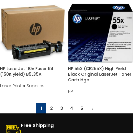
HP LaserJet 110v Fuser Kit
HP 55X (CE255X) High Yield
(150K yield) B5L35A
Black Original LaserJet Toner
Cartridge
Laser Printer Supplies
HP
1
2
3
4
5
→
Free Shipping