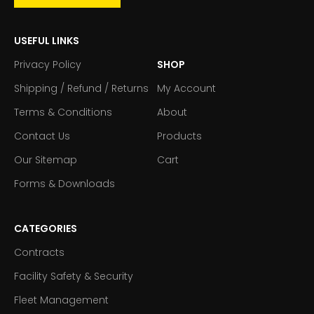
USEFUL LINKS
Privacy Policy
SHOP
Shipping / Refund / Returns
My Account
Terms & Conditions
About
Contact Us
Products
Our Sitemap
Cart
Forms & Downloads
CATEGORIES
Contracts
Facility Safety & Security
Fleet Management