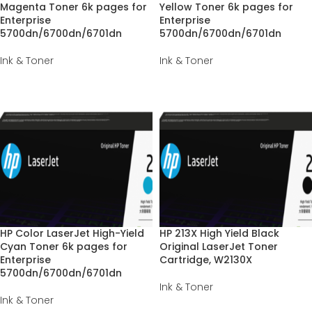
Magenta Toner 6k pages for
Yellow Toner 6k pages for
Enterprise
Enterprise
5700dn/6700dn/6701dn
5700dn/6700dn/6701dn
Ink & Toner
Ink & Toner
HP Color LaserJet High-Yield
HP 213X High Yield Black
Cyan Toner 6k pages for
Original LaserJet Toner
Enterprise
Cartridge, W2130X
5700dn/6700dn/6701dn
Ink & Toner
Ink & Toner