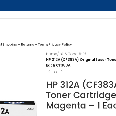
ct
Shipping – Returns – Terms
Privacy Policy
Home
/
Ink & Toner
/
HP
/
HP 312A (CF383A) Original Laser Tone
Each CF383A
HP 312A (CF383A
Toner Cartridge
Magenta – 1 Ea