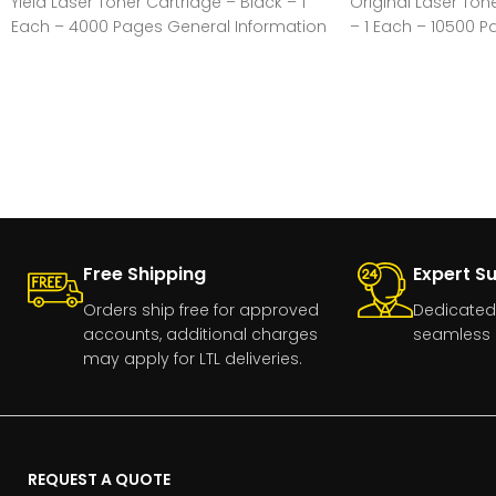
Yield Laser Toner Cartridge – Black – 1
Original Laser Ton
Each – 4000 Pages General Information
– 1 Each – 10500 
Information Manuf
Free Shipping
Expert S
Orders ship free for approved
Dedicated
accounts, additional charges
seamless 
may apply for LTL deliveries.
REQUEST A QUOTE