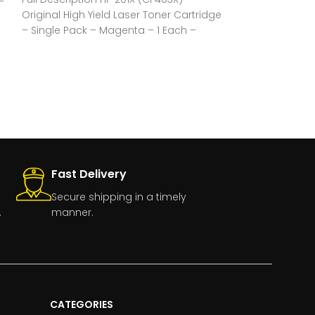
–
Original High Yield Laser Toner Cartridge
Original Laser T
– Single Pack – Magenta – 1 Each –
Pack – Black – 
Fast Delivery
Secure shipping in a timely
.
manner.
CATEGORIES