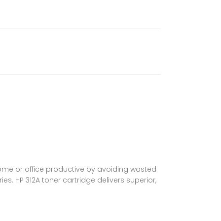
home or office productive by avoiding wasted
es. HP 312A toner cartridge delivers superior,