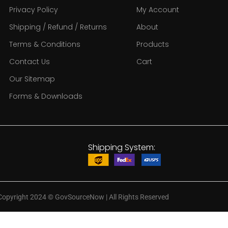
Privacy Policy
My Account
Shipping / Refund / Returns
About
Terms & Conditions
Products
Contact Us
Cart
Our Sitemap
Forms & Downloads
Shipping System:
Copyright 2024
©
GovSourceNow | All Rights Reserved