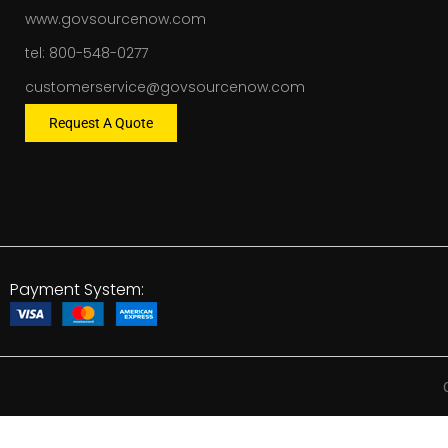
www.govsourcenow.com
tel: 800-548-0277
customerservice@govsourcenow.com
Request A Quote
Payment System: