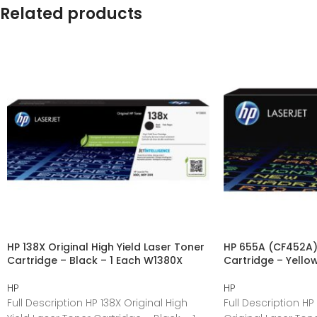
Related products
HP 138X Original High Yield Laser Toner
HP 655A (CF452A) 
Cartridge – Black – 1 Each W1380X
Cartridge – Yello
HP
HP
Full Description HP 138X Original High
Full Description H