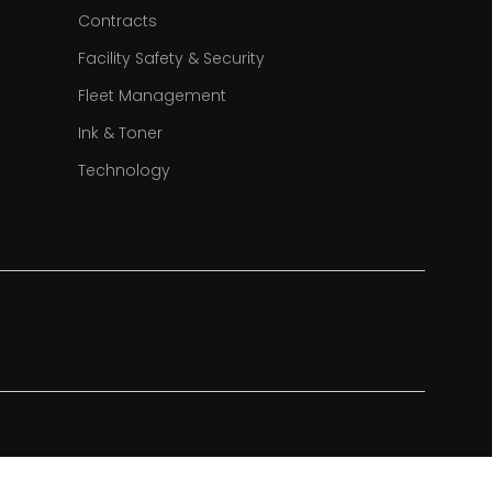
Contracts
Facility Safety & Security
Fleet Management
Ink & Toner
Technology