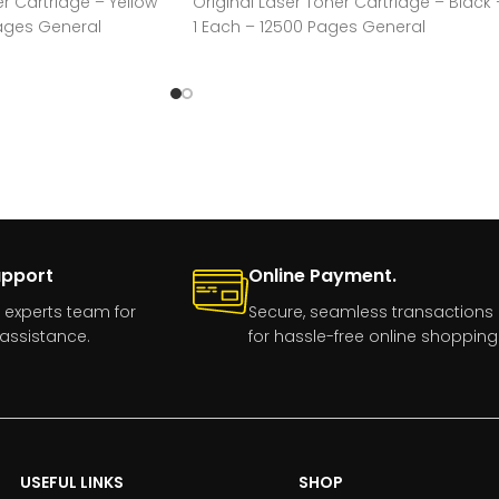
er Cartridge – Yellow
Original Laser Toner Cartridge – Black 
Pages General
1 Each – 12500 Pages General
acturer:HP
Information Manufacturer:HP
upport
Online Payment.
 experts team for
Secure, seamless transactions
assistance.
for hassle-free online shopping
USEFUL LINKS
SHOP