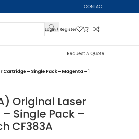
CONTACT
Login / Register
Request A Quote
r Cartridge – Single Pack – Magenta – 1
) Original Laser
 – Single Pack –
ch CF383A