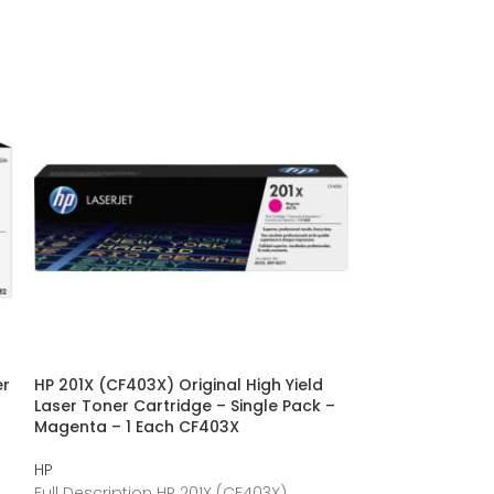
er
HP 201X (CF403X) Original High Yield
HP 312X (CF380
Laser Toner Cartridge – Single Pack –
Cartridge – Sin
Magenta – 1 Each CF403X
Each CF380X
HP
HP
Full Description HP 201X (CF403X)
Full Description