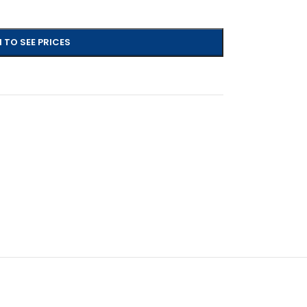
 TO SEE PRICES