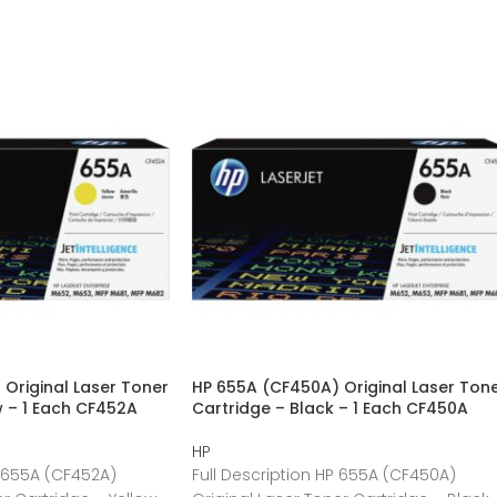
Original Laser Toner
HP 655A (CF450A) Original Laser Ton
w – 1 Each CF452A
Cartridge – Black – 1 Each CF450A
HP
P 655A (CF452A)
Full Description HP 655A (CF450A)