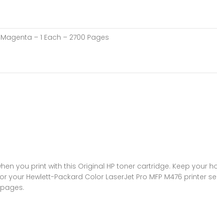
 – Magenta – 1 Each – 2700 Pages
n you print with this Original HP toner cartridge. Keep your 
or your Hewlett-Packard Color LaserJet Pro MFP M476 printer seri
 pages.