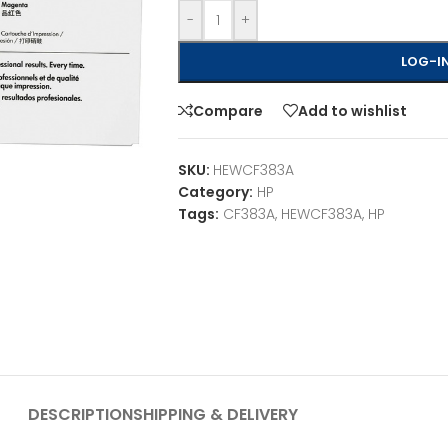
-
+
LOG-IN
Compare
Add to wishlist
SKU:
HEWCF383A
Category:
HP
Tags:
CF383A
,
HEWCF383A
,
HP
DESCRIPTION
SHIPPING & DELIVERY