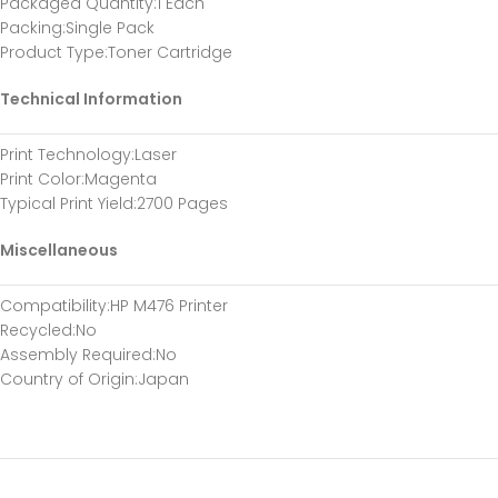
Packaged Quantity:1 Each
Packing:Single Pack
Product Type:Toner Cartridge
Technical Information
Print Technology:Laser
Print Color:Magenta
Typical Print Yield:2700 Pages
Miscellaneous
Compatibility:HP M476 Printer
Recycled:No
Assembly Required:No
Country of Origin:Japan