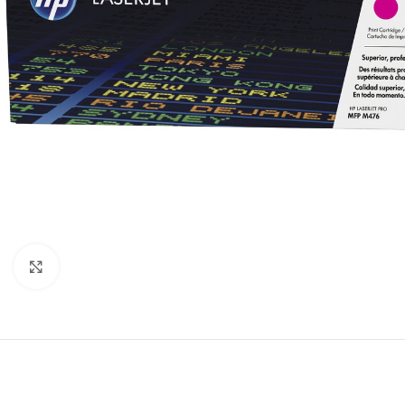
Click to enlarge