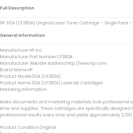
Full Description
HP 312A (CF383A) Original Laser Toner Cartridge – Single Pack
General Information
Manufacturer:HP Inc.
Manufacturer Part Number:CF383A
Manufacturer Website Address:http://www.hp.com
Brand Name:HP
Product Model:312A (CF383A)
Product Name:312A (CF383A) LaserJet Cartridges
Marketing Information:
Make documents and marketing materials look professional whe
time and supplies. These cartridges are specifically designed f
professional results every time and yields approximately 2,700
Product Condition:Original