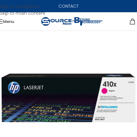
CONTACT
Skip to navigation
Skip to main content
Menu