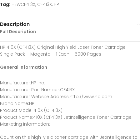
Tag:
HEWCF413X, CF413X, HP
Description
Full Description
HP 410X (CF413X) Original High Yield Laser Toner Cartridge –
Single Pack – Magenta – 1 Each – 5000 Pages
General Information
Manufacturer
:HP Inc.
Manufacturer Part Number
:CF413X
Manufacturer Website Address
:http://www.hp.com
Brand Name
:HP
Product Model
:410X (CF413X)
Product Name
:410X (CF413X) JetIntelligence Toner Cartridge
Marketing Information
:
Count on this high-yield toner cartridge with JetIntelligence to