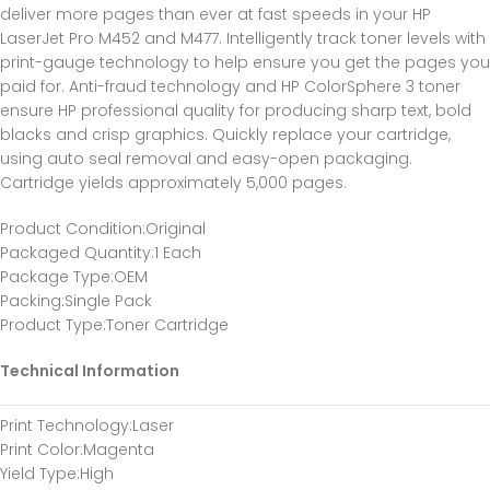
deliver more pages than ever at fast speeds in your HP
LaserJet Pro M452 and M477. Intelligently track toner levels with
print-gauge technology to help ensure you get the pages you
paid for. Anti-fraud technology and HP ColorSphere 3 toner
ensure HP professional quality for producing sharp text, bold
blacks and crisp graphics. Quickly replace your cartridge,
using auto seal removal and easy-open packaging.
Cartridge yields approximately 5,000 pages.
Product Condition
:Original
Packaged Quantity
:1 Each
Package Type
:OEM
Packing
:Single Pack
Product Type
:Toner Cartridge
Technical Information
Print Technology
:Laser
Print Color
:Magenta
Yield Type
:High