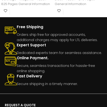
825 Pages General Information
General Information
Manufacturer:HP
Free Shipping
Orders ship free for approved accounts,
additional charges may apply for LTL deliveries.
Expert Support
Dedicated experts team for seamless assistance.
Online Payment.
Secure, seamless transactions for hassle-free
online shopping.
Fast Delivery
Secure shipping in a timely manner.
REQUEST A QUOTE