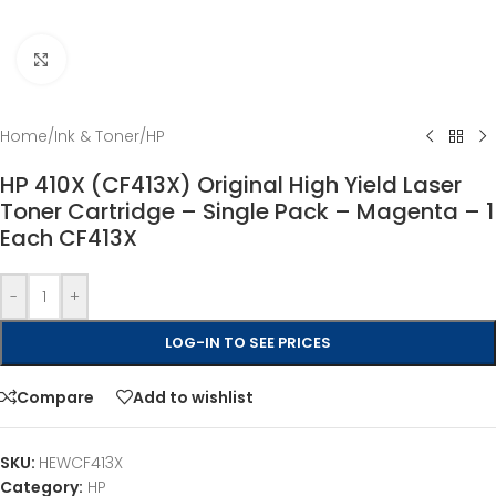
Click to enlarge
Home
/
Ink & Toner
/
HP
HP 410X (CF413X) Original High Yield Laser
Toner Cartridge – Single Pack – Magenta – 1
Each CF413X
-
+
LOG-IN TO SEE PRICES
Compare
Add to wishlist
SKU:
HEWCF413X
Category:
HP