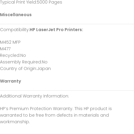
Typical Print Yield
:5000 Pages
Miscellaneous
Compatibility
:
HP LaserJet Pro Printers:
M452 MFP
M477
Recycled
:No
Assembly Required
:No
Country of Origin
:Japan
Warranty
Additional Warranty Information
:
HP’s Premium Protection Warranty. This HP product is
warranted to be free from defects in materials and
workmanship.