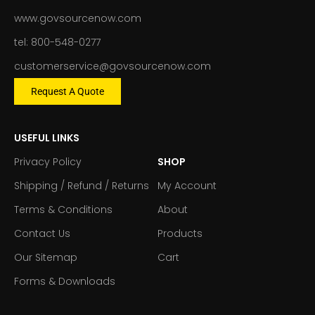
www.govsourcenow.com
tel: 800-548-0277
customerservice@govsourcenow.com
Request A Quote
USEFUL LINKS
Privacy Policy
SHOP
Shipping / Refund / Returns
My Account
Terms & Conditions
About
Contact Us
Products
Our Sitemap
Cart
Forms & Downloads