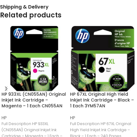
Shipping & Delivery
Related products
HP 933XL (CN055AN) Original
HP 67XL Original High Yield
Inkjet Ink Cartridge –
Inkjet Ink Cartridge – Black –
Magenta – 1 Each CN055AN
1 Each 3YM57AN
HP
HP
Full Description HP 933XL
Full Description HP 67XL Original
(CN055AN) Original Inkjet Ink
High Yield Inkjet Ink Cartridge –
Cartridge – Magenta – 1 Each –
Black – 1 Each – 240 Pages