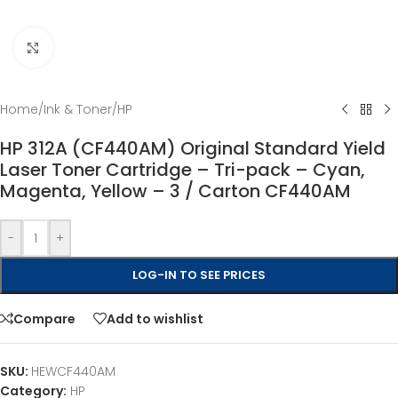
Click to enlarge
Home
/
Ink & Toner
/
HP
HP 312A (CF440AM) Original Standard Yield
Laser Toner Cartridge – Tri-pack – Cyan,
Magenta, Yellow – 3 / Carton CF440AM
-
+
LOG-IN TO SEE PRICES
Compare
Add to wishlist
SKU:
HEWCF440AM
Category:
HP