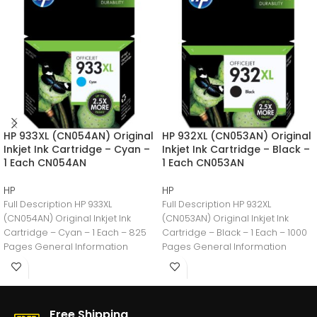
HP 933XL (CN054AN) Original
HP 932XL (CN053AN) Original
Inkjet Ink Cartridge – Cyan –
Inkjet Ink Cartridge – Black –
1 Each CN054AN
1 Each CN053AN
HP
HP
Full Description HP 933XL
Full Description HP 932XL
(CN054AN) Original Inkjet Ink
(CN053AN) Original Inkjet Ink
Cartridge – Cyan – 1 Each – 825
Cartridge – Black – 1 Each – 1000
Pages General Information
Pages General Information
Manufacturer:HP
Manufacturer:HP
Free Shipping