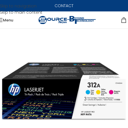
CONTACT
Skip to navigation
Skip to main content
Menu