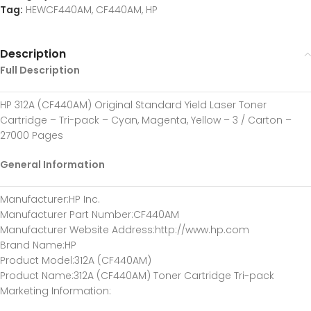
Tag:
HEWCF440AM, CF440AM, HP
Description
Full Description
HP 312A (CF440AM) Original Standard Yield Laser Toner
Cartridge – Tri-pack – Cyan, Magenta, Yellow – 3 / Carton –
27000 Pages
General Information
Manufacturer
:HP Inc.
Manufacturer Part Number
:CF440AM
Manufacturer Website Address
:http://www.hp.com
Brand Name
:HP
Product Model
:312A (CF440AM)
Product Name
:312A (CF440AM) Toner Cartridge Tri-pack
Marketing Information
: