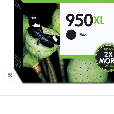
Click to enlarge