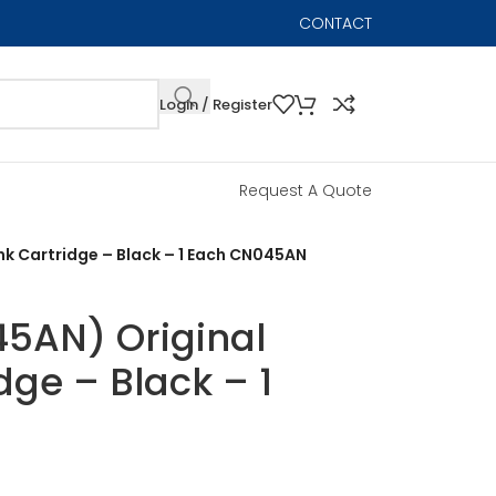
CONTACT
Login / Register
Request A Quote
nk Cartridge – Black – 1 Each CN045AN
5AN) Original
idge – Black – 1