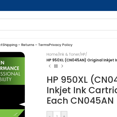
ct
Shipping – Returns – Terms
Privacy Policy
Home
/
Ink & Toner
/
HP
/
HP 950XL (CN045AN) Original Inkjet I
HP 950XL (CN04
Inkjet Ink Cartr
Each CN045AN
-
+