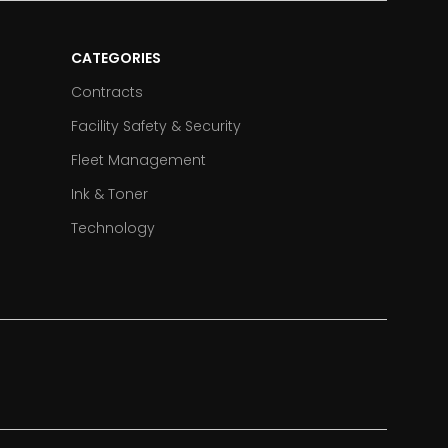
CATEGORIES
Contracts
Facility Safety & Security
Fleet Management
Ink & Toner
Technology