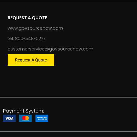
REQUEST A QUOTE
www.govsourcenow.com
tel: 800-548-0277
customerservice@govsourcenow.com
Request A Quote
Payment System: