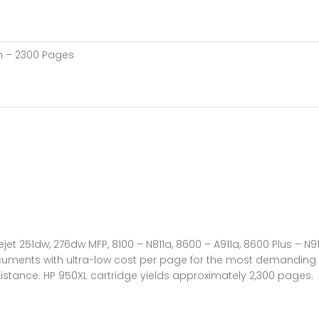
ch – 2300 Pages
jet 251dw, 276dw MFP, 8100 – N811a, 8600 – A911a, 8600 Plus – N91
cuments with ultra-low cost per page for the most demanding o
sistance. HP 950XL cartridge yields approximately 2,300 pages.