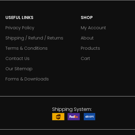
USEFUL LINKS
SHOP
Privacy Policy
My Account
Shipping / Refund / Returns
About
Terms & Conditions
Products
Contact Us
Cart
Our Sitemap
Forms & Downloads
Shipping System: