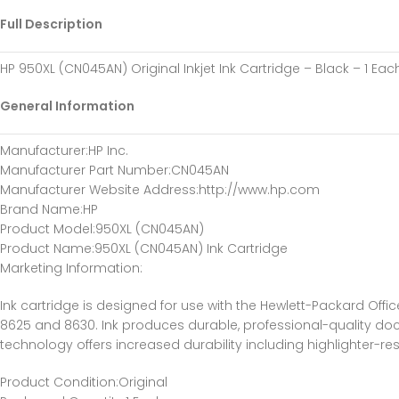
Full Description
HP 950XL (CN045AN) Original Inkjet Ink Cartridge – Black – 1 Ea
General Information
Manufacturer
:HP Inc.
Manufacturer Part Number
:CN045AN
Manufacturer Website Address
:http://www.hp.com
Brand Name
:HP
Product Model
:950XL (CN045AN)
Product Name
:950XL (CN045AN) Ink Cartridge
Marketing Information
:
Ink cartridge is designed for use with the Hewlett-Packard Office
8625 and 8630. Ink produces durable, professional-quality do
technology offers increased durability including highlighter-re
Product Condition
:Original