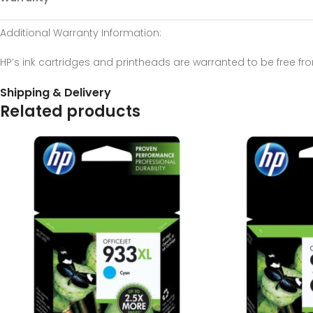
Additional Warranty Information
:
HP’s ink cartridges and printheads are warranted to be free f
Shipping & Delivery
Related products