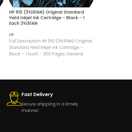
HP 910 (3YL61AN) Original Standard
HP 910 (3YL59A
Yield Inkjet Ink Cartridge – Black – 1
Yield Inkjet In
Each 3YL61AN
Each 3YL59AN
HP
HP
Full Description HP 910 (3YL61AN) Original
Full Description
Standard Yield Inkjet Ink Cartridge –
Original Standar
Black – 1 Each – 300 Pages General
Cartridge – Mag
Pages General
Fast Delivery
Secure shipping in a timely
.
manner.