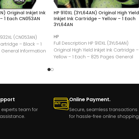
 Original Inkjet Ink
HP 910XL (3YL64AN) Original High Yield
 – 1 Each CN053AN
Inkjet Ink Cartridge – Yellow – 1 Each
3YL64AN
HP
P 932XL (CN053AN)
Full Description HP 910XL (3YL64AN)
Cartridge – Black – 1
Original High Yield Inkjet Ink Cartridge –
 General Information
Yellow – 1 Each – 825 Pages General
upport
Online Payment.
 experts team for
Secure, seamless transactions
assistance.
for hassle-free online shopping