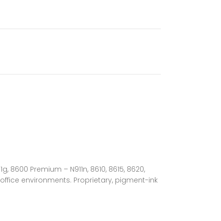
1g, 8600 Premium – N911n, 8610, 8615, 8620,
ffice environments. Proprietary, pigment-ink