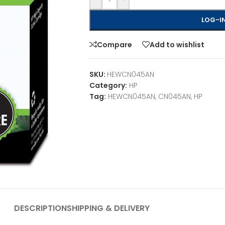
LOG-IN
Compare
Add to wishlist
SKU:
HEWCN045AN
Category:
HP
Tag:
HEWCN045AN, CN045AN, HP
DESCRIPTION
SHIPPING & DELIVERY