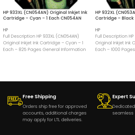
HP 933XL (CN054AN) Original Inkjet Ink
HP 932XL (CN053AN)
Cartridge – Cyan – 1 Each CN054AN
Cartridge – Black
HP
HP
Full Description HP 933XL (CN054AN)
Full Description H
Original Inkjet Ink Cartridge – Cyan – 1
Original Inkjet Ink 
Each – 825 Pages General Information
Each – 1000 Pages
Manufacturer:HP
Manufacturer:HP
Free Shipping
Expert S
Orders ship free for approved
Dedicated
accounts, additional charges
seamless 
may apply for LTL deliveries.