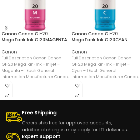
Canon Canon GI-20
Canon Canon GI-20
MegaTank Ink GI20MAGENTA
MegaTank Ink GI20CYAN
Canon
Canon
Full Description Canon Canon
Full Description Canon Canon
GI-20 MegaTank Ink – Inkjet –
GI-20 MegaTank Ink – Inkjet –
Magenta – 1 Each General
Cyan – 1 Each General
Information Manufacturer:Canon,
Information Manufacturer:Canon,
IncManufacturer Part
IncManufacturer Part
Number:GI20MAGENTAManufacturer
Number:GI20CYANManufacturer
Free Shipping
Orders ship free for approved accounts,
additional charges may apply for LTL deliveries.
Expert Support