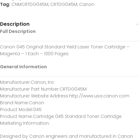
Tag:
CNMCRTDG045M, CRTDG045M, Canon
Description
Full Description
Canon 045 Original Standard Yield Laser Toner Cartridge –
Magenta – 1 Each – 1300 Pages
General Information
Manufacturer
:Canon, Inc
Manufacturer Part Number
:CRTDG045M
Manufacturer Website Address
:http://www.usa.canon.com
Brand Name
:Canon
Product Model
:045
Product Name
:Cartridge 045 Standard Toner Cartridge
Marketing Information
:
Designed by Canon engineers and manufactured in Canon