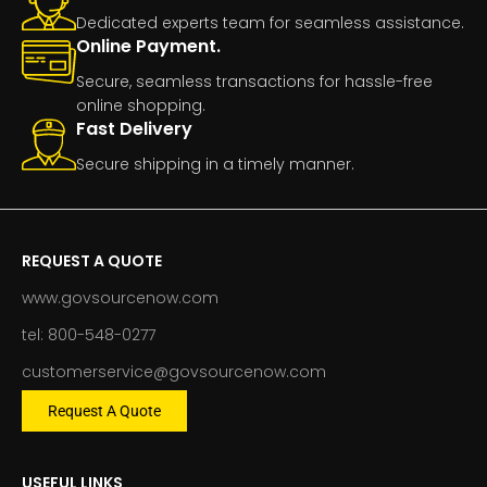
Dedicated experts team for seamless assistance.
Online Payment.
Secure, seamless transactions for hassle-free
online shopping.
Fast Delivery
Secure shipping in a timely manner.
REQUEST A QUOTE
www.govsourcenow.com
tel: 800-548-0277
customerservice@govsourcenow.com
Request A Quote
USEFUL LINKS