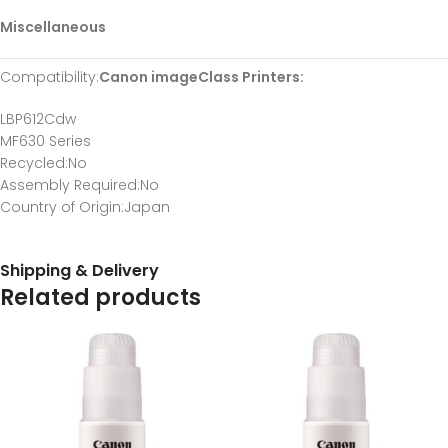
Miscellaneous
Compatibility
:
Canon imageClass Printers:
LBP612Cdw
MF630 Series
Recycled
:No
Assembly Required
:No
Country of Origin
:Japan
Shipping & Delivery
Related products