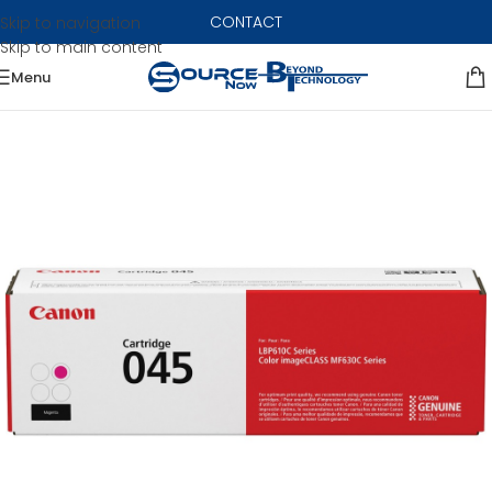
CONTACT
Skip to navigation
Skip to main content
Menu