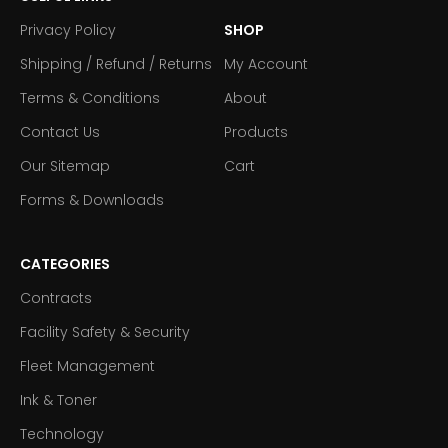
Privacy Policy
SHOP
Shipping / Refund / Returns
My Account
Terms & Conditions
About
Contact Us
Products
Our Sitemap
Cart
Forms & Downloads
CATEGORIES
Contracts
Facility Safety & Security
Fleet Management
Ink & Toner
Technology