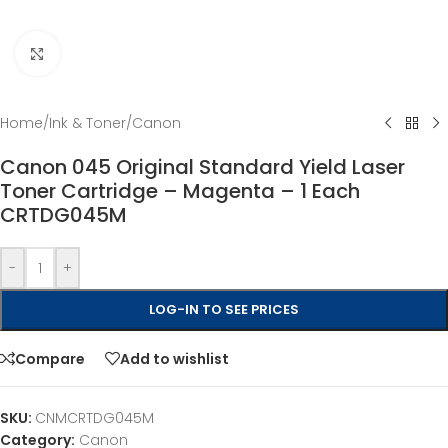
Click to enlarge
Home
/
Ink & Toner
/
Canon
Canon 045 Original Standard Yield Laser
Toner Cartridge – Magenta – 1 Each
CRTDG045M
-
+
LOG-IN TO SEE PRICES
Compare
Add to wishlist
SKU:
CNMCRTDG045M
Category:
Canon