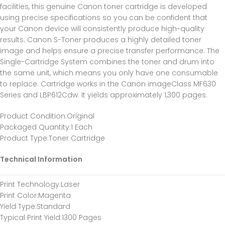
facilities, this genuine Canon toner cartridge is developed
using precise specifications so you can be confident that
your Canon device will consistently produce high-quality
results. Canon S-Toner produces a highly detailed toner
image and helps ensure a precise transfer performance. The
Single-Cartridge System combines the toner and drum into
the same unit, which means you only have one consumable
to replace. Cartridge works in the Canon imageClass MF630
Series and LBP612Cdw. It yields approximately 1,300 pages.
Product Condition
:Original
Packaged Quantity
:1 Each
Product Type
:Toner Cartridge
Technical Information
Print Technology
:Laser
Print Color
:Magenta
Yield Type
:Standard
Typical Print Yield
:1300 Pages