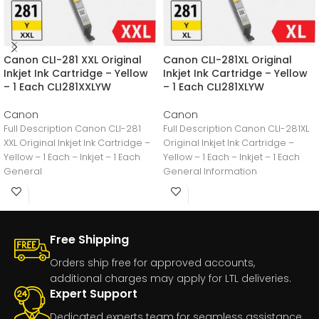
Canon CLI-281 XXL Original
Canon CLI-281XL Original
Inkjet Ink Cartridge – Yellow
Inkjet Ink Cartridge – Yellow
– 1 Each CLI281XXLYW
– 1 Each CLI281XLYW
Canon
Canon
Full Description Canon CLI-281
Full Description Canon CLI-281XL
XXL Original Inkjet Ink Cartridge –
Original Inkjet Ink Cartridge –
Yellow – 1 Each – Inkjet – 1 Each
Yellow – 1 Each – Inkjet – 1 Each
General
General Information
Free Shipping
Orders ship free for approved accounts,
additional charges may apply for LTL deliveries.
Expert Support
Dedicated experts team for seamless assistance.