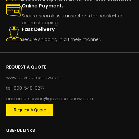
Online Payment.
Secure, seamless transactions for hassle-free
online shopping.
Fast Delivery
Secure shipping in a timely manner.
REQUEST A QUOTE
www.govsourcenow.com
tel: 800-548-0277
customerservice@govsourcenow.com
Request A Quote
USEFUL LINKS