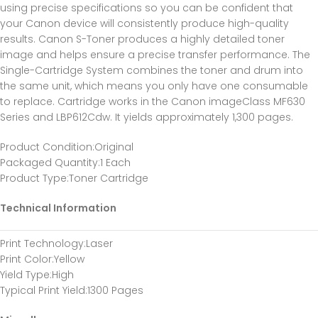
using precise specifications so you can be confident that
your Canon device will consistently produce high-quality
results. Canon S-Toner produces a highly detailed toner
image and helps ensure a precise transfer performance. The
Single-Cartridge System combines the toner and drum into
the same unit, which means you only have one consumable
to replace. Cartridge works in the Canon imageClass MF630
Series and LBP612Cdw. It yields approximately 1,300 pages.
Product Condition
:Original
Packaged Quantity
:1 Each
Product Type
:Toner Cartridge
Technical Information
Print Technology
:Laser
Print Color
:Yellow
Yield Type
:High
Typical Print Yield
:1300 Pages