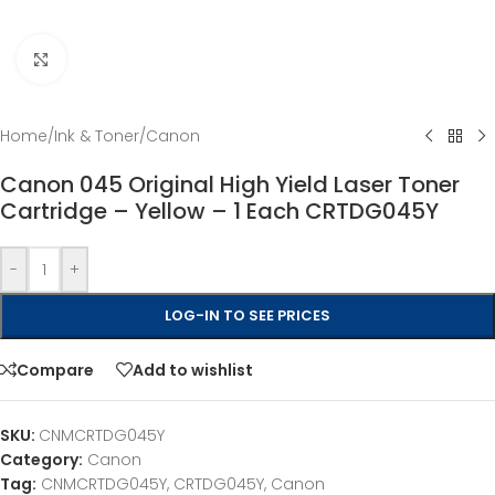
Click to enlarge
Home
/
Ink & Toner
/
Canon
Canon 045 Original High Yield Laser Toner
Cartridge – Yellow – 1 Each CRTDG045Y
-
+
LOG-IN TO SEE PRICES
Compare
Add to wishlist
SKU:
CNMCRTDG045Y
Category:
Canon
Tag:
CNMCRTDG045Y, CRTDG045Y, Canon