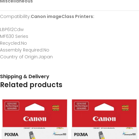
Miscellaneous
Compatibility
:
Canon imageClass Printers:
LBP612Cdw
MF630 Series
Recycled
:No
Assembly Required
:No
Country of Origin
:Japan
Shipping & Delivery
Related products