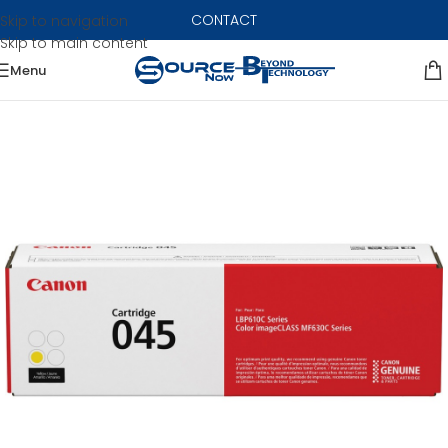
CONTACT
Skip to navigation
Skip to main content
Menu