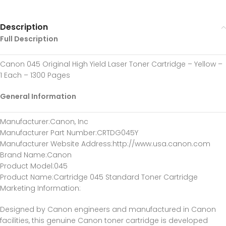
Description
Full Description
Canon 045 Original High Yield Laser Toner Cartridge – Yellow –
1 Each – 1300 Pages
General Information
Manufacturer
:Canon, Inc
Manufacturer Part Number
:CRTDG045Y
Manufacturer Website Address
:http://www.usa.canon.com
Brand Name
:Canon
Product Model
:045
Product Name
:Cartridge 045 Standard Toner Cartridge
Marketing Information
:
Designed by Canon engineers and manufactured in Canon
facilities, this genuine Canon toner cartridge is developed