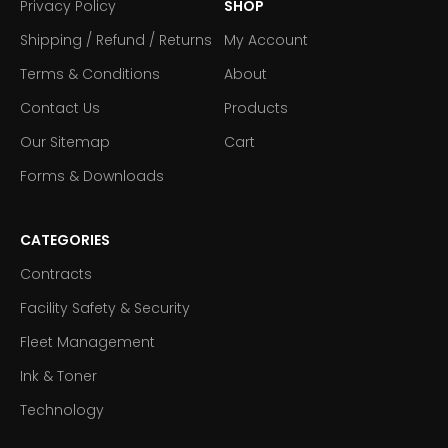
Privacy Policy
SHOP
Shipping / Refund / Returns
My Account
Terms & Conditions
About
Contact Us
Products
Our Sitemap
Cart
Forms & Downloads
CATEGORIES
Contracts
Facility Safety & Security
Fleet Management
Ink & Toner
Technology