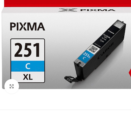
Click to enlarge