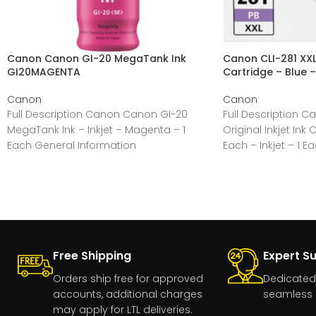
Canon Canon GI-20 MegaTank Ink
Canon CLI-281 XXL 
GI20MAGENTA
Cartridge – Blue –
Canon
Canon
Full Description Canon Canon GI-20
Full Description C
MegaTank Ink – Inkjet – Magenta – 1
Original Inkjet Ink 
Each General Information
Each – Inkjet – 1 E
Manufacturer:Canon, IncManufacturer
Part Number:GI20MAGENTAManufacturer
Free Shipping
Expert S
Orders ship free for approved
Dedicated
accounts, additional charges
seamless 
may apply for LTL deliveries.