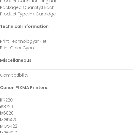
Product Condition
:Original
Packaged Quantity
:1 Each
Product Type
:Ink Cartridge
Technical Information
Print Technology
:Inkjet
Print Color
:Cyan
Miscellaneous
Compatibility
:
Canon PIXMA Printers:
iP7220
iP8720
iX6820
MG5420
MG5422
MG6320