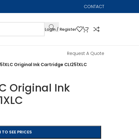
CONTACT
Login / Register
Request A Quote
51XLC Original Ink Cartridge CLI251XLC
 Original Ink
51XLC
 TO SEE PRICES