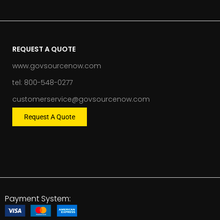
REQUEST A QUOTE
www.govsourcenow.com
tel: 800-548-0277
customerservice@govsourcenow.com
Request A Quote
Payment System: