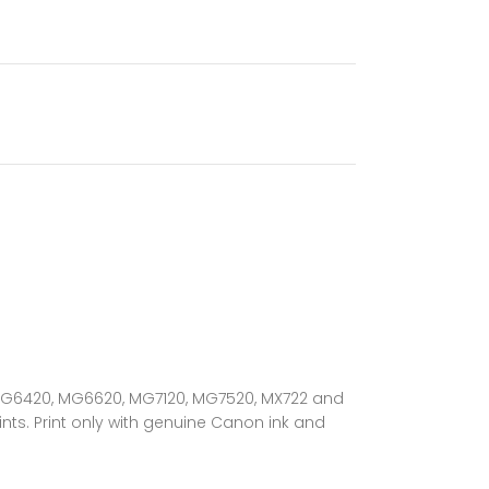
, MG6420, MG6620, MG7120, MG7520, MX722 and
nts. Print only with genuine Canon ink and