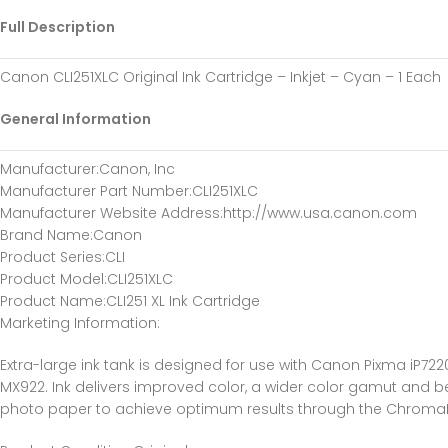
Full Description
Canon CLI251XLC Original Ink Cartridge – Inkjet – Cyan – 1 Each
General Information
Manufacturer
:Canon, Inc
Manufacturer Part Number
:CLI251XLC
Manufacturer Website Address
:http://www.usa.canon.com
Brand Name
:Canon
Product Series
:CLI
Product Model
:CLI251XLC
Product Name
:CLI251 XL Ink Cartridge
Marketing Information
:
Extra-large ink tank is designed for use with Canon Pixma iP
MX922. Ink delivers improved color, a wider color gamut and be
photo paper to achieve optimum results through the ChromaLife