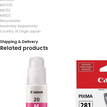
MG7120
MX722
MX922
Recycled
:No
Assembly Required
:No
Country of Origin
:Japan
Shipping & Delivery
Related products