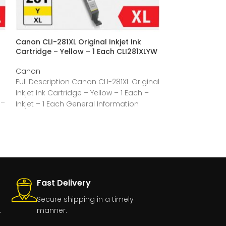
Canon CLI-281XL Original Inkjet Ink
Canon CLI-281XL
Cartridge – Yellow – 1 Each CLI281XLYW
Cartridge – Val
4 / Pack CLI28
Canon
Canon
Full Description Canon CLI-281XL Original
Full Description
Inkjet Ink Cartridge – Yellow – 1 Each –
 –
Inkjet Ink Cartr
Inkjet – 1 Each General Information
Multicolor – 4 / 
Fast Delivery
Secure shipping in a timely
.
manner.