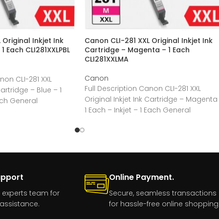
Original Inkjet Ink
Canon CLI-281 XXL Original Inkjet Ink
 1 Each CLI281XXLPBL
Cartridge – Magenta – 1 Each
CLI281XXLMA
Canon
anon CLI-281 XXL
Full Description Canon CLI-281 XXL
Cartridge – Blue – 1
Original Inkjet Ink Cartridge – Magenta
ach General
1 Each – Inkjet – 1 Each General
upport
Online Payment.
 experts team for
Secure, seamless transactions
assistance.
for hassle-free online shopping