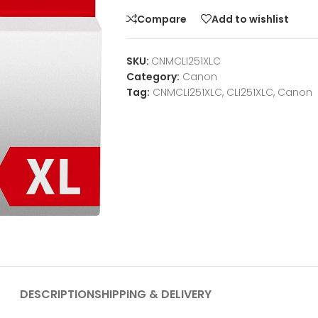
Compare
Add to wishlist
SKU:
CNMCLI251XLC
Category:
Canon
Tag:
CNMCLI251XLC, CLI251XLC, Canon
DESCRIPTION
SHIPPING & DELIVERY