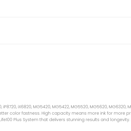
7220, iP8720, iX6820, MG5420, MG5422, MG5520, MG5620, MG6320
tter color fastness. High capacity means more ink for more pri
100 Plus System that delivers stunning results and longevity.