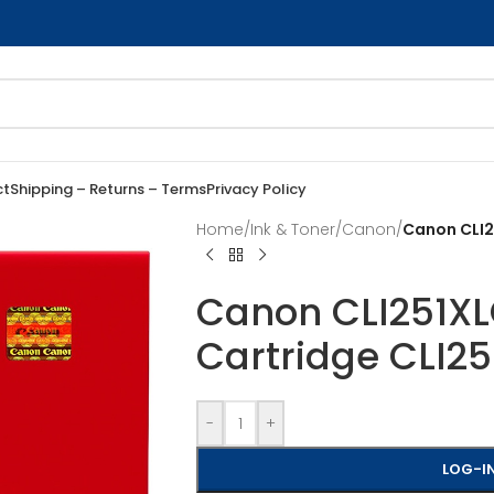
ct
Shipping – Returns – Terms
Privacy Policy
Home
/
Ink & Toner
/
Canon
/
Canon CLI2
Canon CLI251XLC
Cartridge CLI2
-
+
LOG-IN