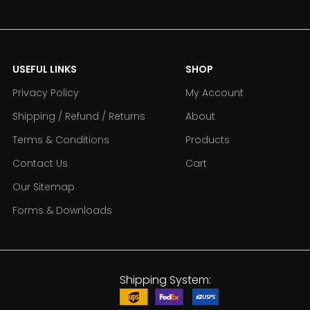
USEFUL LINKS
SHOP
Privacy Policy
My Account
Shipping / Refund / Returns
About
Terms & Conditions
Products
Contact Us
Cart
Our Sitemap
Forms & Downloads
Shipping System: