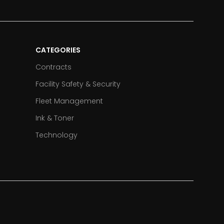
CATEGORIES
Contracts
Facility Safety & Security
Fleet Management
Ink & Toner
Technology