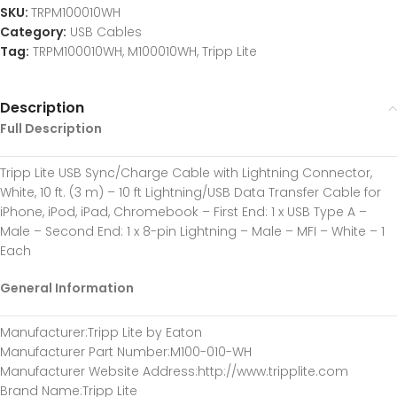
SKU:
TRPM100010WH
Category:
USB Cables
Tag:
TRPM100010WH, M100010WH, Tripp Lite
Description
Full Description
Tripp Lite USB Sync/Charge Cable with Lightning Connector,
White, 10 ft. (3 m) – 10 ft Lightning/USB Data Transfer Cable for
iPhone, iPod, iPad, Chromebook – First End: 1 x USB Type A –
Male – Second End: 1 x 8-pin Lightning – Male – MFI – White – 1
Each
General Information
Manufacturer
:Tripp Lite by Eaton
Manufacturer Part Number
:M100-010-WH
Manufacturer Website Address
:http://www.tripplite.com
Brand Name
:Tripp Lite