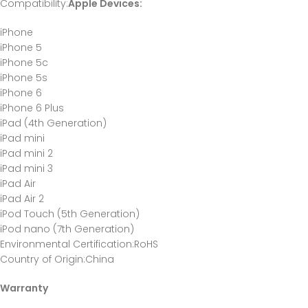
Compatibility
:
Apple Devices:
iPhone
iPhone 5
iPhone 5c
iPhone 5s
iPhone 6
iPhone 6 Plus
iPad (4th Generation)
iPad mini
iPad mini 2
iPad mini 3
iPad Air
iPad Air 2
iPod Touch (5th Generation)
iPod nano (7th Generation)
Environmental Certification
:RoHS
Country of Origin
:China
Warranty