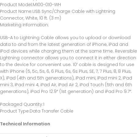
Product Model
:M100-010-WH
Product Name
:USB Sync/Charge Cable with Lightning
Connector, White, 10 ft. (3 m)
Marketing Information
:
USB-A to Lightning Cable allows you to upload or download
data to and from the latest generation of iPhone, iPad and
iPod devices while charging them at the same time. Reversible
Lightning connector allows you to connect it in either direction
to the device for convenient use. 10′ cable is designed for use
with iPhone (5, 5c, 5s, 6, 6 Plus, 6s, 6s Plus, SE, 7, 7 Plus, 8, 8 Plus,
X), iPad (4th and 5th generations), iPad mini, iPad mini 2, iPad
mini 3, iPad mini 4, iPad Air, iPad Air 2, iPod Touch (5th and 6th
generations), iPad Pro 12.9″ (1st generation) and iPad Pro 9.7″.
Packaged Quantity
:1
Product Type
:Data Transfer Cable
Technical Information