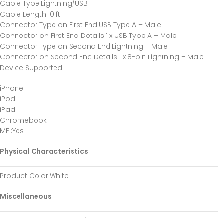
Cable Type
:Lightning/USB
Cable Length
:10 ft
Connector Type on First End
:USB Type A – Male
Connector on First End Details
:1 x USB Type A – Male
Connector Type on Second End
:Lightning – Male
Connector on Second End Details
:1 x 8-pin Lightning – Male
Device Supported
:
iPhone
iPod
iPad
Chromebook
MFI
:Yes
Physical Characteristics
Product Color
:White
Miscellaneous