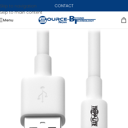
CONTACT
Skip to navigation
Skip to main content
Menu