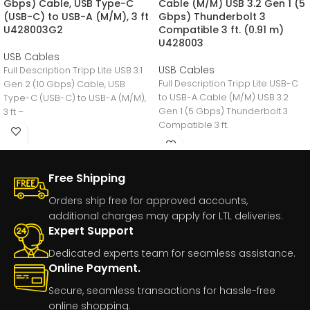
Gbps) Cable, USB Type-C
Cable (M/M) USB 3.2 Gen 1 (5
(USB-C) to USB-A (M/M), 3 ft
Gbps) Thunderbolt 3
U428003G2
Compatible 3 ft. (0.91 m)
U428003
USB Cables
USB Cables
Full Description Tripp Lite USB 3.1
Full Description Tripp Lite USB-C
Gen 2 (10 Gbps) Cable, USB
to USB-A Cable (M/M) USB 3.2
Type-C (USB-C) to USB-A (M/M),
Gen 1 (5 Gbps) Thunderbolt 3
3 ft –
Compatible 3 ft.
Free Shipping
Orders ship free for approved accounts,
additional charges may apply for LTL deliveries.
Expert Support
Dedicated experts team for seamless assistance.
Online Payment.
Secure, seamless transactions for hassle-free
online shopping.