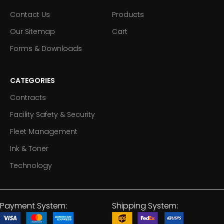
Contact Us
Products
Our Sitemap
Cart
Forms & Downloads
CATEGORIES
Contracts
Facility Safety & Security
Fleet Management
Ink & Toner
Technology
Payment System:
Shipping System: