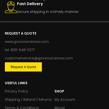
Fast Delivery
Secure shipping in a timely manner.
REQUEST A QUOTE
www.govsourcenow.com
tel: 800-548-0277
customerservice@govsourcenow.com
Request A Quote
USEFUL LINKS
Privacy Policy
SHOP
Shipping / Refund / Returns
My Account
Terms & Conditions
About