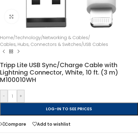
Click to enlarge
Home
/
Technology
/
Networking & Cables
/
Cables, Hubs, Connectors & Switches
/
USB Cables
Tripp Lite USB Sync/Charge Cable with
Lightning Connector, White, 10 ft. (3 m)
M100010WH
-
+
LOG-IN TO SEE PRICES
Compare
Add to wishlist