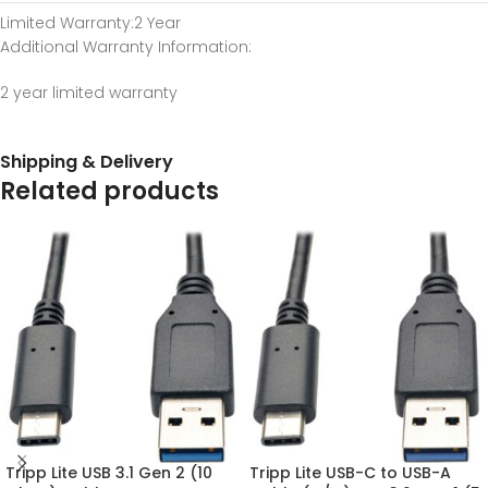
Limited Warranty
:2 Year
Additional Warranty Information
:
2 year limited warranty
Shipping & Delivery
Related products
Tripp Lite USB 3.1 Gen 2 (10
Tripp Lite USB-C to USB-A