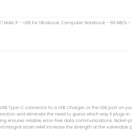
C Male 3′ – USB for Ultrabook, Computer, Notebook – 60 MB/s – 3 
 USB Type-C connector to a USB Charger, or the USB port on yo
r direction and eliminate the need to guess which way it plugs
hielding ensures reliable, error-free data communications. Nick
ntegral strain relief increase the strength at the vulnerable po