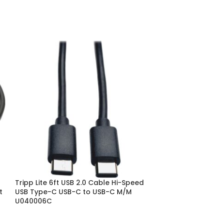
Tripp Lite 6ft USB 2.0 Cable Hi-Speed
Tripp Lite Hi-
t
USB Type-C USB-C to USB-C M/M
Type C Cable M/
U040006C
U038006