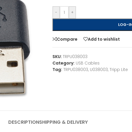
-
+
LOG-IN
Compare
Add to wishlist
SKU:
TRPU038003
Category:
USB Cables
Tag:
TRPU038003, U038003, Tripp Lite
DESCRIPTION
SHIPPING & DELIVERY