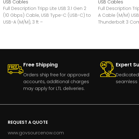
USB Cables
USB Cables
Full Description Tripp Lite USB 3.1 Gen 2
Full Description Tr
(10 Gbps) Cable, USB Type-C (USB-C) to
A Cable (M/M) USB
USB-A (M/M), 3 ft –
Thunderbolt 3 Comp
Free Shipping
Expert S
Orders ship free for approved
Dedicated
accounts, additional charges
seamless 
may apply for LTL deliveries.
REQUEST A QUOTE
www.govsourcenow.com