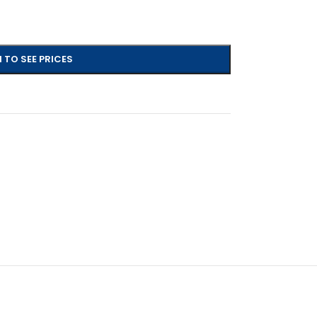
 TO SEE PRICES