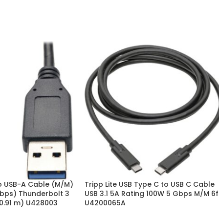
to USB-A Cable (M/M)
Tripp Lite USB Type C to USB C Cable
Gbps) Thunderbolt 3
USB 3.1 5A Rating 100W 5 Gbps M/M 6f
(0.91 m) U428003
U4200065A