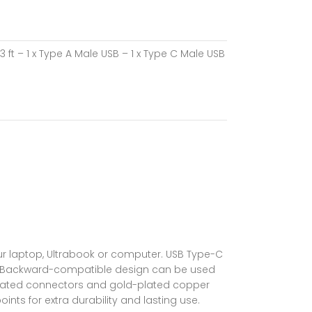
ft – 1 x Type A Male USB – 1 x Type C Male USB
ur laptop, Ultrabook or computer. USB Type-C
 in. Backward-compatible design can be used
el-plated connectors and gold-plated copper
ints for extra durability and lasting use.