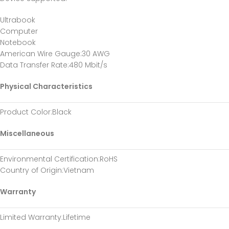
Ultrabook
Computer
Notebook
American Wire Gauge
:30 AWG
Data Transfer Rate
:480 Mbit/s
Physical Characteristics
Product Color
:Black
Miscellaneous
Environmental Certification
:RoHS
Country of Origin
:Vietnam
Warranty
Limited Warranty
:Lifetime