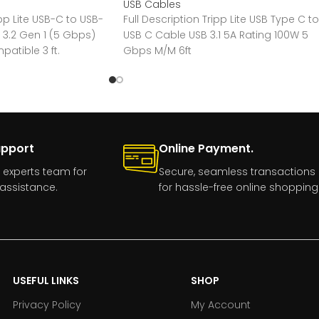
USB Cables
ipp Lite USB-C to USB-
Full Description Tripp Lite USB Type C to
 3.2 Gen 1 (5 Gbps)
USB C Cable USB 3.1 5A Rating 100W 5
atible 3 ft.
Gbps M/M 6ft
upport
Online Payment.
 experts team for
Secure, seamless transactions
assistance.
for hassle-free online shopping
USEFUL LINKS
SHOP
Privacy Policy
My Account