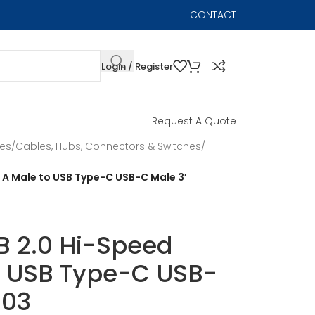
CONTACT
Login / Register
Request A Quote
les
/
Cables, Hubs, Connectors & Switches
/
e A Male to USB Type-C USB-C Male 3′
SB 2.0 Hi-Speed
o USB Type-C USB-
003