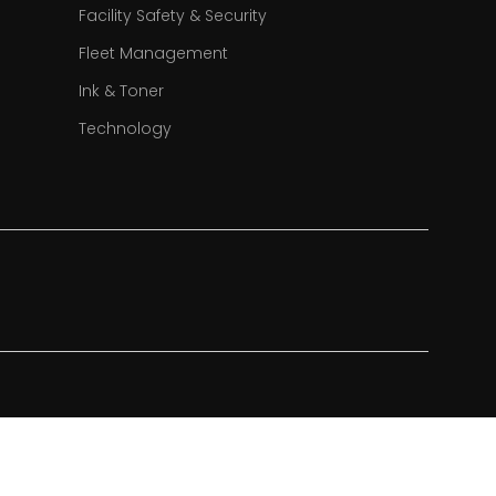
Facility Safety & Security
Fleet Management
Ink & Toner
Technology