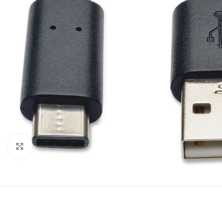
Click to enlarge