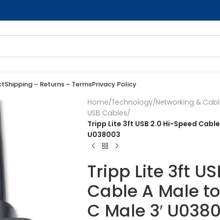
ct
Shipping – Returns – Terms
Privacy Policy
Home
/
Technology
/
Networking & Cab
USB Cables
/
Tripp Lite 3ft USB 2.0 Hi-Speed Cabl
U038003
Tripp Lite 3ft U
Cable A Male t
C Male 3′ U038