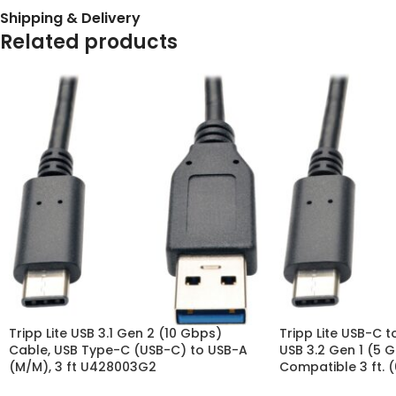
Shipping & Delivery
Related products
Tripp Lite USB 3.1 Gen 2 (10 Gbps)
Tripp Lite USB-C 
Cable, USB Type-C (USB-C) to USB-A
USB 3.2 Gen 1 (5 
(M/M), 3 ft U428003G2
Compatible 3 ft. 