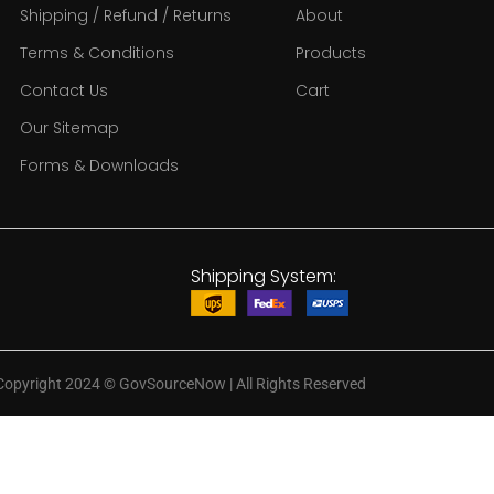
Shipping / Refund / Returns
About
Terms & Conditions
Products
Contact Us
Cart
Our Sitemap
Forms & Downloads
Shipping System:
Copyright 2024
©
GovSourceNow | All Rights Reserved