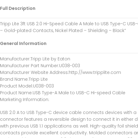
Full Description
Tripp Lite 3ft USB 2.0 Hi-Speed Cable A Male to USB Type-C USB-
– Gold-plated Contacts, Nickel Plated – Shielding – Black”
General Information
Manufacturer
:Tripp Lite by Eaton
Manufacturer Part Number
:U038-003
Manufacturer Website Address
:http://www.tripplite.com
Brand Name
:Tripp Lite
Product Model
:U038-003
Product Name
:USB Type-A Male to USB-C Hi-speed Cable
Marketing Information
:
USB 2.0 A to USB Type-C device cable connects devices with a
connector features a reversible design to connect it in eithe
with previous USB 1.1 applications as well. High-quality foil s
contacts provide excellent conductivity. Molded connectors and i