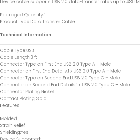
Device cable supports USB 2.0 data-transfer rates up to 480 
Packaged Quantity
:1
Product Type
:Data Transfer Cable
Technical Information
Cable Type
:USB
Cable Length
:3 ft
Connector Type on First End
:USB 2.0 Type A – Male
Connector on First End Details
:1 x USB 2.0 Type A – Male
Connector Type on Second End
:USB 2.0 Type C – Male
Connector on Second End Details
:1 x USB 2.0 Type C – Male
Connector Plating
:Nickel
Contact Plating
:Gold
Features
:
Molded
Strain Relief
Shielding
:Yes
Device Supported
: