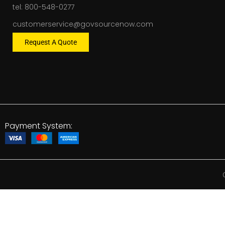
tel: 800-548-0277
customerservice@govsourcenow.com
Request A Quote
Payment System: