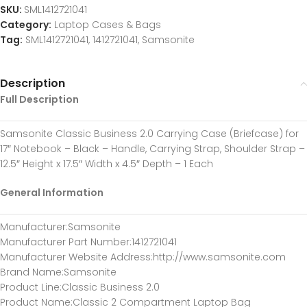
SKU:
SML1412721041
Category:
Laptop Cases & Bags
Tag:
SML1412721041, 1412721041, Samsonite
Description
Full Description
Samsonite Classic Business 2.0 Carrying Case (Briefcase) for
17″ Notebook – Black – Handle, Carrying Strap, Shoulder Strap –
12.5″ Height x 17.5″ Width x 4.5″ Depth – 1 Each
General Information
Manufacturer
:Samsonite
Manufacturer Part Number
:1412721041
Manufacturer Website Address
:http://www.samsonite.com
Brand Name
:Samsonite
Product Line
:Classic Business 2.0
Product Name
:Classic 2 Compartment Laptop Bag