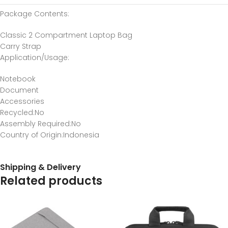
Package Contents
:
Classic 2 Compartment Laptop Bag
Carry Strap
Application/Usage
:
Notebook
Document
Accessories
Recycled
:No
Assembly Required
:No
Country of Origin
:Indonesia
Shipping & Delivery
Related products