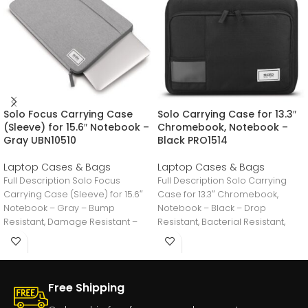
Solo Focus Carrying Case
Solo Carrying Case for 13.3″
(Sleeve) for 15.6″ Notebook –
Chromebook, Notebook –
Gray UBN10510
Black PRO1514
Laptop Cases & Bags
Laptop Cases & Bags
Full Description Solo Focus
Full Description Solo Carrying
Carrying Case (Sleeve) for 15.6″
Case for 13.3″ Chromebook,
Notebook – Gray – Bump
Notebook – Black – Drop
Resistant, Damage Resistant –
Resistant, Bacterial Resistant,
11.3″ Height
Water Resistant – Fabric
Free Shipping