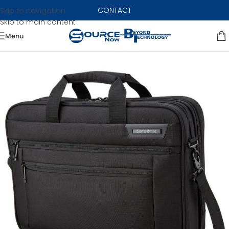
CONTACT
Skip to navigation
Skip to main content
Menu