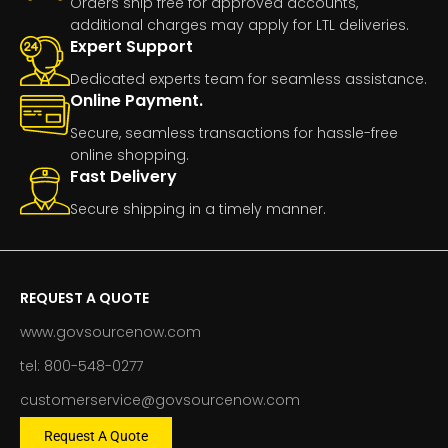
Orders ship free for approved accounts,
additional charges may apply for LTL deliveries.
Expert Support
Dedicated experts team for seamless assistance.
Online Payment.
Secure, seamless transactions for hassle-free
online shopping.
Fast Delivery
Secure shipping in a timely manner.
REQUEST A QUOTE
www.govsourcenow.com
tel: 800-548-0277
customerservice@govsourcenow.com
Request A Quote