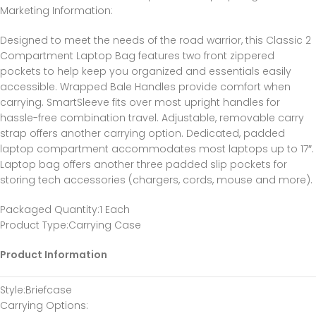
Marketing Information
:
Designed to meet the needs of the road warrior, this Classic 2
Compartment Laptop Bag features two front zippered
pockets to help keep you organized and essentials easily
accessible. Wrapped Bale Handles provide comfort when
carrying. SmartSleeve fits over most upright handles for
hassle-free combination travel. Adjustable, removable carry
strap offers another carrying option. Dedicated, padded
laptop compartment accommodates most laptops up to 17″.
Laptop bag offers another three padded slip pockets for
storing tech accessories (chargers, cords, mouse and more).
Packaged Quantity
:1 Each
Product Type
:Carrying Case
Product Information
Style
:Briefcase
Carrying Options
: