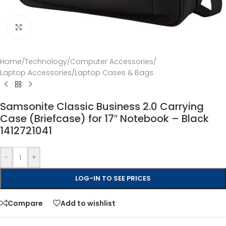
Click to enlarge
Home
/
Technology
/
Computer Accessories
/
Laptop Accessories
/
Laptop Cases & Bags
Samsonite Classic Business 2.0 Carrying
Case (Briefcase) for 17″ Notebook – Black
1412721041
-
+
LOG-IN TO SEE PRICES
Compare
Add to wishlist