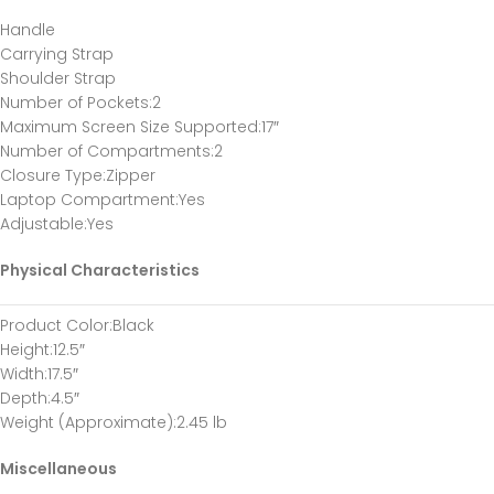
Handle
Carrying Strap
Shoulder Strap
Number of Pockets
:2
Maximum Screen Size Supported
:17″
Number of Compartments
:2
Closure Type
:Zipper
Laptop Compartment
:Yes
Adjustable
:Yes
Physical Characteristics
Product Color
:Black
Height
:12.5″
Width
:17.5″
Depth
:4.5″
Weight (Approximate)
:2.45 lb
Miscellaneous