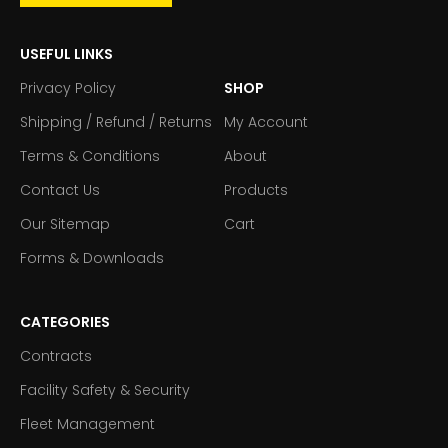
USEFUL LINKS
Privacy Policy
SHOP
Shipping / Refund / Returns
My Account
Terms & Conditions
About
Contact Us
Products
Our Sitemap
Cart
Forms & Downloads
CATEGORIES
Contracts
Facility Safety & Security
Fleet Management