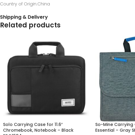
Country of Origin
:China
Shipping & Delivery
Related products
Solo Carrying Case for 11.6″
So-Mine Carrying 
Chromebook, Notebook – Black
Essential – Gray 