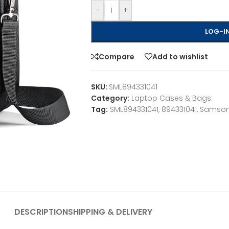
-
+
LOG-IN
Compare
Add to wishlist
SKU:
SML894331041
Category:
Laptop Cases & Bags
Tag:
SML894331041, 894331041, Samson
DESCRIPTION
SHIPPING & DELIVERY