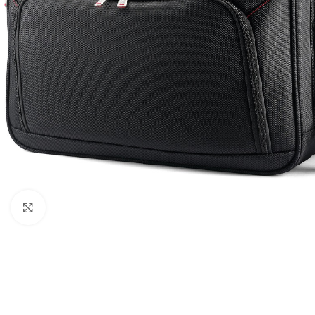
Click to enlarge