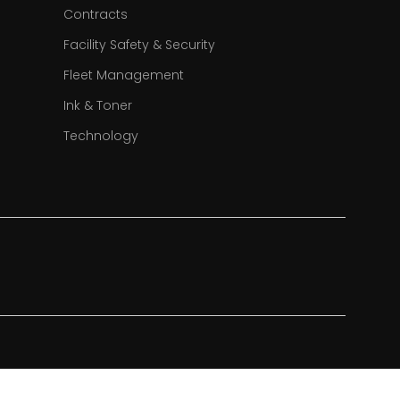
Contracts
Facility Safety & Security
Fleet Management
Ink & Toner
Technology