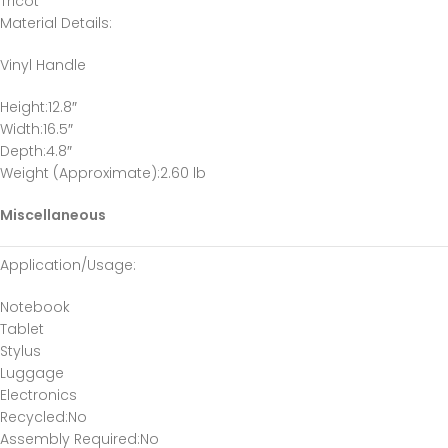
Tricot
Material Details
:
Vinyl Handle
Height
:12.8″
Width
:16.5″
Depth
:4.8″
Weight (Approximate)
:2.60 lb
Miscellaneous
Application/Usage
:
Notebook
Tablet
Stylus
Luggage
Electronics
Recycled
:No
Assembly Required
:No