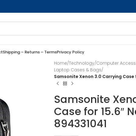
ct
Shipping – Returns – Terms
Privacy Policy
Home
/
Technology
/
Computer Access
Laptop Cases & Bags
/
Samsonite Xenon 3.0 Carrying Case f
Samsonite Xeno
Case for 15.6″ 
894331041