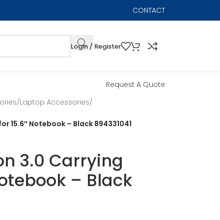
CONTACT
Login / Register
Request A Quote
ories
/
Laptop Accessories
/
or 15.6″ Notebook – Black 894331041
n 3.0 Carrying
Notebook – Black