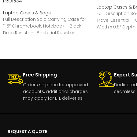
PRO1534
Laptop Cases & B
Laptop Cases & Bags
Full Description S
Full Description Solo Carrying Case for
Travel Essential – G
11.6″ Chromebook, Notebook – Black –
Width x 0.8″ Depth 
Drop Resistant, Bacterial Resistant,
Water Resistant – Fabric
Free Shipping
Expert S
Orders ship free for approved
Dedicated
accounts, additional charges
seamless 
may apply for LTL deliveries.
REQUEST A QUOTE