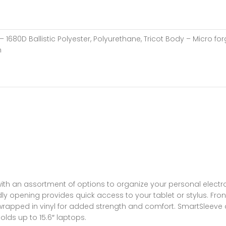
– 1680D Ballistic Polyester, Polyurethane, Tricot Body – Micro
h
ith an assortment of options to organize your personal electron
ly opening provides quick access to your tablet or stylus. Fro
e wrapped in vinyl for added strength and comfort. SmartSleeve 
lds up to 15.6″ laptops.