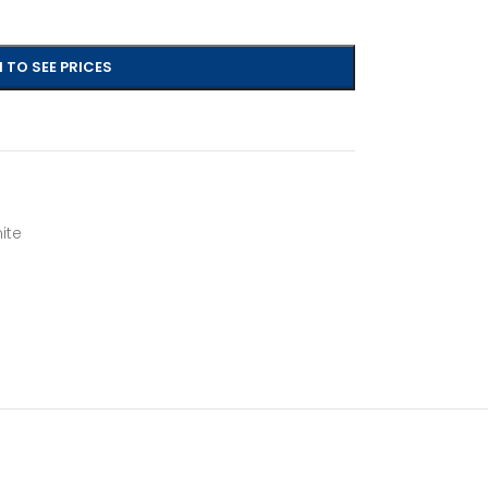
 TO SEE PRICES
ite