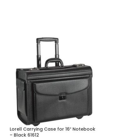
Lorell Carrying Case for 16″ Notebook
ControlTek Car
– Black 61612
Check, Check, 