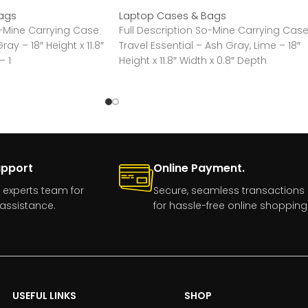
ags
Laptop Cases & Bags
o-Mine Carrying Case
Full Description So-Mine Carrying Cas
ray – 18″ Height x 11.8″
Travel Essential – Ash Gray, Lime – 18″
– 1
Height x 11.8″ Width x 0.8″ Depth
upport
Online Payment.
 experts team for
Secure, seamless transactions
assistance.
for hassle-free online shopping
USEFUL LINKS
SHOP