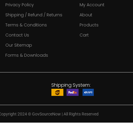
Privacy Policy
My Account
Shipping / Refund / Returns
About
Terms & Conditions
Products
Contact Us
Cart
Our Sitemap
Forms & Downloads
Shipping System:
Copyright 2024
©
GovSourceNow | All Rights Reserved