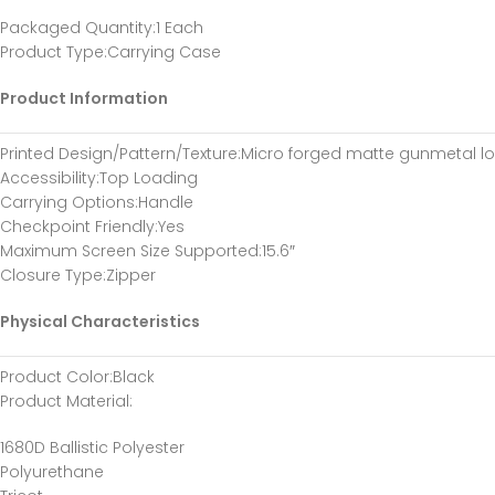
Packaged Quantity
:1 Each
Product Type
:Carrying Case
Product Information
Printed Design/Pattern/Texture
:Micro forged matte gunmetal l
Accessibility
:Top Loading
Carrying Options
:Handle
Checkpoint Friendly
:Yes
Maximum Screen Size Supported
:15.6″
Closure Type
:Zipper
Physical Characteristics
Product Color
:Black
Product Material
:
1680D Ballistic Polyester
Polyurethane