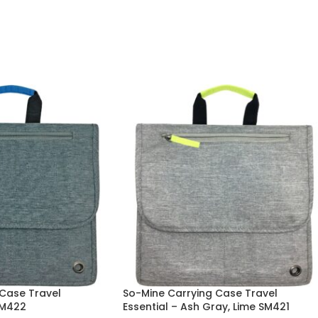
Case Travel
So-Mine Carrying Case Travel
SM422
Essential – Ash Gray, Lime SM421