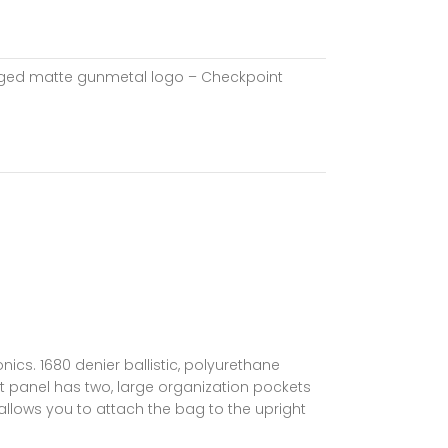
 forged matte gunmetal logo – Checkpoint
ics. 1680 denier ballistic, polyurethane
nt panel has two, large organization pockets
allows you to attach the bag to the upright