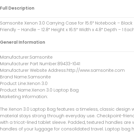
Full Description
Samsonite Xenon 3.0 Carrying Case for 15.6″ Notebook – Black 
Friendly – Handle – 12.8″ Height x 16.5″ Width x 4.8″ Depth – 1 Eac
General Information
Manufacturer
:Samsonite
Manufacturer Part Number
:89433-1041
Manufacturer Website Address
:http://www.samsonite.com
Brand Name
:Samsonite
Product Line
:Xenon 3.0
Product Name
:Xenon 3.0 Laptop Bag
Marketing Information
:
The Xenon 3.0 Laptop Bag features a timeless, classic design w
material stays strong through everyday use. Checkpoint-friend
with a tricot-lined tablet sleeve. Padded, textured handles ar
handles of your luggage for consolidated travel. Laptop bag ho