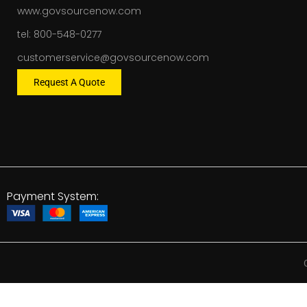
www.govsourcenow.com
tel: 800-548-0277
customerservice@govsourcenow.com
Request A Quote
Payment System: