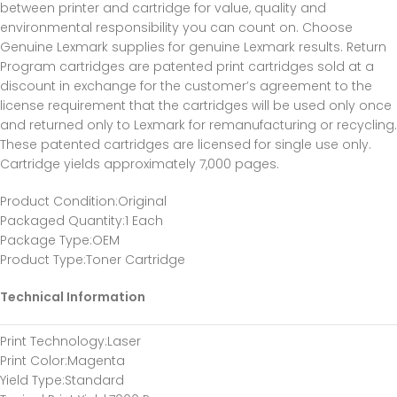
between printer and cartridge for value, quality and
environmental responsibility you can count on. Choose
Genuine Lexmark supplies for genuine Lexmark results. Return
Program cartridges are patented print cartridges sold at a
discount in exchange for the customer’s agreement to the
license requirement that the cartridges will be used only once
and returned only to Lexmark for remanufacturing or recycling.
These patented cartridges are licensed for single use only.
Cartridge yields approximately 7,000 pages.
Product Condition
:Original
Packaged Quantity
:1 Each
Package Type
:OEM
Product Type
:Toner Cartridge
Technical Information
Print Technology
:Laser
Print Color
:Magenta
Yield Type
:Standard