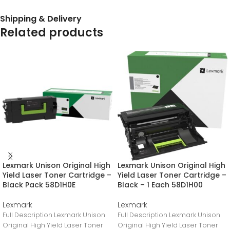
Shipping & Delivery
Related products
Lexmark Unison Original High
Lexmark Unison Original High
Yield Laser Toner Cartridge –
Yield Laser Toner Cartridge –
Black Pack 58D1H0E
Black – 1 Each 58D1H00
Lexmark
Lexmark
Full Description Lexmark Unison
Full Description Lexmark Unison
Original High Yield Laser Toner
Original High Yield Laser Toner