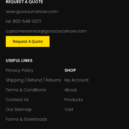
REQUEST A QUOTE
www.govsourcenow.com
tel: 800-548-0277
customerservice@govsourcenow.com
Request A Quote
USEFUL LINKS
Privacy Policy
SHOP
Shipping / Refund / Returns
My Account
Terms & Conditions
About
Contact Us
Products
Our Sitemap
Cart
Forms & Downloads