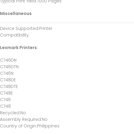
Typical Print Yield
:7000 Pages
Miscellaneous
Device Supported
:Printer
Compatibility
:
Lexmark Printers:
C746DN
C746DTN
C746N
C748DE
C748DTE
C748E
C746
C748
Recycled
:No
Assembly Required
:No
Country of Origin
:Philippines