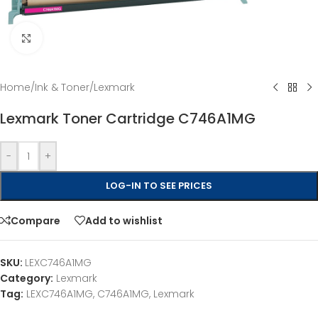
Click to enlarge
Home
/
Ink & Toner
/
Lexmark
Lexmark Toner Cartridge C746A1MG
-
+
LOG-IN TO SEE PRICES
Compare
Add to wishlist
SKU:
LEXC746A1MG
Category:
Lexmark
Tag:
LEXC746A1MG, C746A1MG, Lexmark