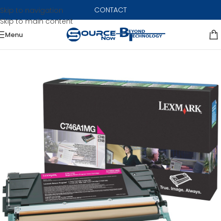
CONTACT
Skip to navigation
Skip to main content
Menu