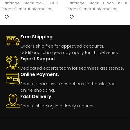
Cartridge – Black Pack – 15000
Cartridge – Black – 1 Each – 15000
Pages General Information
Pages General Information
Manufacturer:Lexmark
International,
Free Shipping
Orders ship free for approved accounts,
additional charges may apply for LTL deliveries.
Expert Support
Dedicated experts team for seamless assistance.
Online Payment.
Secure, seamless transactions for hassle-free
online shopping.
Fast Delivery
Secure shipping in a timely manner.