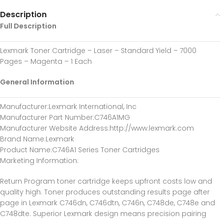
Description
Full Description
Lexmark Toner Cartridge – Laser – Standard Yield – 7000
Pages – Magenta – 1 Each
General Information
Manufacturer
:Lexmark International, Inc
Manufacturer Part Number
:C746A1MG
Manufacturer Website Address
:http://www.lexmark.com
Brand Name
:Lexmark
Product Name
:C746A1 Series Toner Cartridges
Marketing Information
:
Return Program toner cartridge keeps upfront costs low and
quality high. Toner produces outstanding results page after
page in Lexmark C746dn, C746dtn, C746n, C748de, C748e and
C748dte. Superior Lexmark design means precision pairing