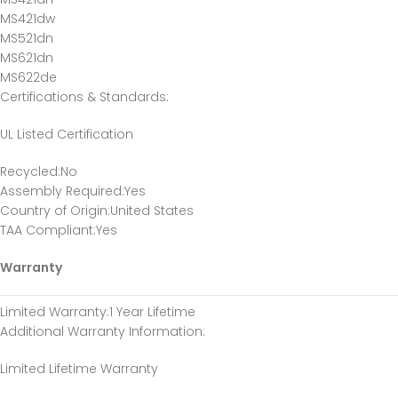
MS421dw
MS521dn
MS621dn
MS622de
Certifications & Standards
:
UL Listed Certification
Recycled
:No
Assembly Required
:Yes
Country of Origin
:United States
TAA Compliant
:Yes
Warranty
Limited Warranty
:1 Year Lifetime
Additional Warranty Information
:
Limited Lifetime Warranty