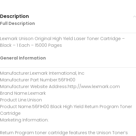
Description
Full Description
Lexmark Unison Original High Yield Laser Toner Cartridge –
Black – 1 Each – 15000 Pages
General Information
Manufacturer
:Lexmark International, Inc
Manufacturer Part Number
:56F1H00
Manufacturer Website Address
:http://www.lexmark.com
Brand Name
:Lexmark
Product Line
:Unison
Product Name
:56F1H00 Black High Yield Return Program Toner
Cartridge
Marketing Information
:
Return Program toner cartridge features the Unison Toner’s