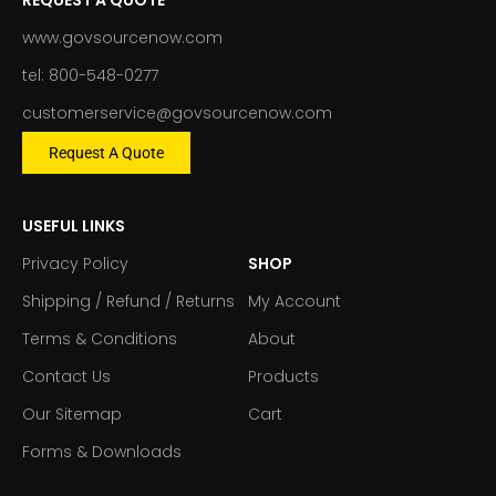
www.govsourcenow.com
tel: 800-548-0277
customerservice@govsourcenow.com
Request A Quote
USEFUL LINKS
Privacy Policy
SHOP
Shipping / Refund / Returns
My Account
Terms & Conditions
About
Contact Us
Products
Our Sitemap
Cart
Forms & Downloads