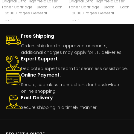
Original Ultra High Yield Laser
Original Extra High Yield Laser
Toner Cartridge – Black – 1 Each
Toner Cartridge – Black – 1 Each
– 55000 Pages General
– 20000 Pages General
Free Shipping
Orders ship free for approved accounts,
additional charges may apply for LTL deliveries.
Expert Support
Dedicated experts team for seamless assistance.
Online Payment.
Secure, seamless transactions for hassle-free
online shopping.
Fast Delivery
Secure shipping in a timely manner.
REQUEST A QUOTE