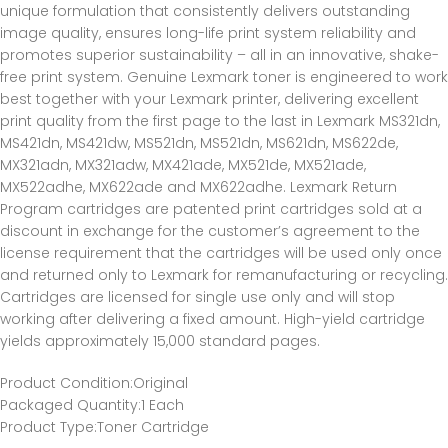
unique formulation that consistently delivers outstanding
image quality, ensures long-life print system reliability and
promotes superior sustainability – all in an innovative, shake-
free print system. Genuine Lexmark toner is engineered to work
best together with your Lexmark printer, delivering excellent
print quality from the first page to the last in Lexmark MS321dn,
MS421dn, MS421dw, MS521dn, MS521dn, MS621dn, MS622de,
MX321adn, MX321adw, MX421ade, MX521de, MX521ade,
MX522adhe, MX622ade and MX622adhe. Lexmark Return
Program cartridges are patented print cartridges sold at a
discount in exchange for the customer’s agreement to the
license requirement that the cartridges will be used only once
and returned only to Lexmark for remanufacturing or recycling.
Cartridges are licensed for single use only and will stop
working after delivering a fixed amount. High-yield cartridge
yields approximately 15,000 standard pages.
Product Condition
:Original
Packaged Quantity
:1 Each
Product Type
:Toner Cartridge