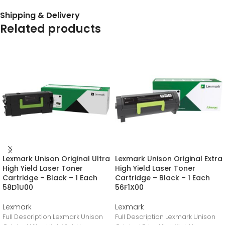
Shipping & Delivery
Related products
Lexmark Unison Original Ultra
Lexmark Unison Original Extra
High Yield Laser Toner
High Yield Laser Toner
Cartridge – Black – 1 Each
Cartridge – Black – 1 Each
58D1U00
56F1X00
Lexmark
Lexmark
Full Description Lexmark Unison
Full Description Lexmark Unison