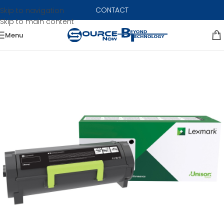
CONTACT
Skip to navigation
Skip to main content
Menu