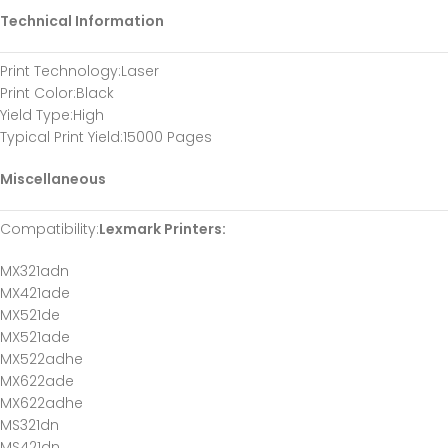
Technical Information
Print Technology
:Laser
Print Color
:Black
Yield Type
:High
Typical Print Yield
:15000 Pages
Miscellaneous
Compatibility
:
Lexmark Printers:
MX321adn
MX421ade
MX521de
MX521ade
MX522adhe
MX622ade
MX622adhe
MS321dn
MS421dn