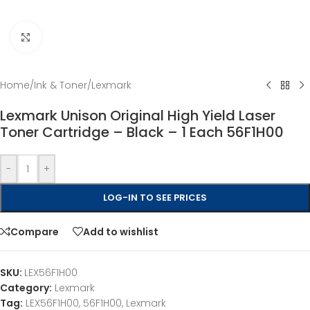
Click to enlarge
Home
/
Ink & Toner
/
Lexmark
Lexmark Unison Original High Yield Laser
Toner Cartridge – Black – 1 Each 56F1H00
-
+
LOG-IN TO SEE PRICES
Compare
Add to wishlist
SKU:
LEX56F1H00
Category:
Lexmark
Tag:
LEX56F1H00, 56F1H00, Lexmark