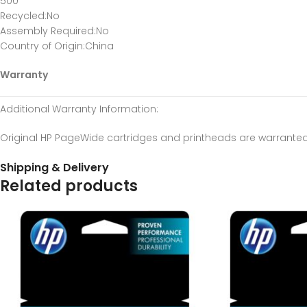
500
Recycled
:No
Assembly Required
:No
Country of Origin
:China
Warranty
Additional Warranty Information
:
Original HP PageWide cartridges and printheads are warranted 
Shipping & Delivery
Related products