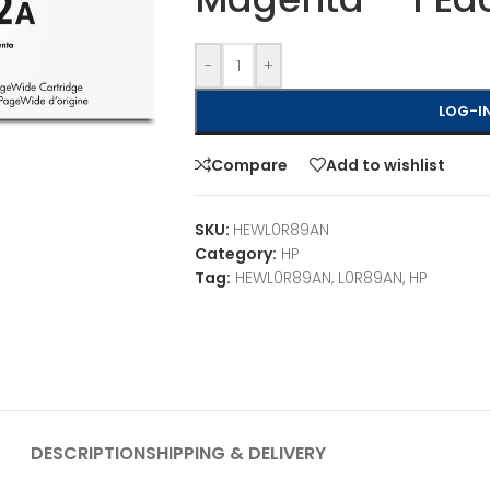
-
+
LOG-IN
Compare
Add to wishlist
SKU:
HEWL0R89AN
Category:
HP
Tag:
HEWL0R89AN, L0R89AN, HP
DESCRIPTION
SHIPPING & DELIVERY