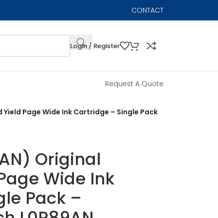
CONTACT
Login / Register
Request A Quote
 Yield Page Wide Ink Cartridge – Single Pack
AN) Original
 Page Wide Ink
gle Pack –
ach L0R89AN