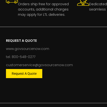
Orders ship free for approved
Dedicated
accounts, additional charges
seamless 
may apply for LTL deliveries.
REQUEST A QUOTE
www.govsourcenow.com
tel: 800-548-0277
customerservice@govsourcenow.com
Request A Quote