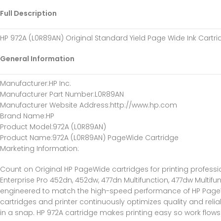
Full Description
HP 972A (L0R89AN) Original Standard Yield Page Wide Ink Cartr
General Information
Manufacturer
:HP Inc.
Manufacturer Part Number
:L0R89AN
Manufacturer Website Address
:http://www.hp.com
Brand Name
:HP
Product Model
:972A (L0R89AN)
Product Name
:972A (L0R89AN) PageWide Cartridge
Marketing Information
:
Count on Original HP PageWide cartridges for printing profess
Enterprise Pro 452dn, 452dw, 477dn Multifunction, 477dw Multifu
engineered to match the high-speed performance of HP PageWide E
cartridges and printer continuously optimizes quality and relia
in a snap. HP 972A cartridge makes printing easy so work flow