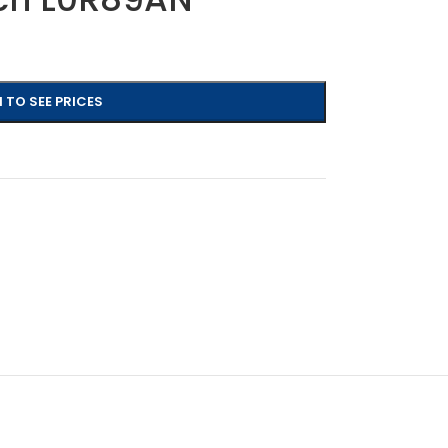
 TO SEE PRICES