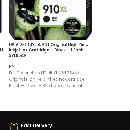
HP 910XL (3YL65AN) Original High Yield
HP 910 (3YL58A
AN
Inkjet Ink Cartridge – Black – 1 Each
Yield Inkjet Ink
3YL65AN
Each 3YL58AN
HP
HP
Full Description HP 910XL (3YL65AN)
Full Description
Original High Yield Inkjet Ink Cartridge –
Original Standar
Black – 1 Each – 825 Pages General
Cartridge – Cya
General
Fast Delivery