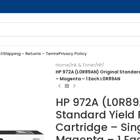
ct
Shipping – Returns – Terms
Privacy Policy
Home
/
Ink & Toner
/
HP
/
HP 972A (L0R89AN) Original Standard
– Magenta – 1 Each L0R89AN
HP 972A (L0R89
Standard Yield
Cartridge – Sin
Magenta – 1 E