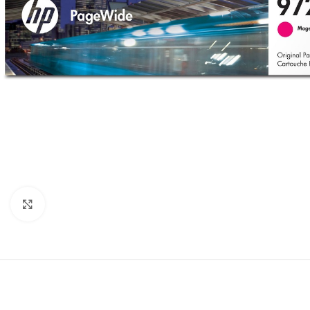
Click to enlarge