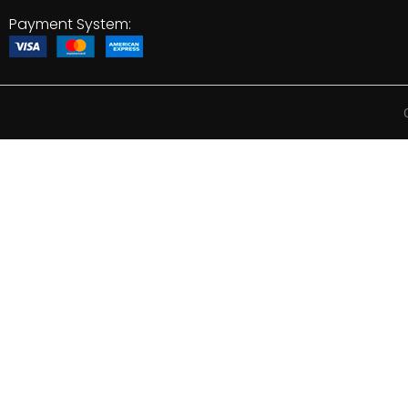
Payment System: