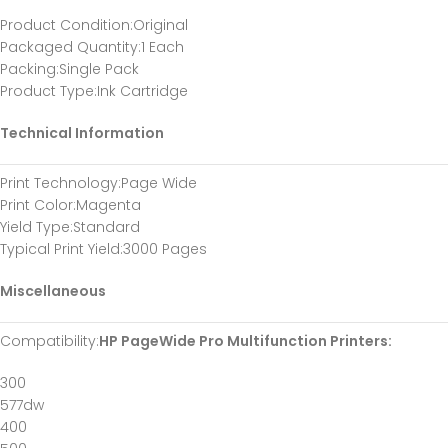
Product Condition
:Original
Packaged Quantity
:1 Each
Packing
:Single Pack
Product Type
:Ink Cartridge
Technical Information
Print Technology
:Page Wide
Print Color
:Magenta
Yield Type
:Standard
Typical Print Yield
:3000 Pages
Miscellaneous
Compatibility
:
HP PageWide Pro Multifunction Printers:
300
577dw
400