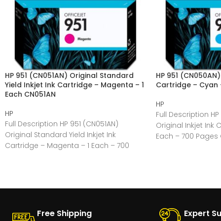
HP 951 (CN051AN) Original Standard
HP 951 (CN050AN) O
Yield Inkjet Ink Cartridge – Magenta – 1
Cartridge – Cyan
Each CN051AN
HP
HP
Full Description H
Full Description HP 951 (CN051AN)
Original Inkjet Ink
Original Standard Yield Inkjet Ink
Each – 700 Pages 
Cartridge – Magenta – 1 Each – 700
Manufacturer:HP
Pages General
Free Shipping
Expert S