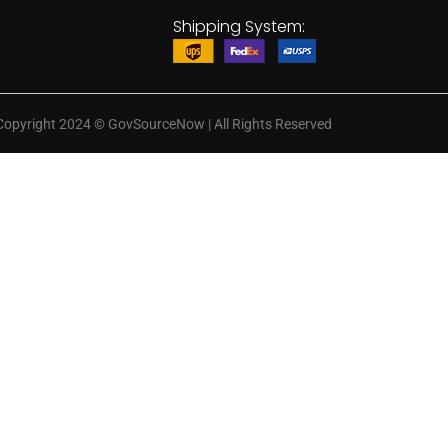
Shipping System:
Copyright 2024
©
GovSourceNow | All Rights Reserved