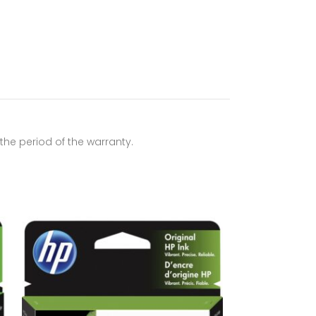
he period of the warranty.