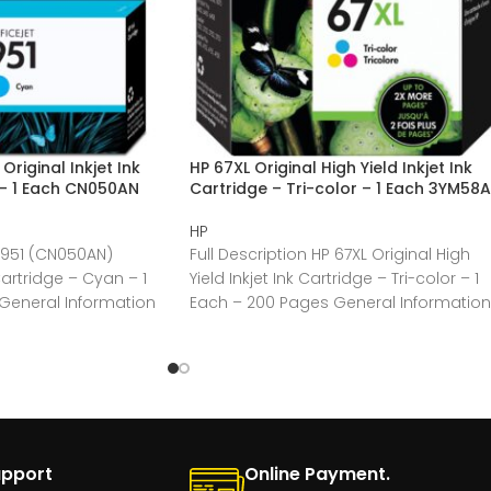
riginal Inkjet Ink
HP 67XL Original High Yield Inkjet Ink
 – 1 Each CN050AN
Cartridge – Tri-color – 1 Each 3YM58
HP
P 951 (CN050AN)
Full Description HP 67XL Original High
 Cartridge – Cyan – 1
Yield Inkjet Ink Cartridge – Tri-color – 1
General Information
Each – 200 Pages General Information
upport
Online Payment.