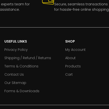
 experts team for
Secure, seamless transactions
assistance.
for hassle-free online shopping
USEFUL LINKS
SHOP
Privacy Policy
My Account
Shipping / Refund / Returns
About
Terms & Conditions
Products
Contact Us
Cart
Our Sitemap
Forms & Downloads