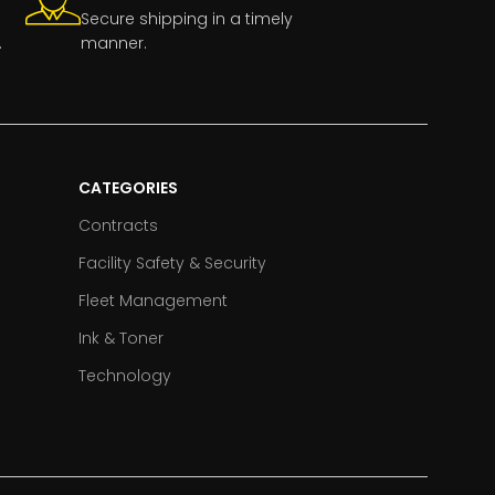
Secure shipping in a timely
.
manner.
CATEGORIES
Contracts
Facility Safety & Security
Fleet Management
Ink & Toner
Technology