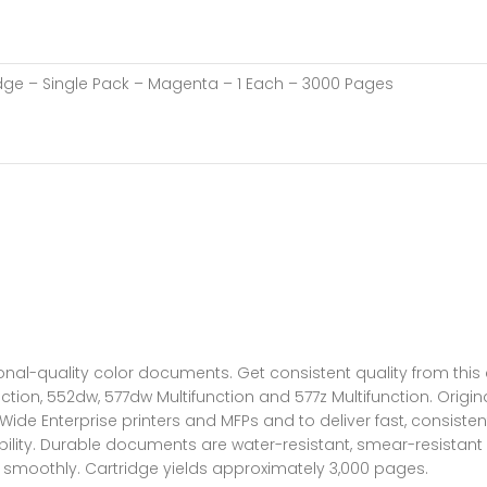
idge – Single Pack – Magenta – 1 Each – 3000 Pages
ional-quality color documents. Get consistent quality from thi
nction, 552dw, 577dw Multifunction and 577z Multifunction. Origi
nterprise printers and MFPs and to deliver fast, consistent res
bility. Durable documents are water-resistant, smear-resistant 
s smoothly. Cartridge yields approximately 3,000 pages.