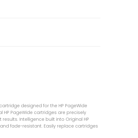
s cartridge designed for the HP PageWide
nal HP PageWide cartridges are precisely
ults. Intelligence built into Original HP
and fade-resistant. Easily replace cartridges