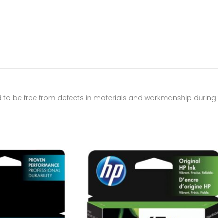
to be free from defects in materials and workmanship during t