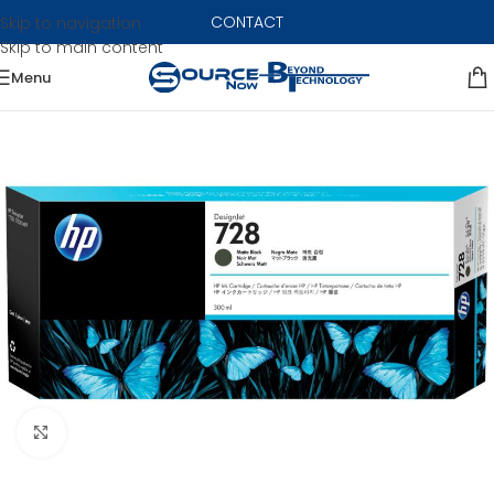
CONTACT
Skip to navigation
Skip to main content
Menu
Click to enlarge