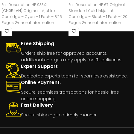
Full Description HP 933XL
Full Description HP 67 Original
(CN054AN) Original Inkjet Ink
Standard Yield Inkjet Ink
Cartridge – Cyan – 1 Each – 825
Cartridge – Black – 1 Each – 120
Pages General Information
Pages General Information
Manufacturer:HP
Free Shipping
Orders ship free for approved accounts,
additional charges may apply for LTL deliveries.
Expert Support
Dedicated experts team for seamless assistance.
Online Payment.
Secure, seamless transactions for hassle-free
online shopping.
Fast Delivery
Secure shipping in a timely manner.