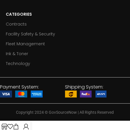
CATEGORIES
Contracts
Facility Safety & Security
Fleet Management
Ink & Toner
Technology
Payment System:
Shipping System:
Copyright 2024
©
GovSourceNow | All Rights Reserved