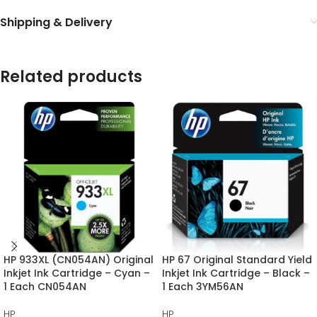
Shipping & Delivery
Related products
HP 933XL (CN054AN) Original
HP 67 Original Standard Yield
Inkjet Ink Cartridge – Cyan –
Inkjet Ink Cartridge – Black –
1 Each CN054AN
1 Each 3YM56AN
HP
HP