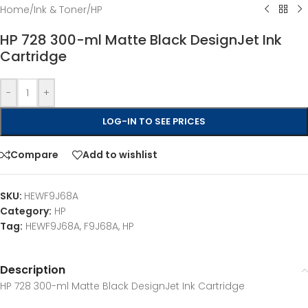
Home
/
Ink & Toner
/
HP
HP 728 300-ml Matte Black DesignJet Ink
Cartridge
-
+
LOG-IN TO SEE PRICES
Compare
Add to wishlist
SKU:
HEWF9J68A
Category:
HP
Tag:
HEWF9J68A, F9J68A, HP
Description
HP 728 300-ml Matte Black DesignJet Ink Cartridge