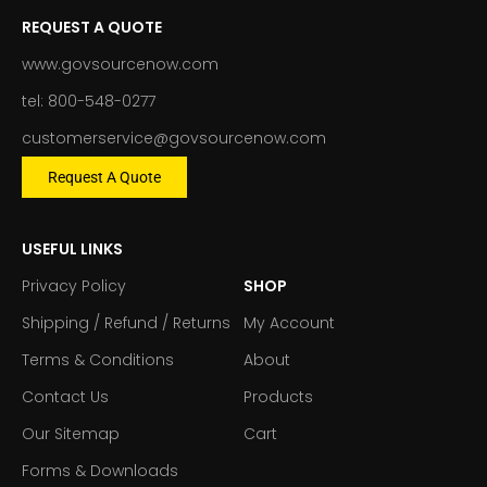
REQUEST A QUOTE
www.govsourcenow.com
tel: 800-548-0277
customerservice@govsourcenow.com
Request A Quote
USEFUL LINKS
Privacy Policy
SHOP
Shipping / Refund / Returns
My Account
Terms & Conditions
About
Contact Us
Products
Our Sitemap
Cart
Forms & Downloads