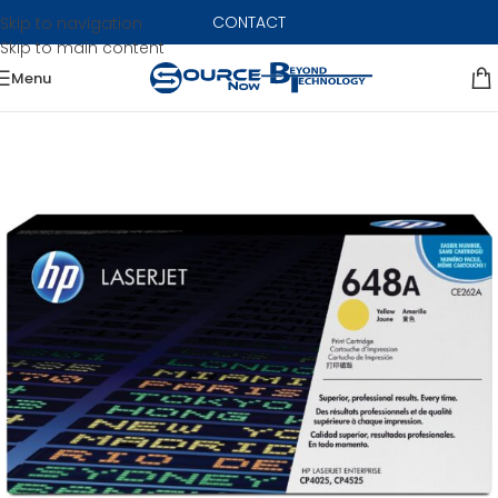
CONTACT
Skip to navigation
Skip to main content
Menu