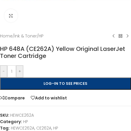
Click to enlarge
Home
/
Ink & Toner
/
HP
HP 648A (CE262A) Yellow Original LaserJet
Toner Cartridge
-
+
LOG-IN TO SEE PRICES
Compare
Add to wishlist
SKU:
HEWCE262A
Category:
HP
Tag:
HEWCE262A, CE262A, HP