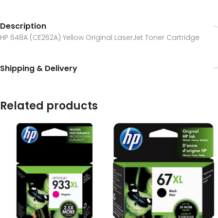
Description
HP 648A (CE262A) Yellow Original LaserJet Toner Cartridge
Shipping & Delivery
Related products