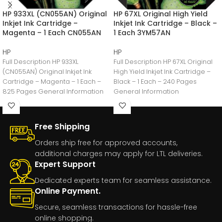
HP 933XL (CN055AN) Original
HP 67XL Original High Yield
Inkjet Ink Cartridge –
Inkjet Ink Cartridge – Black –
Magenta – 1 Each CN055AN
1 Each 3YM57AN
HP
HP
Full Description HP 933XL
Full Description HP 67XL Original
(CN055AN) Original Inkjet Ink
High Yield Inkjet Ink Cartridge –
Cartridge – Magenta – 1 Each –
Black – 1 Each – 240 Pages
825 Pages General Information
General Information
Manufacturer:HP
Free Shipping
Orders ship free for approved accounts,
additional charges may apply for LTL deliveries.
Expert Support
Dedicated experts team for seamless assistance.
Online Payment.
Secure, seamless transactions for hassle-free
online shopping.