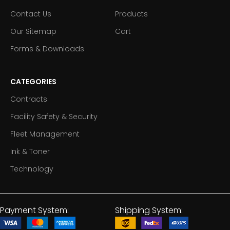
Contact Us
Products
Our Sitemap
Cart
Forms & Downloads
CATEGORIES
Contracts
Facility Safety & Security
Fleet Management
Ink & Toner
Technology
Payment System:
Shipping System: