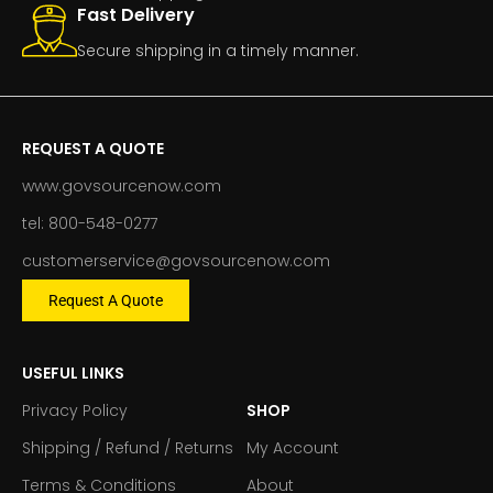
Fast Delivery
Secure shipping in a timely manner.
REQUEST A QUOTE
www.govsourcenow.com
tel: 800-548-0277
customerservice@govsourcenow.com
Request A Quote
USEFUL LINKS
Privacy Policy
SHOP
Shipping / Refund / Returns
My Account
Terms & Conditions
About