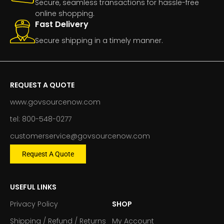
Secure, seamless transactions for hassle-free
online shopping.
Fast Delivery
Secure shipping in a timely manner.
REQUEST A QUOTE
www.govsourcenow.com
tel: 800-548-0277
customerservice@govsourcenow.com
Request A Quote
USEFUL LINKS
Privacy Policy
SHOP
Shipping / Refund / Returns
My Account