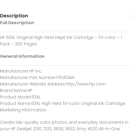
Description
Full Description
HP 63XL Original High Yield Inkjet Ink Cartridge – Tri-color – 1
Pack – 300 Pages
General Information
Manufacturer
:HP Inc.
Manufacturer Part Number
:F6U63AN
Manufacturer Website Address
:http://www.hp.com
Brand Name
:HP
Product Model
:63XL
Product Name
:63XL High Yield Tri-color Original Ink Cartridge
Marketing Information
:
Create lab-quality color photos and everyday documents in
your HP Deskjet 2130, 2132, 3630, 3632; Envy 4520 All-in-One;