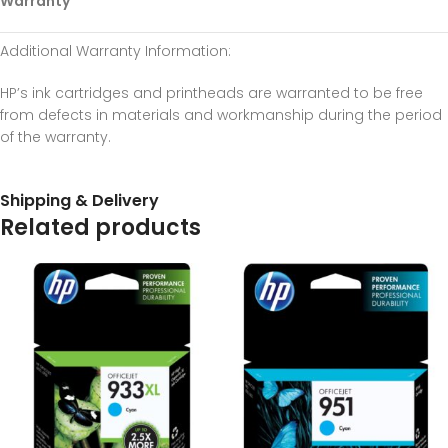
Warranty
Additional Warranty Information
:
HP’s ink cartridges and printheads are warranted to be free
from defects in materials and workmanship during the period
of the warranty.
Shipping & Delivery
Related products