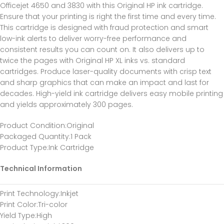
Officejet 4650 and 3830 with this Original HP ink cartridge.
Ensure that your printing is right the first time and every time.
This cartridge is designed with fraud protection and smart
low-ink alerts to deliver worry-free performance and
consistent results you can count on. It also delivers up to
twice the pages with Original HP XL inks vs. standard
cartridges. Produce laser-quality documents with crisp text
and sharp graphics that can make an impact and last for
decades. High-yield ink cartridge delivers easy mobile printing
and yields approximately 300 pages.
Product Condition
:Original
Packaged Quantity
:1 Pack
Product Type
:Ink Cartridge
Technical Information
Print Technology
:Inkjet
Print Color
:Tri-color
Yield Type
:High