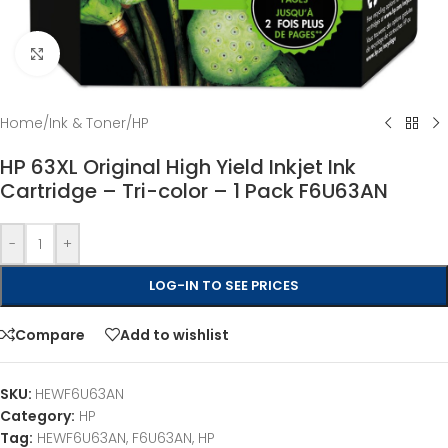
Click to enlarge
Home
/
Ink & Toner
/
HP
HP 63XL Original High Yield Inkjet Ink
Cartridge – Tri-color – 1 Pack F6U63AN
-
+
LOG-IN TO SEE PRICES
Compare
Add to wishlist
SKU:
HEWF6U63AN
Category:
HP
Tag:
HEWF6U63AN, F6U63AN, HP