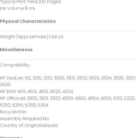
Typical Print Yield
:300 Pages
Ink Volume
:8 mL
Physical Characteristics
Weight (Approximate)
:1.44 oz
Miscellaneous
Compatibility
:
HP DeskJet 1112, 2130, 2132, 3630, 3631, 3632, 3633, 3634, 3636, 3637,
3639
HP ENVY 4511, 4512, 4513, 4520, 4524
HP OfficeJet 3830, 3831, 3833, 4650, 4652, 4654, 4655, 5212, 5220,
5252, 5255, 5258, 5264
Recycled
:No
Assembly Required
:No
Country of Origin
:Malaysia