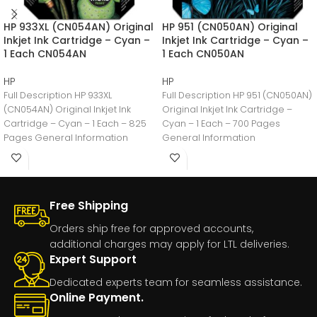
HP 933XL (CN054AN) Original
HP 951 (CN050AN) Original
Inkjet Ink Cartridge – Cyan –
Inkjet Ink Cartridge – Cyan –
1 Each CN054AN
1 Each CN050AN
HP
HP
Full Description HP 933XL
Full Description HP 951 (CN050AN)
(CN054AN) Original Inkjet Ink
Original Inkjet Ink Cartridge –
Cartridge – Cyan – 1 Each – 825
Cyan – 1 Each – 700 Pages
Pages General Information
General Information
Manufacturer:HP
Manufacturer:HP
Free Shipping
Orders ship free for approved accounts,
additional charges may apply for LTL deliveries.
Expert Support
Dedicated experts team for seamless assistance.
Online Payment.