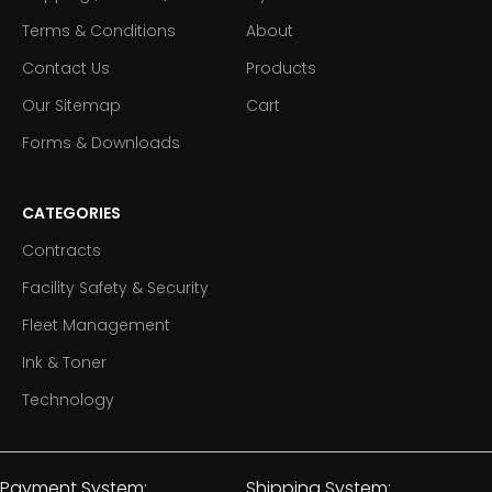
Terms & Conditions
About
Contact Us
Products
Our Sitemap
Cart
Forms & Downloads
CATEGORIES
Contracts
Facility Safety & Security
Fleet Management
Ink & Toner
Technology
Payment System:
Shipping System: