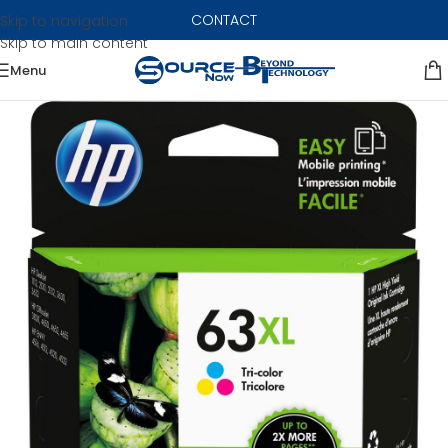
CONTACT
Skip to navigation
Skip to main content
Menu