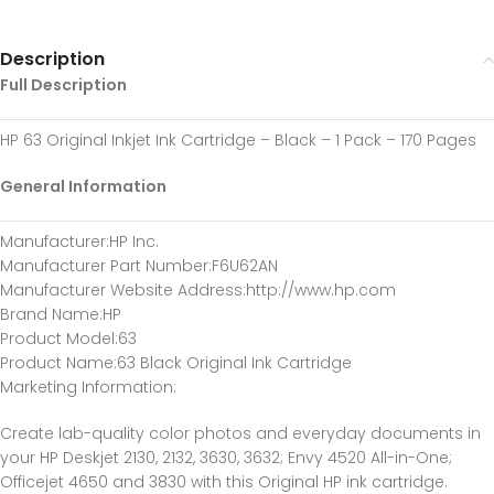
Description
Full Description
HP 63 Original Inkjet Ink Cartridge – Black – 1 Pack – 170 Pages
General Information
Manufacturer
:HP Inc.
Manufacturer Part Number
:F6U62AN
Manufacturer Website Address
:http://www.hp.com
Brand Name
:HP
Product Model
:63
Product Name
:63 Black Original Ink Cartridge
Marketing Information
:
Create lab-quality color photos and everyday documents in
your HP Deskjet 2130, 2132, 3630, 3632; Envy 4520 All-in-One;
Officejet 4650 and 3830 with this Original HP ink cartridge.