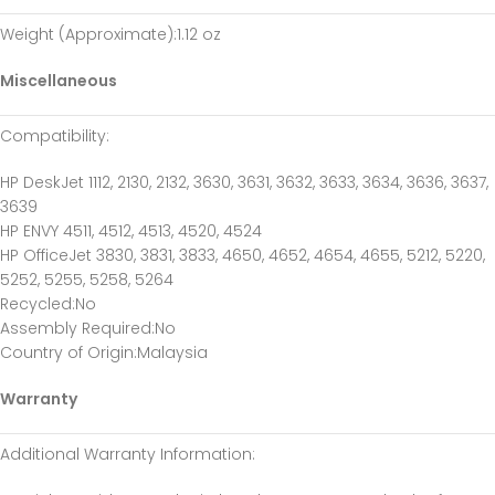
Weight (Approximate)
:1.12 oz
Miscellaneous
Compatibility
:
HP DeskJet 1112, 2130, 2132, 3630, 3631, 3632, 3633, 3634, 3636, 3637,
3639
HP ENVY 4511, 4512, 4513, 4520, 4524
HP OfficeJet 3830, 3831, 3833, 4650, 4652, 4654, 4655, 5212, 5220,
5252, 5255, 5258, 5264
Recycled
:No
Assembly Required
:No
Country of Origin
:Malaysia
Warranty
Additional Warranty Information
: