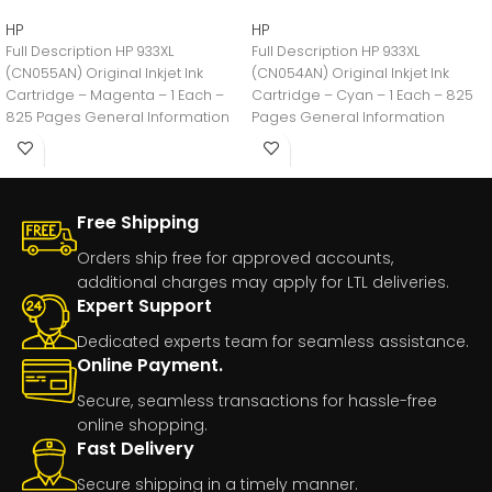
HP
HP
Full Description HP 933XL
Full Description HP 933XL
(CN055AN) Original Inkjet Ink
(CN054AN) Original Inkjet Ink
Cartridge – Magenta – 1 Each –
Cartridge – Cyan – 1 Each – 825
825 Pages General Information
Pages General Information
Manufacturer:HP
Manufacturer:HP
Free Shipping
Orders ship free for approved accounts,
additional charges may apply for LTL deliveries.
Expert Support
Dedicated experts team for seamless assistance.
Online Payment.
Secure, seamless transactions for hassle-free
online shopping.
Fast Delivery
Secure shipping in a timely manner.