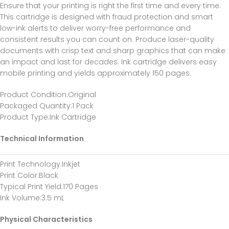
Ensure that your printing is right the first time and every time.
This cartridge is designed with fraud protection and smart
low-ink alerts to deliver worry-free performance and
consistent results you can count on. Produce laser-quality
documents with crisp text and sharp graphics that can make
an impact and last for decades. Ink cartridge delivers easy
mobile printing and yields approximately 150 pages.
Product Condition
:Original
Packaged Quantity
:1 Pack
Product Type
:Ink Cartridge
Technical Information
Print Technology
:Inkjet
Print Color
:Black
Typical Print Yield
:170 Pages
Ink Volume
:3.5 mL
Physical Characteristics