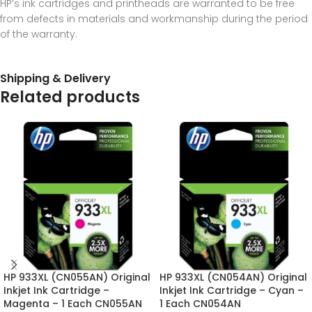
HP’s ink cartridges and printheads are warranted to be free
from defects in materials and workmanship during the period
of the warranty.
Shipping & Delivery
Related products
HP 933XL (CN055AN) Original
HP 933XL (CN054AN) Original
Inkjet Ink Cartridge –
Inkjet Ink Cartridge – Cyan –
Magenta – 1 Each CN055AN
1 Each CN054AN