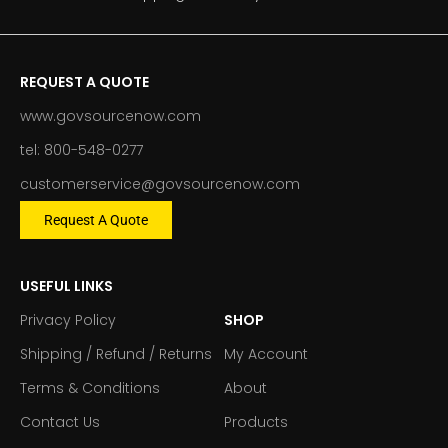
REQUEST A QUOTE
www.govsourcenow.com
tel: 800-548-0277
customerservice@govsourcenow.com
Request A Quote
USEFUL LINKS
Privacy Policy
SHOP
Shipping / Refund / Returns
My Account
Terms & Conditions
About
Contact Us
Products