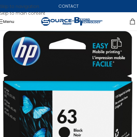
CONTACT
Skip to navigation
Skip to main content
Menu