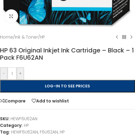
Click to enlarge
Home
/
Ink & Toner
/
HP
HP 63 Original Inkjet Ink Cartridge – Black – 1
Pack F6U62AN
-
+
LOG-IN TO SEE PRICES
Compare
Add to wishlist
SKU:
HEWF6U62AN
Category:
HP
Tag:
HEWF6U62AN, F6U62AN, HP