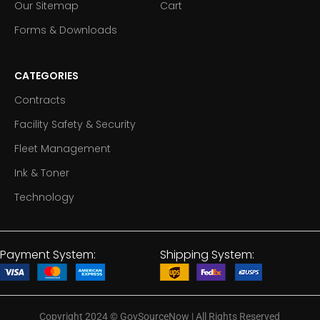
Our Sitemap
Cart
Forms & Downloads
CATEGORIES
Contracts
Facility Safety & Security
Fleet Management
Ink & Toner
Technology
Payment System:
Shipping System:
Copyright 2024
©
GovSourceNow | All Rights Reserved