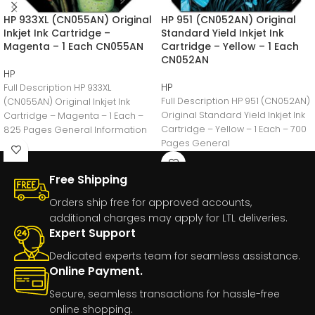
HP 933XL (CN055AN) Original
HP 951 (CN052AN) Original
Inkjet Ink Cartridge –
Standard Yield Inkjet Ink
Magenta – 1 Each CN055AN
Cartridge – Yellow – 1 Each
CN052AN
HP
HP
Full Description HP 933XL
Full Description HP 951 (CN052AN)
(CN055AN) Original Inkjet Ink
Original Standard Yield Inkjet Ink
Cartridge – Magenta – 1 Each –
Cartridge – Yellow – 1 Each – 700
825 Pages General Information
Pages General
Manufacturer:HP
Free Shipping
Orders ship free for approved accounts,
additional charges may apply for LTL deliveries.
Expert Support
Dedicated experts team for seamless assistance.
Online Payment.
Secure, seamless transactions for hassle-free
online shopping.