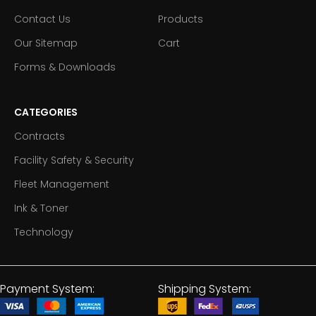
Contact Us
Products
Our Sitemap
Cart
Forms & Downloads
CATEGORIES
Contracts
Facility Safety & Security
Fleet Management
Ink & Toner
Technology
Payment System:
Shipping System: