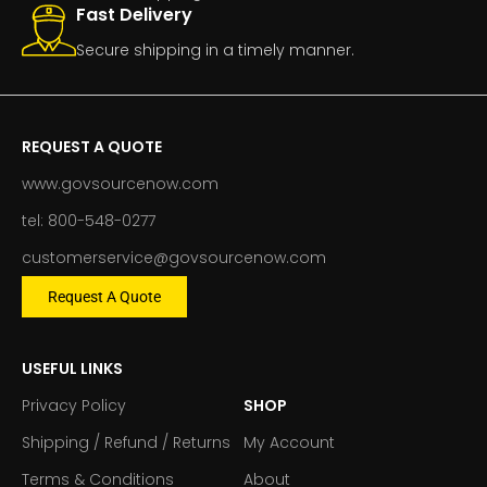
Fast Delivery
Secure shipping in a timely manner.
REQUEST A QUOTE
www.govsourcenow.com
tel: 800-548-0277
customerservice@govsourcenow.com
Request A Quote
USEFUL LINKS
Privacy Policy
SHOP
Shipping / Refund / Returns
My Account
Terms & Conditions
About