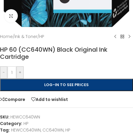
Click to enlarge
Home
/
Ink & Toner
/
HP
HP 60 (CC640WN) Black Original Ink
Cartridge
-
+
LOG-IN TO SEE PRICES
Compare
Add to wishlist
SKU:
HEWCC640WN
Category:
HP
Tag:
HEWCC640WN, CC640WN, HP