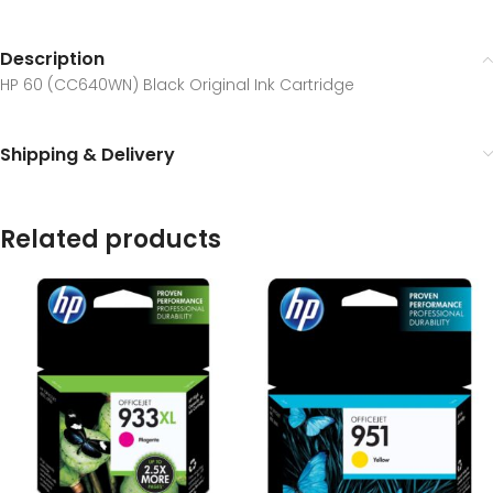
Description
HP 60 (CC640WN) Black Original Ink Cartridge
Shipping & Delivery
Related products