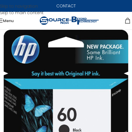
CONTACT
Skip to navigation
Skip to main content
Menu