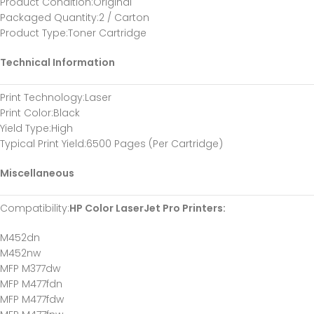
Product Condition
:Original
Packaged Quantity
:2 / Carton
Product Type
:Toner Cartridge
Technical Information
Print Technology
:Laser
Print Color
:Black
Yield Type
:High
Typical Print Yield
:6500 Pages (Per Cartridge)
Miscellaneous
Compatibility
:
HP Color LaserJet Pro Printers:
M452dn
M452nw
MFP M377dw
MFP M477fdn
MFP M477fdw