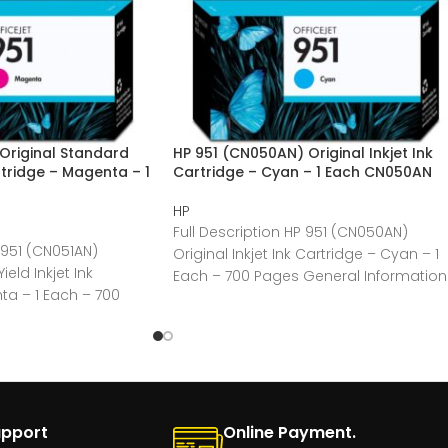
Original Standard
HP 951 (CN050AN) Original Inkjet Ink
artridge – Magenta – 1
Cartridge – Cyan – 1 Each CN050AN
HP
Full Description HP 951 (CN050AN)
 951 (CN051AN)
Original Inkjet Ink Cartridge – Cyan – 1
eld Inkjet Ink
Each – 700 Pages General Information
ta – 1 Each – 700
Manufacturer:HP
upport
Online Payment.