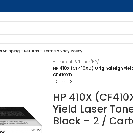
ct
Shipping – Returns – Terms
Privacy Policy
Home
/
Ink & Toner
/
HP
/
HP 410X (CF410XD) Original High Yiel
CF410XD
HP 410X (CF410X
Yield Laser Ton
Black – 2 / Car