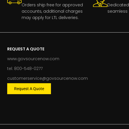
Orders ship free for approved
Dedicated
accounts, additional charges
seamless 
may apply for LTL deliveries.
REQUEST A QUOTE
www.govsourcenow.com
tel: 800-548-0277
customerservice@govsourcenow.com
Request A Quote