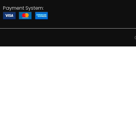
Payment System: