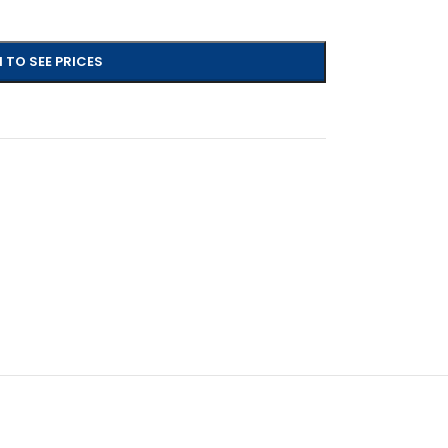
 TO SEE PRICES