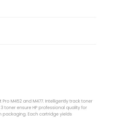
 Pro M452 and M477. Intelligently track toner
 toner ensure HP professional quality for
n packaging. Each cartridge yields