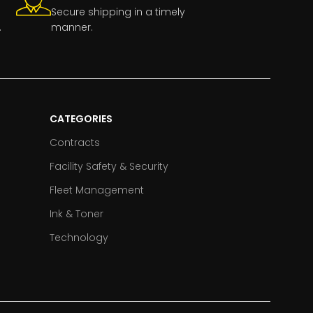
Secure shipping in a timely
.
manner.
CATEGORIES
Contracts
Facility Safety & Security
Fleet Management
Ink & Toner
Technology