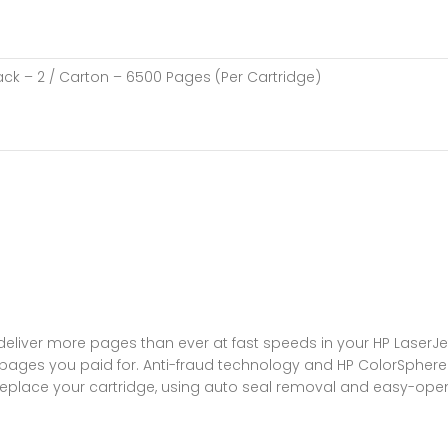
lack – 2 / Carton – 6500 Pages (Per Cartridge)
 deliver more pages than ever at fast speeds in your HP LaserJet
pages you paid for. Anti-fraud technology and HP ColorSphere 3
 replace your cartridge, using auto seal removal and easy-ope