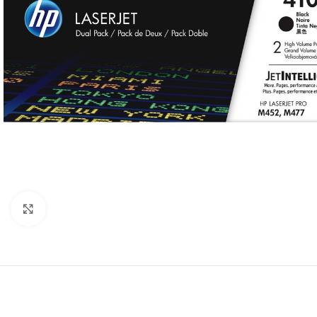
Click to enlarge