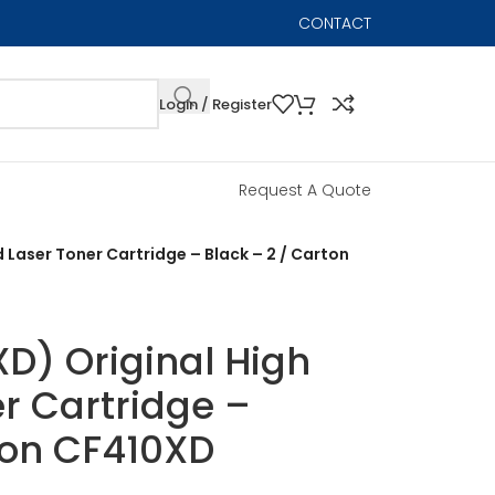
CONTACT
Login / Register
Request A Quote
d Laser Toner Cartridge – Black – 2 / Carton
D) Original High
er Cartridge –
ton CF410XD