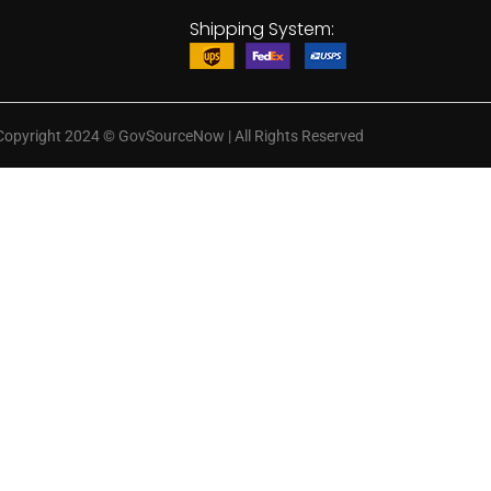
Shipping System:
Copyright 2024
©
GovSourceNow | All Rights Reserved