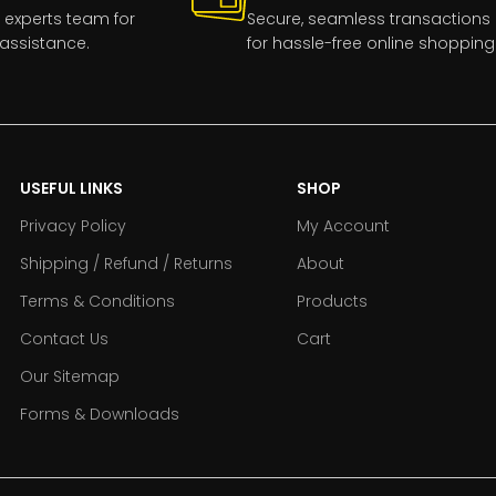
 experts team for
Secure, seamless transactions
assistance.
for hassle-free online shopping
USEFUL LINKS
SHOP
Privacy Policy
My Account
Shipping / Refund / Returns
About
Terms & Conditions
Products
Contact Us
Cart
Our Sitemap
Forms & Downloads