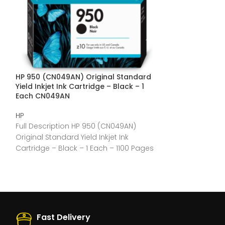
HP 950 (CN049AN) Original Standard
HP 910XL (3YL62
Yield Inkjet Ink Cartridge – Black – 1
Inkjet Ink Cart
Each CN049AN
3YL62AN
HP
HP
Full Description HP 950 (CN049AN)
Full Description
Original Standard Yield Inkjet Ink
Original High Yie
Cartridge – Black – 1 Each – 1100 Pages
Cyan – 1 Each 
General
Fast Delivery