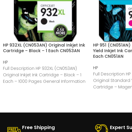
HP 932XL (CN053AN) Original Inkjet Ink
HP 951 (CN051AN) 
Cartridge – Black – 1 Each CN053AN
Yield Inkjet Ink C
Each CN051AN
HP
HP
Full Description HP 932XL (CN053AN)
Full Description HP
Original Inkjet Ink Cartridge – Black – 1
Original Standard Yi
Each – 1000 Pages General Information
Cartridge – Magen
Manufacturer:HP
Pages General
Free Shipping
Expert S