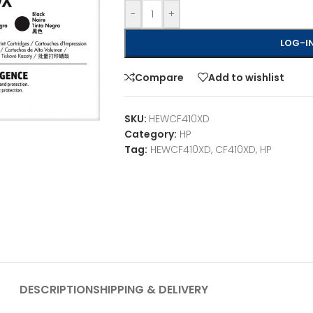
-
+
LOG-IN
Compare
Add to wishlist
SKU:
HEWCF410XD
Category:
HP
Tag:
HEWCF410XD, CF410XD, HP
DESCRIPTION
SHIPPING & DELIVERY