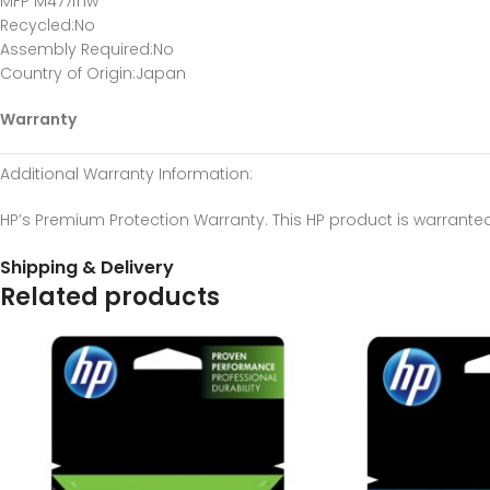
MFP M477fnw
Recycled
:No
Assembly Required
:No
Country of Origin
:Japan
Warranty
Additional Warranty Information
:
HP’s Premium Protection Warranty. This HP product is warrante
Shipping & Delivery
Related products