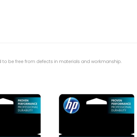
d to be free from defects in materials and workmanship.