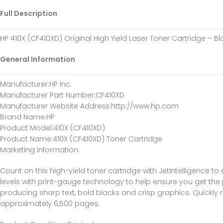
Full Description
HP 410X (CF410XD) Original High Yield Laser Toner Cartridge – B
General Information
Manufacturer
:HP Inc.
Manufacturer Part Number
:CF410XD
Manufacturer Website Address
:http://www.hp.com
Brand Name
:HP
Product Model
:410X (CF410XD)
Product Name
:410X (CF410XD) Toner Cartridge
Marketing Information
:
Count on this high-yield toner cartridge with JetIntelligence to
levels with print-gauge technology to help ensure you get the 
producing sharp text, bold blacks and crisp graphics. Quickly
approximately 6,500 pages.