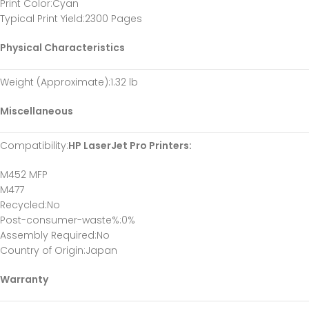
Print Color
:Cyan
Typical Print Yield
:2300 Pages
Physical Characteristics
Weight (Approximate)
:1.32 lb
Miscellaneous
Compatibility
:
HP LaserJet Pro Printers:
M452 MFP
M477
Recycled
:No
Post-consumer-waste%
:0%
Assembly Required
:No
Country of Origin
:Japan
Warranty