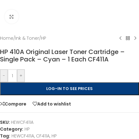
Click to enlarge
Home
/
Ink & Toner
/
HP
HP 410A Original Laser Toner Cartridge –
Single Pack – Cyan – 1 Each CF411A
-
+
LOG-IN TO SEE PRICES
Compare
Add to wishlist
SKU:
HEWCF411A
Category:
HP
Tag:
HEWCF411A, CF411A, HP