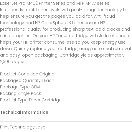
LaserJet Pro M452 Printer Series and MFP M477 series.
Intelligently track toner levels with print-gauge technology to
help ensure you get the pages you paid for. Anti-fraud
technology and HP ColorSphere 3 toner ensure HP
professional quality for producing sharp text, bold blacks and
crisp graphics. Original HP Toner cartridge with JetIntelligence
helps your HP printer consume less so you keep energy use
down. Quickly replace your cartridge, using auto seal removal
and easy-open packaging. Cartridge yields approximately
2,300 pages.
Product Condition
:Original
Packaged Quantity
:1 Each
Package Type
:OEM
Packing
:Single Pack
Product Type
:Toner Cartridge
Technical Information
Print Technology
:Laser