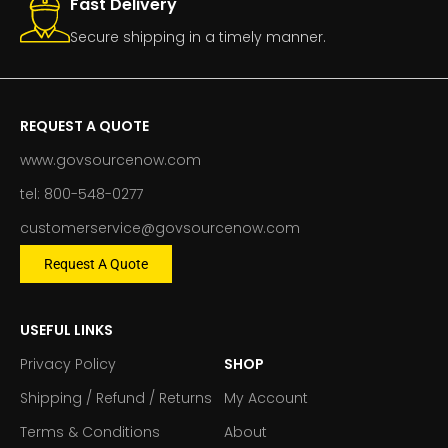
Fast Delivery
Secure shipping in a timely manner.
REQUEST A QUOTE
www.govsourcenow.com
tel: 800-548-0277
customerservice@govsourcenow.com
Request A Quote
USEFUL LINKS
Privacy Policy
SHOP
Shipping / Refund / Returns
My Account
Terms & Conditions
About