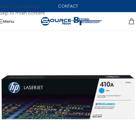
CONTACT
Skip to navigation
Skip to main content
Menu