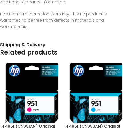
Additional Warranty Information
:
HP’s Premium Protection Warranty. This HP product is
warranted to be free from defects in materials and
workmanship.
Shipping & Delivery
Related products
HP 951 (CN051AN) Original
HP 951 (CN050AN) Original