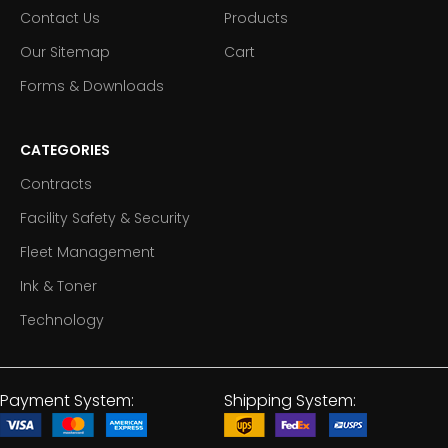
Contact Us
Products
Our Sitemap
Cart
Forms & Downloads
CATEGORIES
Contracts
Facility Safety & Security
Fleet Management
Ink & Toner
Technology
Payment System:
Shipping System: