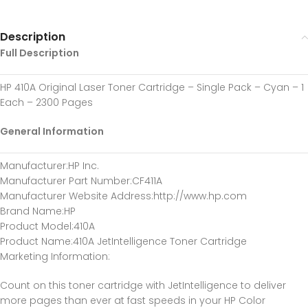
Description
Full Description
HP 410A Original Laser Toner Cartridge – Single Pack – Cyan – 1
Each – 2300 Pages
General Information
Manufacturer
:HP Inc.
Manufacturer Part Number
:CF411A
Manufacturer Website Address
:http://www.hp.com
Brand Name
:HP
Product Model
:410A
Product Name
:410A JetIntelligence Toner Cartridge
Marketing Information
:
Count on this toner cartridge with JetIntelligence to deliver
more pages than ever at fast speeds in your HP Color