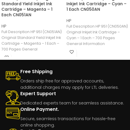
Standard Yield Inkjet Ink
Inkjet Ink Cartridge – Cyan –
Cartridge – Magenta – 1
1 Each CN050AN
Each CN051AN
HP
HP
Full Description HP 951 (CN050AN)
Full Description HP 951 (CN051AN)
Original Inkjet Ink Cartridge –
Original Standard Yield Inkjet Ink
Cyan – 1 Each – 700 Pages
Cartridge – Magenta – 1 Each –
General Information
700 Pages General
Manufacturer:HP
Free Shipping
Orders ship free for approved accounts,
additional charges may apply for LTL deliveries.
Expert Support
Dedicated experts team for seamless assistance.
Online Payment.
Secure, seamless transactions for hassle-free
online shopping.