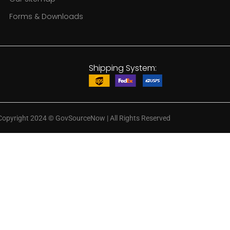
Forms & Downloads
Shipping System:
Copyright 2024
©
GovSourceNow | All Rights Reserved