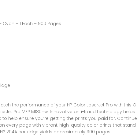
 – Cyan – 1 Each – 900 Pages
ridge
atch the performance of your HP Color LaserJet Pro with this Ori
 LaserJet Pro MFP M180nw. Innovative anti-fraud technology helps
to help ensure you’re getting the prints you paid for. Continue
n every page with vibrant, high-quality color prints that stand 
HP 204A cartridge yields approximately 900 pages.