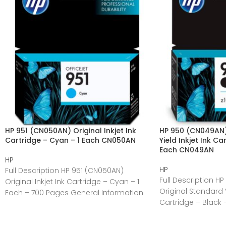
HP 951 (CN050AN) Original Inkjet Ink
HP 950 (CN049AN)
Cartridge – Cyan – 1 Each CN050AN
Yield Inkjet Ink Ca
Each CN049AN
HP
HP
Full Description HP 951 (CN050AN)
Full Description H
Original Inkjet Ink Cartridge – Cyan – 1
Original Standard Yi
Each – 700 Pages General Information
Cartridge – Black 
Manufacturer:HP
General