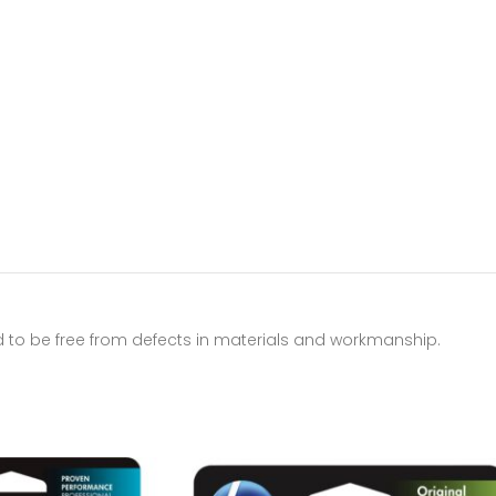
d to be free from defects in materials and workmanship.