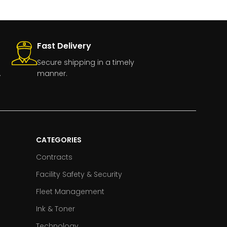
Fast Delivery
Secure shipping in a timely
.
manner.
CATEGORIES
Contracts
Facility Safety & Security
Fleet Management
Ink & Toner
Technology