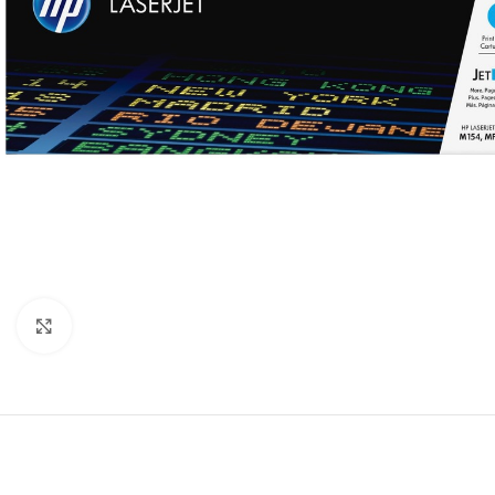
Click to enlarge