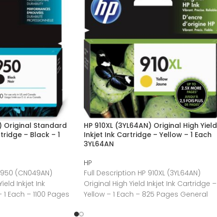
 Original Standard
HP 910XL (3YL64AN) Original High Yield
rtridge – Black – 1
Inkjet Ink Cartridge – Yellow – 1 Each
3YL64AN
HP
P 950 (CN049AN)
Full Description HP 910XL (3YL64AN)
eld Inkjet Ink
Original High Yield Inkjet Ink Cartridge –
– 1 Each – 1100 Pages
Yellow – 1 Each – 825 Pages General