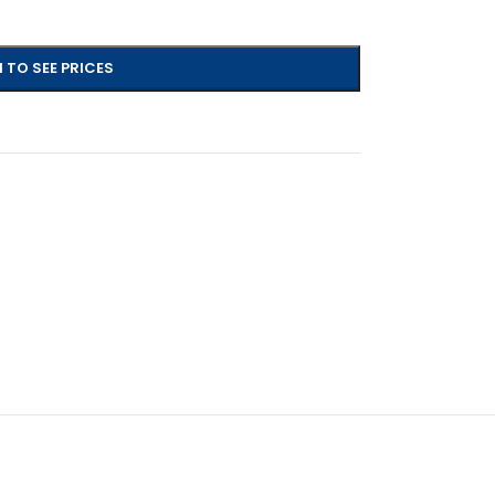
 TO SEE PRICES