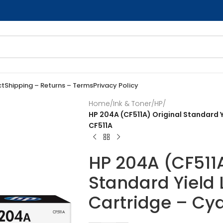
ct
Shipping – Returns – Terms
Privacy Policy
Home
/
Ink & Toner
/
HP
/
HP 204A (CF511A) Original Standard Y
CF511A
HP 204A (CF511A
Standard Yield 
Cartridge – Cya