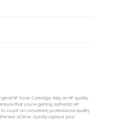
ginal HP Toner Cartridge. Rely on HP quality
 ensure that you’re getting authentic HP
 to count on consistent, professional quality
the test of time. Quickly replace your