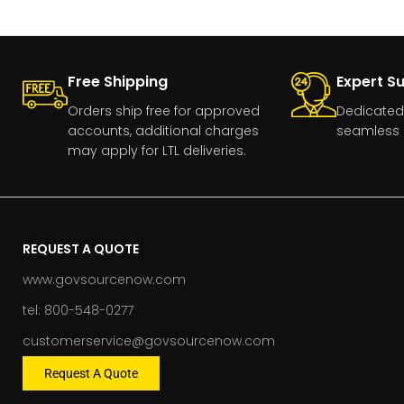
Free Shipping
Expert S
Orders ship free for approved
Dedicated
accounts, additional charges
seamless 
may apply for LTL deliveries.
REQUEST A QUOTE
www.govsourcenow.com
tel: 800-548-0277
customerservice@govsourcenow.com
Request A Quote