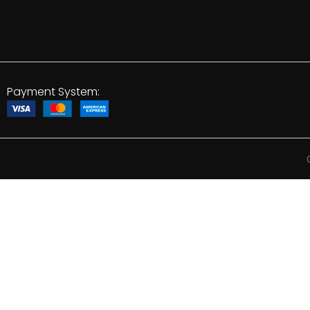
Payment System: