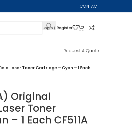
CONTACT
Login / Register
Request A Quote
ield Laser Toner Cartridge – Cyan – 1 Each
) Original
Laser Toner
n – 1 Each CF511A