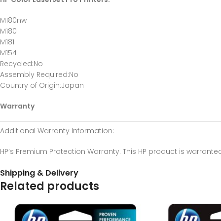
M180nw
M180
M181
M154
Recycled
:No
Assembly Required
:No
Country of Origin
:Japan
Warranty
Additional Warranty Information
:
HP’s Premium Protection Warranty. This HP product is warrante
Shipping & Delivery
Related products