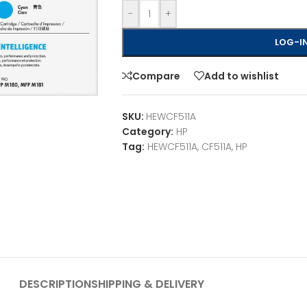
-
+
LOG-IN
Compare
Add to wishlist
SKU:
HEWCF511A
Category:
HP
Tag:
HEWCF511A, CF511A, HP
DESCRIPTION
SHIPPING & DELIVERY