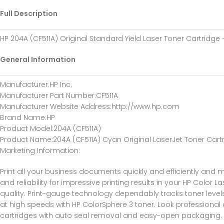
Full Description
HP 204A (CF511A) Original Standard Yield Laser Toner Cartridge
General Information
Manufacturer
:HP Inc.
Manufacturer Part Number
:CF511A
Manufacturer Website Address
:http://www.hp.com
Brand Name
:HP
Product Model
:204A (CF511A)
Product Name
:204A (CF511A) Cyan Original LaserJet Toner Cart
Marketing Information
:
Print all your business documents quickly and efficiently and m
and reliability for impressive printing results in your HP Color
quality. Print-gauge technology dependably tracks toner levels 
at high speeds with HP ColorSphere 3 toner. Look professional o
cartridges with auto seal removal and easy-open packaging. 