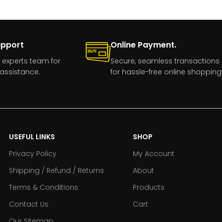
upport
Online Payment.
 experts team for
Secure, seamless transactions
assistance.
for hassle-free online shopping
USEFUL LINKS
SHOP
Privacy Policy
My Account
Shipping / Refund / Returns
About
Terms & Conditions
Products
Contact Us
Cart
Our Sitemap