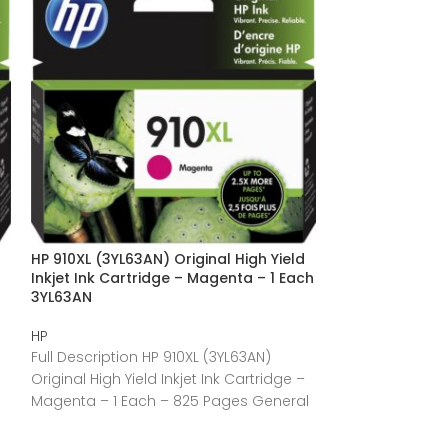
HP 910XL (3YL63AN) Original High Yield
HP 910 (3YL61A
Inkjet Ink Cartridge – Magenta – 1 Each
Yield Inkjet Ink
3YL63AN
Each 3YL61AN
HP
HP
Full Description HP 910XL (3YL63AN)
Full Description
Original High Yield Inkjet Ink Cartridge –
Standard Yield I
Magenta – 1 Each – 825 Pages General
Black – 1 Each 