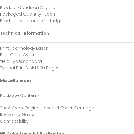
Product Condition
:Original
Packaged Quantity
:1 Each
Product Type
:Toner Cartridge
Technical Information
Print Technology
:Laser
Print Color
:Cyan
Yield Type
:Standard
Typical Print Yield
:900 Pages
Miscellaneous
Package Contents
:
204A Cyan Original LaserJet Toner Cartridge
Recycling Guide
Compatibility
:
HP Color LaserJet Pro Printers: