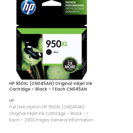
HP 950XL (CN045AN) Original Inkjet Ink
HP 67 Original S
Cartridge – Black – 1 Each CN045AN
Cartridge – Bl
HP
HP
Full Description HP 950XL (CN045AN)
Full Description
Original Inkjet Ink Cartridge – Black – 1
Yield Inkjet Ink 
Each – 2300 Pages General Information
– 120 Pages Gen
Manufacturer:HP