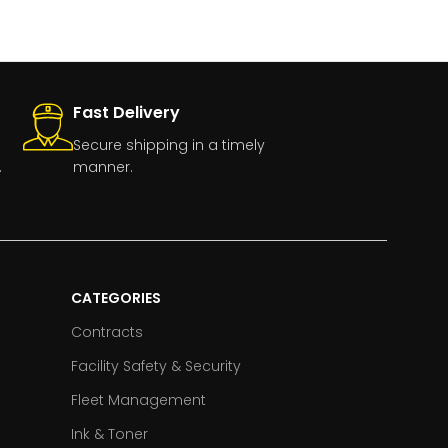
Fast Delivery
Secure shipping in a timely
.
manner.
CATEGORIES
Contracts
Facility Safety & Security
Fleet Management
Ink & Toner