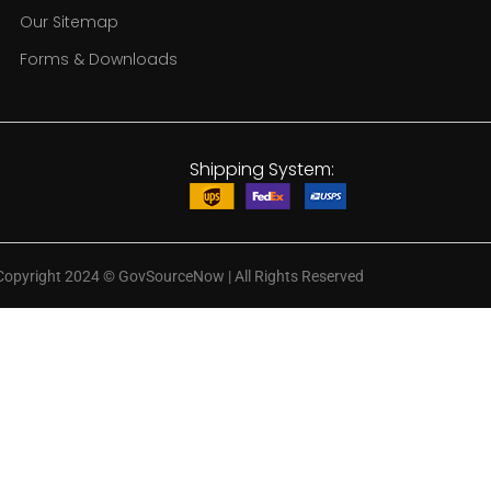
Our Sitemap
Forms & Downloads
Shipping System:
Copyright 2024
©
GovSourceNow | All Rights Reserved