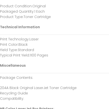
Product Condition
:Original
Packaged Quantity
:1 Each
Product Type
:Toner Cartridge
Technical Information
Print Technology
:Laser
Print Color
:Black
Yield Type
:Standard
Typical Print Yield
:1100 Pages
Miscellaneous
Package Contents
:
204A Black Original LaserJet Toner Cartridge
Recycling Guide
Compatibility
:
HP Color LaserJet Pro Printers: