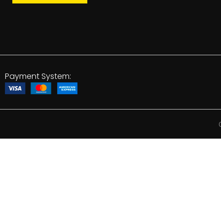
Payment System: