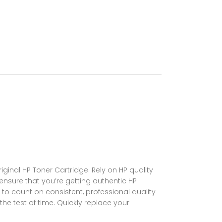
ginal HP Toner Cartridge. Rely on HP quality
 ensure that you’re getting authentic HP
 to count on consistent, professional quality
the test of time. Quickly replace your