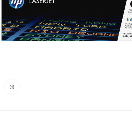
Click to enlarge