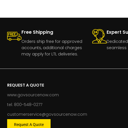
Free Shipping
Expert S
Orders ship free for approved
Dedicated
accounts, additional charges
seamless 
may apply for LTL deliveries.
REQUEST A QUOTE
www.govsourcenow.com
tel: 800-548-0277
customerservice@govsourcenow.com
Request A Quote