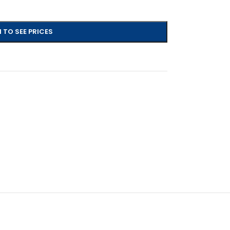
 TO SEE PRICES