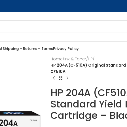
ct
Shipping – Returns – Terms
Privacy Policy
Home
/
Ink & Toner
/
HP
/
HP 204A (CF510A) Original Standard Y
CF510A
HP 204A (CF510
Standard Yield 
Cartridge – Bla