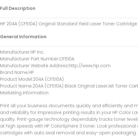
Full Description
HP 204A (CF510A) Original Standard Yield Laser Toner Cartridge 
General Information
Manufacturer
:HP Inc.
Manufacturer Part Number
:CF510A
Manufacturer Website Address
:http://www.hp.com
Brand Name
:HP
Product Model
:204A (CF510A)
Product Name
:204A (CF510A) Black Original LaserJet Toner Car
Marketing Information
:
Print all your business documents quickly and efficiently and m
and reliability for impressive printing results in your HP Color
quality. Print-gauge technology dependably tracks toner levels 
at high speeds with HP ColorSphere 3 toner. Look professional o
cartridges with auto seal removal and easy-open packaging. H