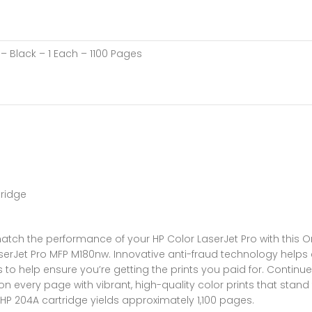
– Black – 1 Each – 1100 Pages
tridge
atch the performance of your HP Color LaserJet Pro with this Ori
 LaserJet Pro MFP M180nw. Innovative anti-fraud technology helps
to help ensure you’re getting the prints you paid for. Continue
n every page with vibrant, high-quality color prints that stand 
P 204A cartridge yields approximately 1,100 pages.