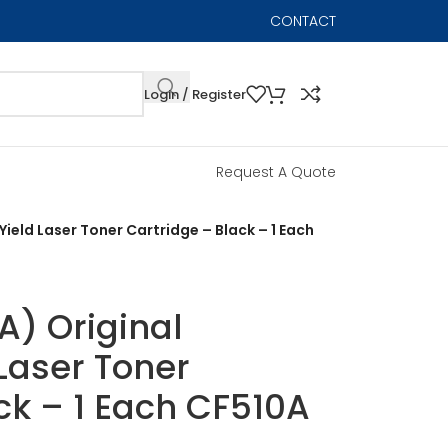
CONTACT
Login / Register
Request A Quote
ield Laser Toner Cartridge – Black – 1 Each
A) Original
Laser Toner
ck – 1 Each CF510A