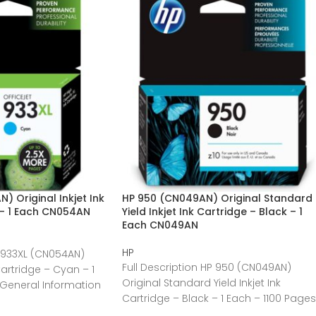
) Original Inkjet Ink
HP 950 (CN049AN) Original Standard
 – 1 Each CN054AN
Yield Inkjet Ink Cartridge – Black – 1
Each CN049AN
HP
P 933XL (CN054AN)
Full Description HP 950 (CN049AN)
 Cartridge – Cyan – 1
Original Standard Yield Inkjet Ink
General Information
Cartridge – Black – 1 Each – 1100 Pages
General