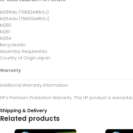
M281fdw (T6B82A#BGJ)
M254dw (T6B60A#BGJ)
M280
M281
M254
Recycled
:No
Assembly Required
:No
Country of Origin
:Japan
Warranty
Additional Warranty Information
:
HP’s Premium Protection Warranty. This HP product is warrante
Shipping & Delivery
Related products