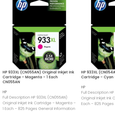
HP 933XL (CN055AN) Original Inkjet Ink
HP 933XL (CN054AN
Cartridge – Magenta – 1 Each
Cartridge – Cyan
CN055AN
HP
HP
Full Description H
Full Description HP 933XL (CN055AN)
Original Inkjet Ink
Original Inkjet Ink Cartridge – Magenta –
Each – 825 Pages 
1 Each – 825 Pages General Information
Manufacturer:HP
Manufacturer:HP