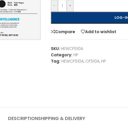
-
+
LOG-IN
Compare
Add to wishlist
SKU:
HEWCF510A
Category:
HP
Tag:
HEWCF510A, CF510A, HP
DESCRIPTION
SHIPPING & DELIVERY