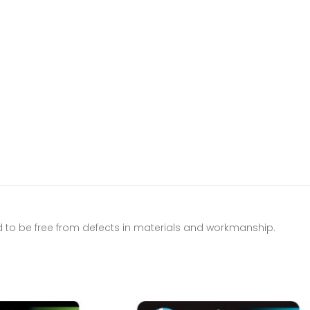
d to be free from defects in materials and workmanship.