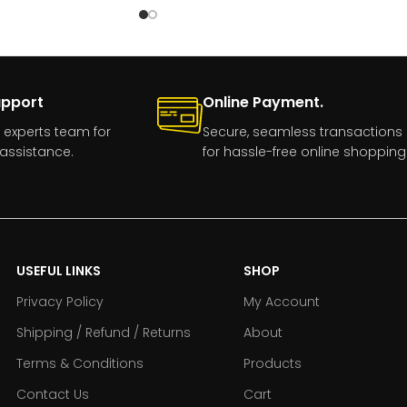
upport
Online Payment.
 experts team for
Secure, seamless transactions
assistance.
for hassle-free online shopping
USEFUL LINKS
SHOP
Privacy Policy
My Account
Shipping / Refund / Returns
About
Terms & Conditions
Products
Contact Us
Cart