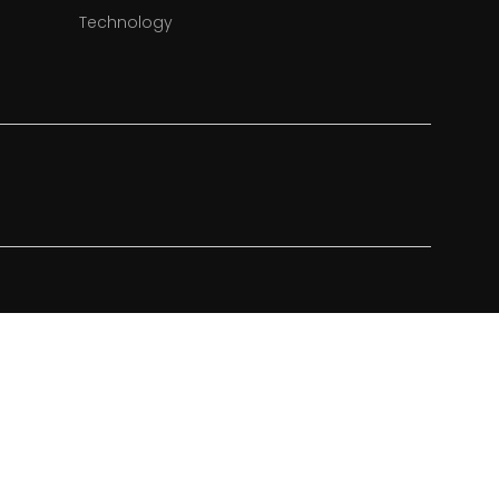
Technology