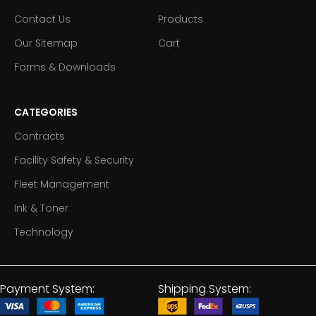
Contact Us
Products
Our Sitemap
Cart
Forms & Downloads
CATEGORIES
Contracts
Facility Safety & Security
Fleet Management
Ink & Toner
Technology
Payment System:
Shipping System: