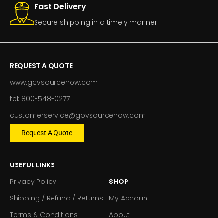
Fast Delivery
Secure shipping in a timely manner.
REQUEST A QUOTE
www.govsourcenow.com
tel: 800-548-0277
customerservice@govsourcenow.com
Request A Quote
USEFUL LINKS
Privacy Policy
SHOP
Shipping / Refund / Returns
My Account
Terms & Conditions
About