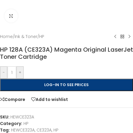
Click to enlarge
Home
/
Ink & Toner
/
HP
HP 128A (CE323A) Magenta Original LaserJet
Toner Cartridge
-
+
LOG-IN TO SEE PRICES
Compare
Add to wishlist
SKU:
HEWCE323A
Category:
HP
Tag:
HEWCE323A, CE323A, HP