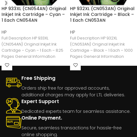
HP 933XL (CN054AN) Original
HP 932XL (CN053AN) Original
Inkjet Ink Cartridge – Cyan –
Inkjet Ink Cartridge – Black –
1 Each CN054AN
1 Each CN053AN
HP
HP
Full Description HP 933XL
Full Description HP 932XL
(CN054AN) Original Inkjet Ink
(CN053AN) Original Inkjet Ink
Cartridge – Cyan – 1 Each – 825
Cartridge – Black – 1 Each – 1000
Pages General Information
Pages General Information
Manufacturer:HP
Manufacturer:HP
Free Shipping
Orders ship free for approved accounts,
additional charges may apply for LTL deliveries.
Expert Support
Dedicated experts team for seamless assistance.
Online Payment.
Secure, seamless transactions for hassle-free
online shopping.