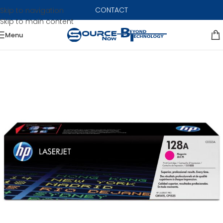
CONTACT
Skip to navigation
Skip to main content
Menu