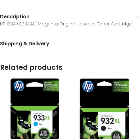
Description
HP 128A (CE323A) Magenta Original LaserJet Toner Cartridge
Shipping & Delivery
Related products