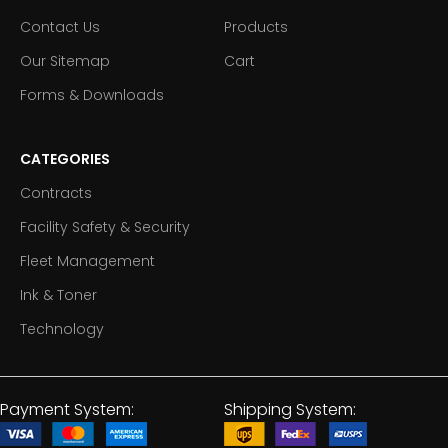
Contact Us
Products
Our Sitemap
Cart
Forms & Downloads
CATEGORIES
Contracts
Facility Safety & Security
Fleet Management
Ink & Toner
Technology
Payment System:
Shipping System: