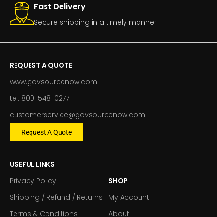
Fast Delivery
Secure shipping in a timely manner.
REQUEST A QUOTE
www.govsourcenow.com
tel: 800-548-0277
customerservice@govsourcenow.com
Request A Quote
USEFUL LINKS
Privacy Policy
SHOP
Shipping / Refund / Returns
My Account
Terms & Conditions
About