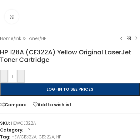
Click to enlarge
Home
/
Ink & Toner
/
HP
HP 128A (CE322A) Yellow Original LaserJet
Toner Cartridge
-
+
LOG-IN TO SEE PRICES
Compare
Add to wishlist
SKU:
HEWCE322A
Category:
HP
Tag:
HEWCE322A, CE322A, HP