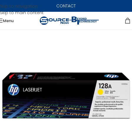
CONTACT
Skip to navigation
Skip to main content
Menu