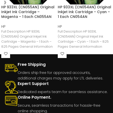
HP 933XL (CN055AN) Original
HP 933XL (CN054AN) Original
Inkjet Ink Cartridge –
Inkjet Ink Cartridge – Cyan –
Magenta – 1 Each CN055AN
1 Each CN054AN
HP
HP
Full Description HP 933XL
Full Description HP 933XL
(CN055AN) Original Inkjet Ink
(CN054AN) Original Inkjet Ink
Cartridge – Magenta – 1 Each –
Cartridge – Cyan – 1 Each – 825
825 Pages General Information
Pages General Information
Manufacturer:HP
Manufacturer:HP
Free Shipping
Orders ship free for approved accounts,
additional charges may apply for LTL deliveries.
Expert Support
Dedicated experts team for seamless assistance.
Online Payment.
Secure, seamless transactions for hassle-free
online shopping.