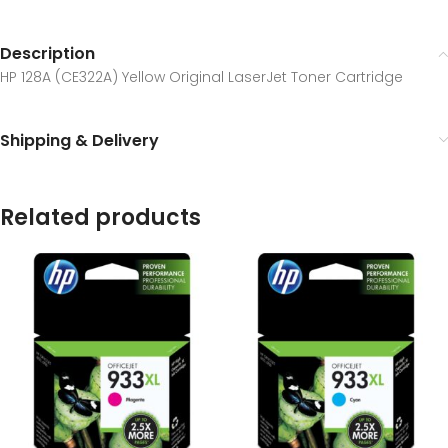
Description
HP 128A (CE322A) Yellow Original LaserJet Toner Cartridge
Shipping & Delivery
Related products