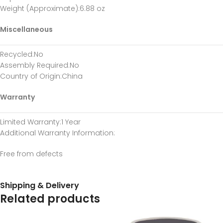
Weight (Approximate)
:6.88 oz
Miscellaneous
Recycled
:No
Assembly Required
:No
Country of Origin
:China
Warranty
Limited Warranty
:1 Year
Additional Warranty Information
:
Free from defects
Shipping & Delivery
Related products