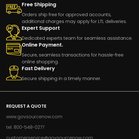
Free Shipping
Orders ship free for approved accounts,
additional charges may apply for LTL deliveries.
Expert Support
Dedicated experts team for seamless assistance.
Online Payment.
Secure, seamless transactions for hassle-free
online shopping.
Fast Delivery
Secure shipping in a timely manner.
REQUEST A QUOTE
www.govsourcenow.com
tel: 800-548-0277
customerservice@govsourcenow.com