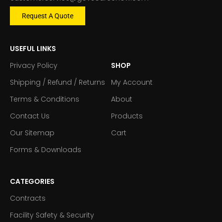
Request A Quote
USEFUL LINKS
Privacy Policy
SHOP
Shipping / Refund / Returns
My Account
Terms & Conditions
About
Contact Us
Products
Our Sitemap
Cart
Forms & Downloads
CATEGORIES
Contracts
Facility Safety & Security