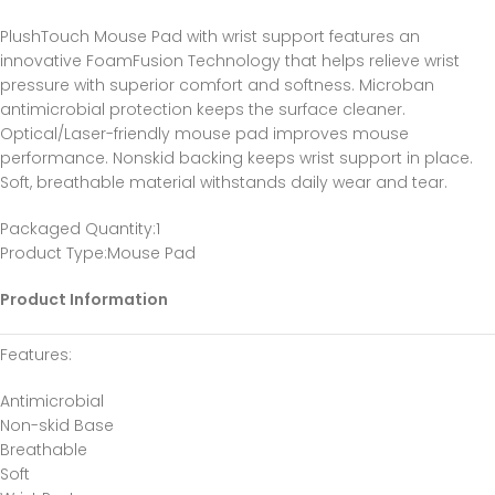
PlushTouch Mouse Pad with wrist support features an
innovative FoamFusion Technology that helps relieve wrist
pressure with superior comfort and softness. Microban
antimicrobial protection keeps the surface cleaner.
Optical/Laser-friendly mouse pad improves mouse
performance. Nonskid backing keeps wrist support in place.
Soft, breathable material withstands daily wear and tear.
Packaged Quantity
:1
Product Type
:Mouse Pad
Product Information
Features
:
Antimicrobial
Non-skid Base
Breathable
Soft