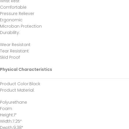
Wrist Rest
Comfortable
Pressure Reliever
Ergonomic
Microban Protection
Durability
:
Wear Resistant
Tear Resistant
Skid Proof
Physical Characteristics
Product Color
:Black
Product Material
:
Polyurethane
Foam
Height
:1″
Width
:7.25″
Depth
:9.38″