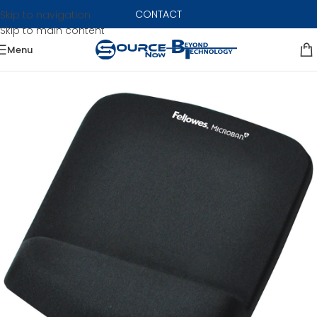
CONTACT
Skip to navigation
Skip to main content
Menu