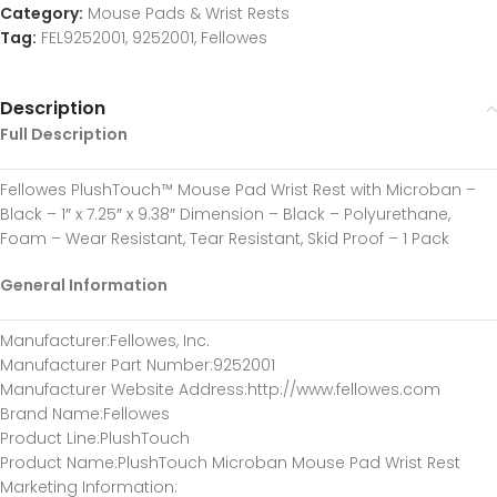
Category:
Mouse Pads & Wrist Rests
Tag:
FEL9252001, 9252001, Fellowes
Description
Full Description
Fellowes PlushTouch™ Mouse Pad Wrist Rest with Microban –
Black – 1″ x 7.25″ x 9.38″ Dimension – Black – Polyurethane,
Foam – Wear Resistant, Tear Resistant, Skid Proof – 1 Pack
General Information
Manufacturer
:Fellowes, Inc.
Manufacturer Part Number
:9252001
Manufacturer Website Address
:http://www.fellowes.com
Brand Name
:Fellowes
Product Line
:PlushTouch
Product Name
:PlushTouch Microban Mouse Pad Wrist Rest
Marketing Information
: