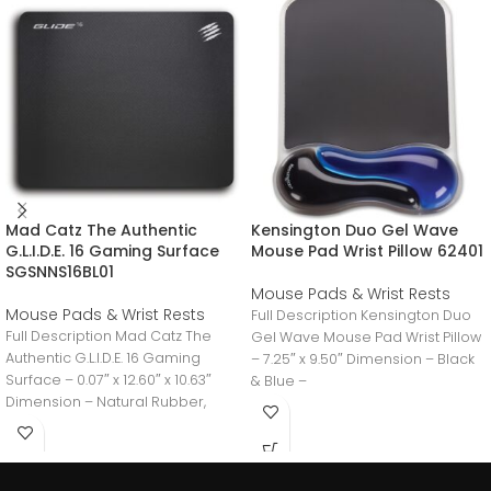
Mad Catz The Authentic
Kensington Duo Gel Wave
G.L.I.D.E. 16 Gaming Surface
Mouse Pad Wrist Pillow 62401
SGSNNS16BL01
Mouse Pads & Wrist Rests
Mouse Pads & Wrist Rests
Full Description Kensington Duo
Full Description Mad Catz The
Gel Wave Mouse Pad Wrist Pillow
Authentic G.L.I.D.E. 16 Gaming
– 7.25″ x 9.50″ Dimension – Black
Surface – 0.07″ x 12.60″ x 10.63″
& Blue –
Dimension – Natural Rubber,