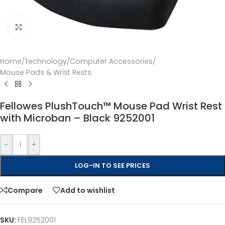
Click to enlarge
Home
/
Technology
/
Computer Accessories
/
Mouse Pads & Wrist Rests
Fellowes PlushTouch™ Mouse Pad Wrist Rest
with Microban – Black 9252001
-
+
LOG-IN TO SEE PRICES
Compare
Add to wishlist
SKU:
FEL9252001