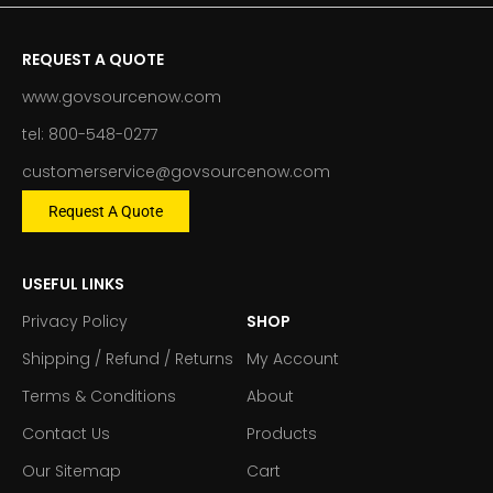
REQUEST A QUOTE
www.govsourcenow.com
tel: 800-548-0277
customerservice@govsourcenow.com
Request A Quote
USEFUL LINKS
Privacy Policy
SHOP
Shipping / Refund / Returns
My Account
Terms & Conditions
About
Contact Us
Products
Our Sitemap
Cart