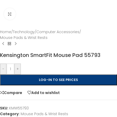
Click to enlarge
Home
/
Technology
/
Computer Accessories
/
Mouse Pads & Wrist Rests
Kensington SmartFit Mouse Pad 55793
-
+
LOG-IN TO SEE PRICES
Compare
Add to wishlist
SKU:
KMW55793
Category:
Mouse Pads & Wrist Rests