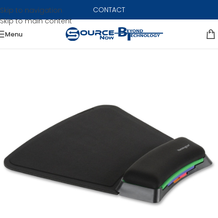
CONTACT
Skip to navigation
Skip to main content
Menu