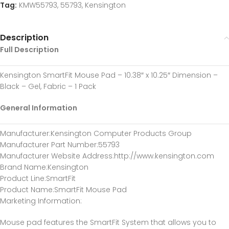
Tag:
KMW55793, 55793, Kensington
Description
Full Description
Kensington SmartFit Mouse Pad – 10.38″ x 10.25″ Dimension –
Black – Gel, Fabric – 1 Pack
General Information
Manufacturer
:Kensington Computer Products Group
Manufacturer Part Number
:55793
Manufacturer Website Address
:http://www.kensington.com
Brand Name
:Kensington
Product Line
:SmartFit
Product Name
:SmartFit Mouse Pad
Marketing Information
:
Mouse pad features the SmartFit System that allows you to