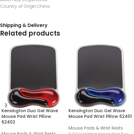
Country of Origin
:China
Shipping & Delivery
Related products
Kensington Duo Gel Wave
Kensington Duo Gel Wave
Mouse Pad Wrist Pillow
Mouse Pad Wrist Pillow 62401
62402
Mouse Pads & Wrist Rests
Mouse Pads & Wrist Rests
Full Description Kensington Duo