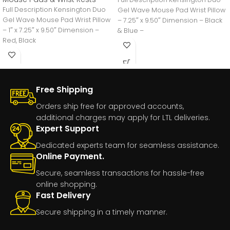
Full Description Kensington Duo
Gel Wave Mouse Pad Wrist Pillow
Gel Wave Mouse Pad Wrist Pillow
– 7.25″ x 9.50″ Dimension – Black
– 1″ x 7.25″ x 9.50″ Dimension –
& Blue –
Red, Black
Free Shipping
Orders ship free for approved accounts,
additional charges may apply for LTL deliveries.
Expert Support
Dedicated experts team for seamless assistance.
Online Payment.
Secure, seamless transactions for hassle-free
online shopping.
Fast Delivery
Secure shipping in a timely manner.