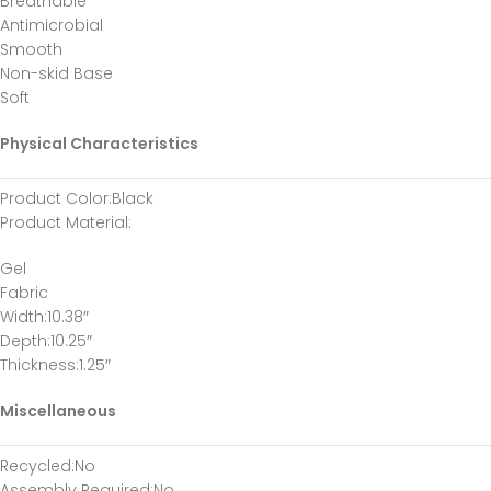
Breathable
Antimicrobial
Smooth
Non-skid Base
Soft
Physical Characteristics
Product Color
:Black
Product Material
:
Gel
Fabric
Width
:10.38″
Depth
:10.25″
Thickness
:1.25″
Miscellaneous
Recycled
:No
Assembly Required
:No