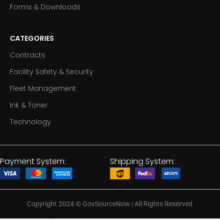
Forms & Downloads
CATEGORIES
Contracts
Facility Safety & Security
Fleet Management
Ink & Toner
Technology
Payment System:
Shipping System:
Copyright 2024
©
GovSourceNow | All Rights Reserved