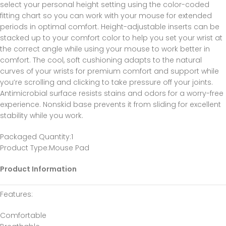
select your personal height setting using the color-coded
fitting chart so you can work with your mouse for extended
periods in optimal comfort. Height-adjustable inserts can be
stacked up to your comfort color to help you set your wrist at
the correct angle while using your mouse to work better in
comfort. The cool, soft cushioning adapts to the natural
curves of your wrists for premium comfort and support while
you’re scrolling and clicking to take pressure off your joints.
Antimicrobial surface resists stains and odors for a worry-free
experience. Nonskid base prevents it from sliding for excellent
stability while you work.
Packaged Quantity
:1
Product Type
:Mouse Pad
Product Information
Features
:
Comfortable