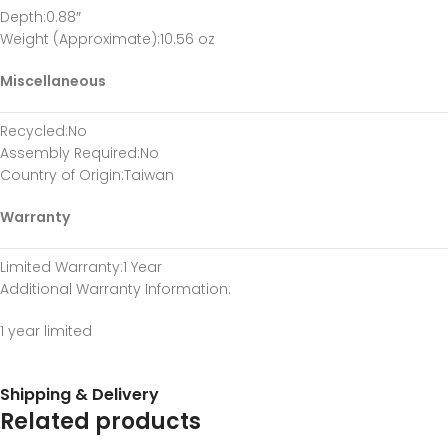
Depth
:0.88″
Weight (Approximate)
:10.56 oz
Miscellaneous
Recycled
:No
Assembly Required
:No
Country of Origin
:Taiwan
Warranty
Limited Warranty
:1 Year
Additional Warranty Information
:
1 year limited
Shipping & Delivery
Related products