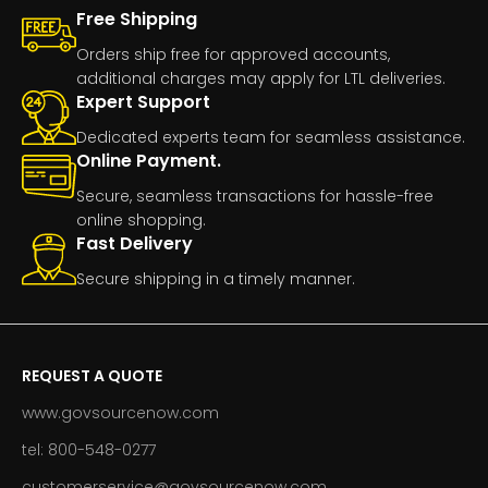
Free Shipping
Orders ship free for approved accounts,
additional charges may apply for LTL deliveries.
Expert Support
Dedicated experts team for seamless assistance.
Online Payment.
Secure, seamless transactions for hassle-free
online shopping.
Fast Delivery
Secure shipping in a timely manner.
REQUEST A QUOTE
www.govsourcenow.com
tel: 800-548-0277
customerservice@govsourcenow.com