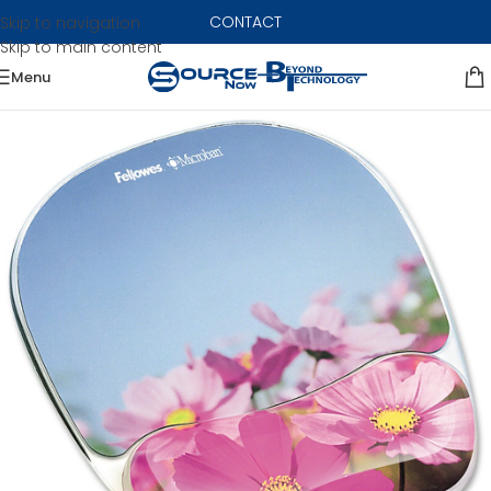
CONTACT
Skip to navigation
Skip to main content
Menu