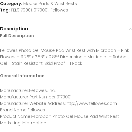
Category:
Mouse Pads & Wrist Rests
Tag:
FEL9179001, 9179001, Fellowes
Description
Full Description
Fellowes Photo Gel Mouse Pad Wrist Rest with Microban – Pink
Flowers – 9.25″ x 7.88″ x 0.88″ Dimension – Multicolor – Rubber,
Gel – Stain Resistant, Skid Proof – 1 Pack
General Information
Manufacturer
:Fellowes, Inc.
Manufacturer Part Number
:9179001
Manufacturer Website Address
:http://www.fellowes.com
Brand Name
:Fellowes
Product Name
:Microban Photo Gel Mouse Pad Wrist Rest
Marketing Information
: