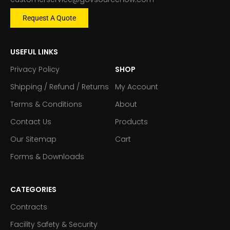
Request A Quote
USEFUL LINKS
Privacy Policy
SHOP
Shipping / Refund / Returns
My Account
Terms & Conditions
About
Contact Us
Products
Our Sitemap
Cart
Forms & Downloads
CATEGORIES
Contracts
Facility Safety & Security