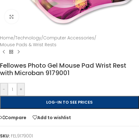
Click to enlarge
Home
/
Technology
/
Computer Accessories
/
Mouse Pads & Wrist Rests
Fellowes Photo Gel Mouse Pad Wrist Rest
with Microban 9179001
-
+
LOG-IN TO SEE PRICES
Compare
Add to wishlist
SKU:
FEL9179001