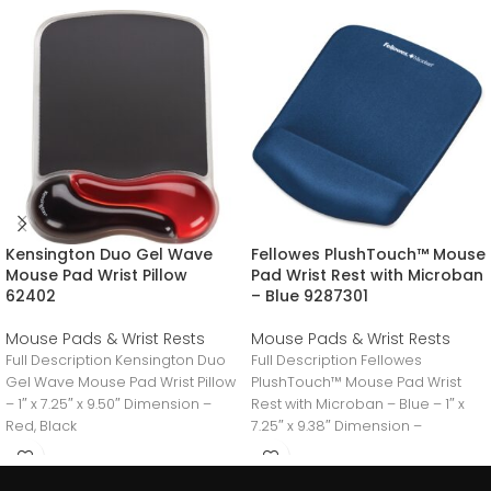
Kensington Duo Gel Wave
Fellowes PlushTouch™ Mouse
Mouse Pad Wrist Pillow
Pad Wrist Rest with Microban
62402
– Blue 9287301
Mouse Pads & Wrist Rests
Mouse Pads & Wrist Rests
Full Description Kensington Duo
Full Description Fellowes
Gel Wave Mouse Pad Wrist Pillow
PlushTouch™ Mouse Pad Wrist
– 1″ x 7.25″ x 9.50″ Dimension –
Rest with Microban – Blue – 1″ x
Red, Black
7.25″ x 9.38″ Dimension –