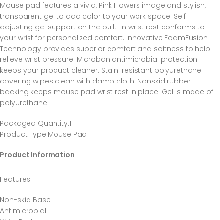
Mouse pad features a vivid, Pink Flowers image and stylish,
transparent gel to add color to your work space. Self-
adjusting gel support on the built-in wrist rest conforms to
your wrist for personalized comfort. Innovative FoamFusion
Technology provides superior comfort and softness to help
relieve wrist pressure. Microban antimicrobial protection
keeps your product cleaner. Stain-resistant polyurethane
covering wipes clean with damp cloth. Nonskid rubber
backing keeps mouse pad wrist rest in place. Gel is made of
polyurethane.
Packaged Quantity
:1
Product Type
:Mouse Pad
Product Information
Features
:
Non-skid Base
Antimicrobial