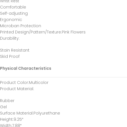
Wrist Rest
Comfortable
Self-adjusting
Ergonomic
Microban Protection
Printed Design/Pattern/Texture
:Pink Flowers
Durability
:
Stain Resistant
Skid Proof
Physical Characteristics
Product Color
:Multicolor
Product Material
:
Rubber
Gel
Surface Material
:Polyurethane
Height
:9.25″
Width
:7.88″