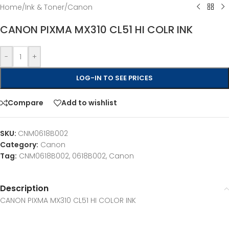
Home
/
Ink & Toner
/
Canon
CANON PIXMA MX310 CL51 HI COLR INK
-
+
LOG-IN TO SEE PRICES
Compare
Add to wishlist
SKU:
CNM0618B002
Category:
Canon
Tag:
CNM0618B002, 0618B002, Canon
Description
CANON PIXMA MX310 CL51 HI COLOR INK