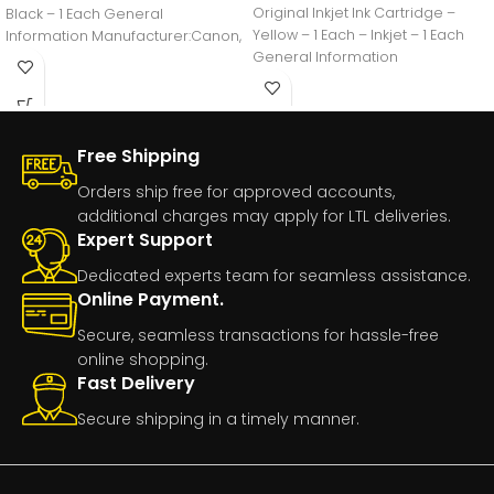
Original Inkjet Ink Cartridge –
Black – 1 Each General
Yellow – 1 Each – Inkjet – 1 Each
Information Manufacturer:Canon,
General Information
IncManufacturer Part
Number:GI20BLACKManufacturer
Free Shipping
Orders ship free for approved accounts,
additional charges may apply for LTL deliveries.
Expert Support
Dedicated experts team for seamless assistance.
Online Payment.
Secure, seamless transactions for hassle-free
online shopping.
Fast Delivery
Secure shipping in a timely manner.