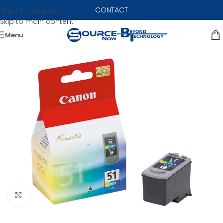
CONTACT
Skip to navigation
Skip to main content
Menu
Click to enlarge