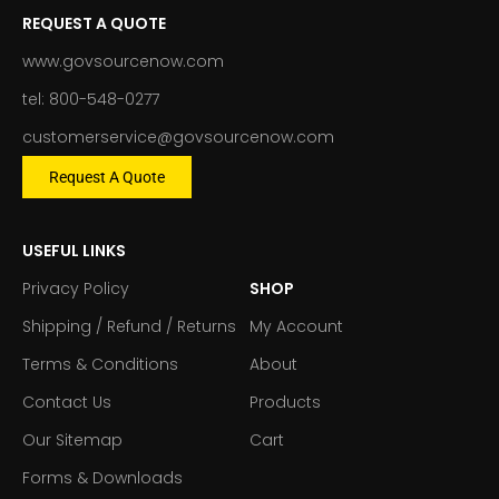
REQUEST A QUOTE
www.govsourcenow.com
tel: 800-548-0277
customerservice@govsourcenow.com
Request A Quote
USEFUL LINKS
Privacy Policy
SHOP
Shipping / Refund / Returns
My Account
Terms & Conditions
About
Contact Us
Products
Our Sitemap
Cart
Forms & Downloads