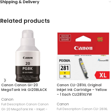
Shipping & Delivery
Related products
Canon Canon GI-20
Canon CLI-281XL Original
MegaTank Ink GI20BLACK
Inkjet Ink Cartridge – Yellow
– 1 Each CLI281XLYW
Canon
Canon
Full Description Canon Canon
Full Description Canon CLI-281XL
GI-20 MegaTank Ink – Inkjet –