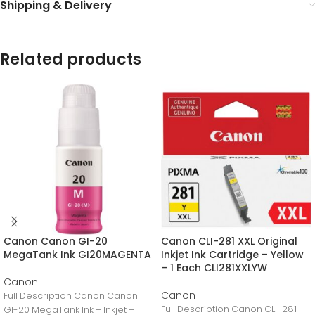
Shipping & Delivery
Related products
Canon Canon GI-20
Canon CLI-281 XXL Original
MegaTank Ink GI20MAGENTA
Inkjet Ink Cartridge – Yellow
– 1 Each CLI281XXLYW
Canon
Canon
Full Description Canon Canon
Full Description Canon CLI-281
GI-20 MegaTank Ink – Inkjet –