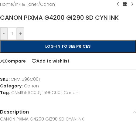
Home
/
Ink & Toner
/
Canon
CANON PIXMA G4200 GI290 SD CYN INK
-
+
LOG-IN TO SEE PRICES
Compare
Add to wishlist
SKU:
CNM1596C001
Category:
Canon
Tag:
CNM1596C001, 1596C001, Canon
Description
CANON PIXMA G4200 GI290 SD CYAN INK