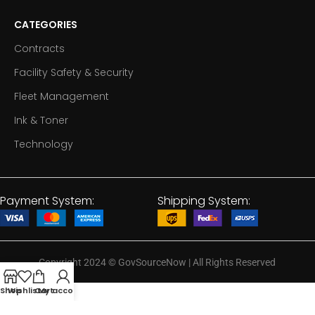
CATEGORIES
Contracts
Facility Safety & Security
Fleet Management
Ink & Toner
Technology
Payment System:
Shipping System:
Copyright 2024
©
GovSourceNow | All Rights Reserved
Shop
Wishlist
Cart
My account