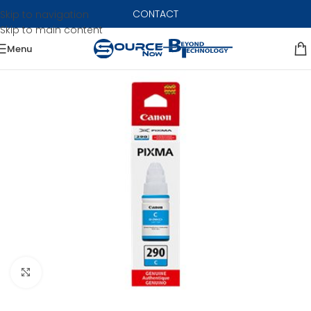
CONTACT
Skip to navigation
Skip to main content
Menu
Click to enlarge