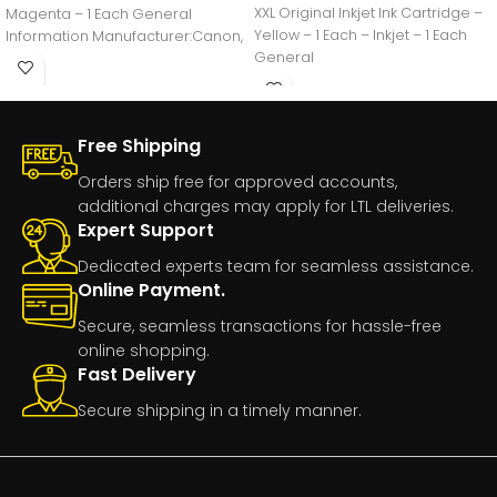
XXL Original Inkjet Ink Cartridge –
Magenta – 1 Each General
Yellow – 1 Each – Inkjet – 1 Each
Information Manufacturer:Canon,
General
IncManufacturer Part
Number:GI20MAGENTAManufacturer
Free Shipping
Orders ship free for approved accounts,
additional charges may apply for LTL deliveries.
Expert Support
Dedicated experts team for seamless assistance.
Online Payment.
Secure, seamless transactions for hassle-free
online shopping.
Fast Delivery
Secure shipping in a timely manner.