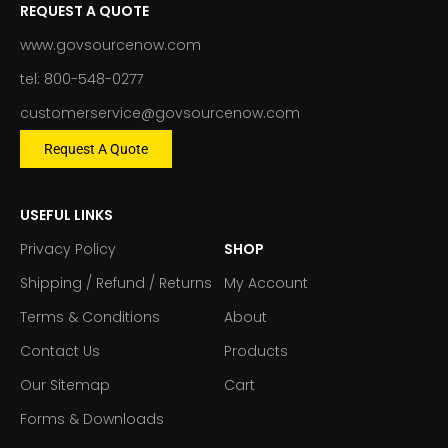
REQUEST A QUOTE
www.govsourcenow.com
tel: 800-548-0277
customerservice@govsourcenow.com
Request A Quote
USEFUL LINKS
Privacy Policy
SHOP
Shipping / Refund / Returns
My Account
Terms & Conditions
About
Contact Us
Products
Our Sitemap
Cart
Forms & Downloads