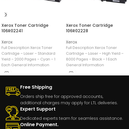
Xerox Toner Cartridge
Xerox Toner Cartridge
106R02241
106R02228
Xerox
Xerox
Full Description Xerox Toner
Full Description Xerox Toner
Cartridge – Laser – Standard
Cartridge – Laser – High Yield –
Yield – 2000 Pages – Cyan – 1
8000 Pages – Black – 1 Each
Each General Information
General Information
Free Shipping
Orders ship free for approved accounts,
additional charges may apply for LTL deliveries.
Expert Support
Dedicated experts team for seamless assistance.
Online Payment.