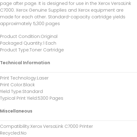
page after page. It is designed for use in the Xerox VersaLink
C7000. Xerox Genuine Supplies and Xerox equipment are
made for each other. Standard-capacity cartridge yields
approximately 5,300 pages
Product Condition
:Original
Packaged Quantity
:1 Each
Product Type
:Toner Cartridge
Technical Information
Print Technology
:Laser
Print Color
:Black
Yield Type
:Standard
Typical Print Yield
:5300 Pages
Miscellaneous
Compatibility
:Xerox VersaLink C7000 Printer
Recycled
:No