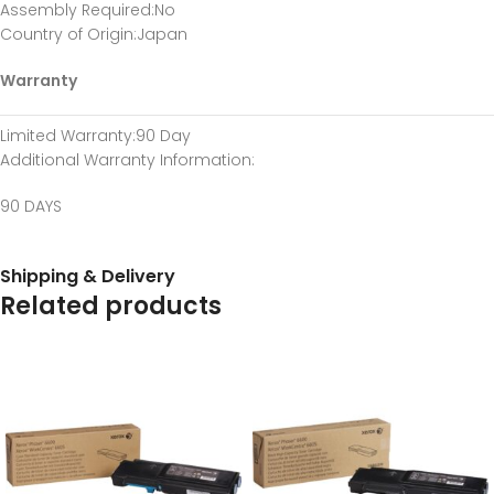
Assembly Required
:No
Country of Origin
:Japan
Warranty
Limited Warranty
:90 Day
Additional Warranty Information
:
90 DAYS
Shipping & Delivery
Related products