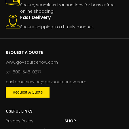
Secure, seamless transactions for hassle-free
online shopping.
Fast Delivery
Secure shipping in a timely manner.
REQUEST A QUOTE
www.govsourcenow.com
tel: 800-548-0277
customerservice@govsourcenow.com
Request A Quote
USEFUL LINKS
Privacy Policy
SHOP