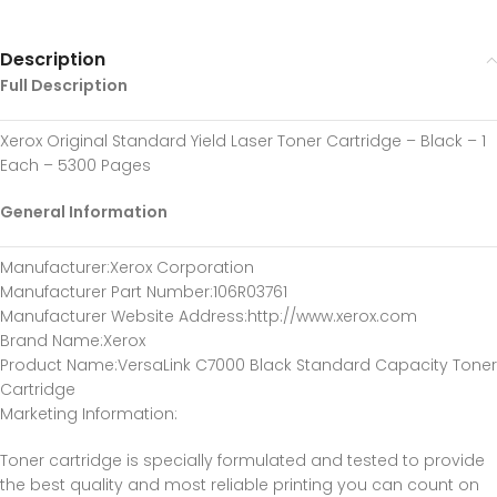
Description
Full Description
Xerox Original Standard Yield Laser Toner Cartridge – Black – 1
Each – 5300 Pages
General Information
Manufacturer
:Xerox Corporation
Manufacturer Part Number
:106R03761
Manufacturer Website Address
:http://www.xerox.com
Brand Name
:Xerox
Product Name
:VersaLink C7000 Black Standard Capacity Toner
Cartridge
Marketing Information
:
Toner cartridge is specially formulated and tested to provide
the best quality and most reliable printing you can count on