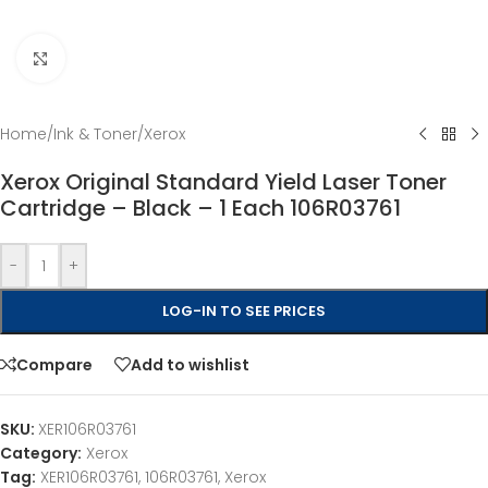
Click to enlarge
Home
/
Ink & Toner
/
Xerox
Xerox Original Standard Yield Laser Toner
Cartridge – Black – 1 Each 106R03761
-
+
LOG-IN TO SEE PRICES
Compare
Add to wishlist
SKU:
XER106R03761
Category:
Xerox
Tag:
XER106R03761, 106R03761, Xerox