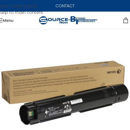
CONTACT
Skip to navigation
Skip to main content
Menu