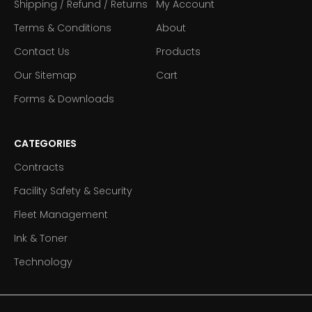
Shipping / Refund / Returns
My Account
Terms & Conditions
About
Contact Us
Products
Our Sitemap
Cart
Forms & Downloads
CATEGORIES
Contracts
Facility Safety & Security
Fleet Management
Ink & Toner
Technology