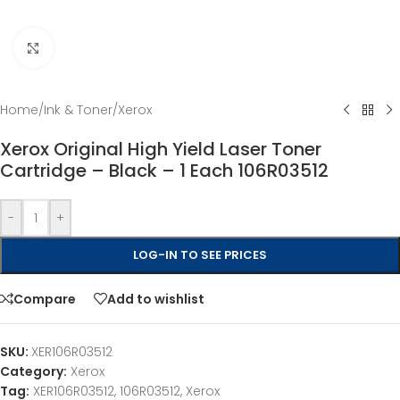
Click to enlarge
Home
/
Ink & Toner
/
Xerox
Xerox Original High Yield Laser Toner
Cartridge – Black – 1 Each 106R03512
-
+
LOG-IN TO SEE PRICES
Compare
Add to wishlist
SKU:
XER106R03512
Category:
Xerox
Tag:
XER106R03512, 106R03512, Xerox