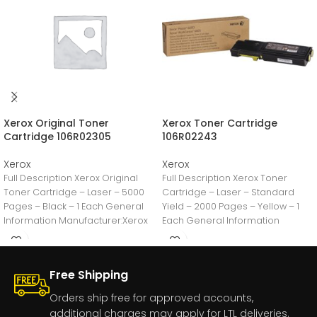
Xerox Original Toner
Xerox Toner Cartridge
Cartridge 106R02305
106R02243
Xerox
Xerox
Full Description Xerox Original
Full Description Xerox Toner
Toner Cartridge – Laser – 5000
Cartridge – Laser – Standard
Pages – Black – 1 Each General
Yield – 2000 Pages – Yellow – 1
Information Manufacturer:Xerox
Each General Information
CorporationManufacturer
Free Shipping
Orders ship free for approved accounts,
additional charges may apply for LTL deliveries.