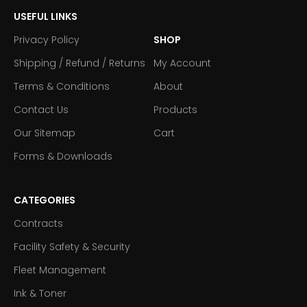
USEFUL LINKS
Privacy Policy
SHOP
Shipping / Refund / Returns
My Account
Terms & Conditions
About
Contact Us
Products
Our Sitemap
Cart
Forms & Downloads
CATEGORIES
Contracts
Facility Safety & Security
Fleet Management
Ink & Toner