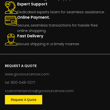
Expert Support
Dedicated experts team for seamless assistance.
Online Payment.
Secure, seamless transactions for hassle-free
online shopping.
Fast Delivery
Secure shipping in a timely manner.
REQUEST A QUOTE
www.govsourcenow.com
tel: 800-548-0277
customerservice@govsourcenow.com
Request A Quote