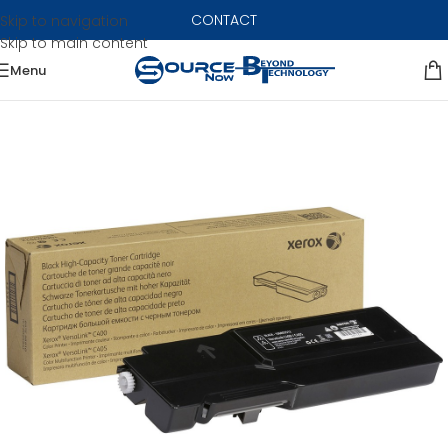
CONTACT
Skip to navigation
Skip to main content
Menu