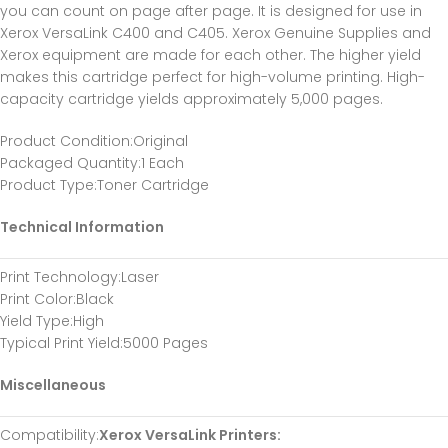
you can count on page after page. It is designed for use in
Xerox VersaLink C400 and C405. Xerox Genuine Supplies and
Xerox equipment are made for each other. The higher yield
makes this cartridge perfect for high-volume printing. High-
capacity cartridge yields approximately 5,000 pages.
Product Condition
:Original
Packaged Quantity
:1 Each
Product Type
:Toner Cartridge
Technical Information
Print Technology
:Laser
Print Color
:Black
Yield Type
:High
Typical Print Yield
:5000 Pages
Miscellaneous
Compatibility
:
Xerox VersaLink Printers: