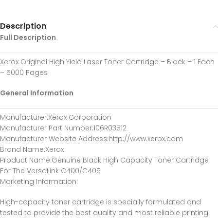
Description
Full Description
Xerox Original High Yield Laser Toner Cartridge – Black – 1 Each
– 5000 Pages
General Information
Manufacturer
:Xerox Corporation
Manufacturer Part Number
:106R03512
Manufacturer Website Address
:http://www.xerox.com
Brand Name
:Xerox
Product Name
:Genuine Black High Capacity Toner Cartridge
For The VersaLink C400/C405
Marketing Information
:
High-capacity toner cartridge is specially formulated and
tested to provide the best quality and most reliable printing