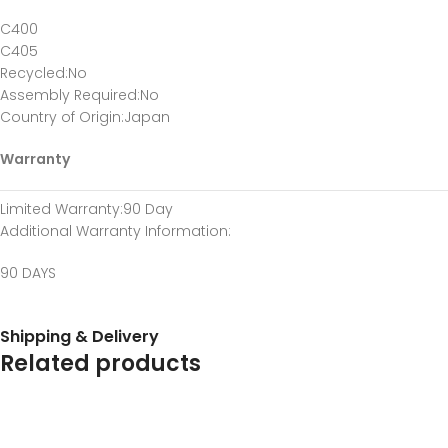
C400
C405
Recycled
:No
Assembly Required
:No
Country of Origin
:Japan
Warranty
Limited Warranty
:90 Day
Additional Warranty Information
:
90 DAYS
Shipping & Delivery
Related products