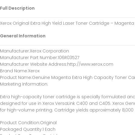
Full Description
Xerox Original Extra High Yield Laser Toner Cartridge – Magent
General Information
Manufacturer
:Xerox Corporation
Manufacturer Part Number
:106R03527
Manufacturer Website Address
:http://www.xerox.com
Brand Name
:Xerox
Product Name
:Genuine Magenta Extra High Capacity Toner Ca
Marketing Information
:
Extra high-capacity toner cartridge is specially formulated and
designed for use in Xerox VersaLink C400 and C405. Xerox Genu
for high-volume printing. Cartridge yields approximately 8,00
Product Condition
:Original
Packaged Quantity
:1 Each