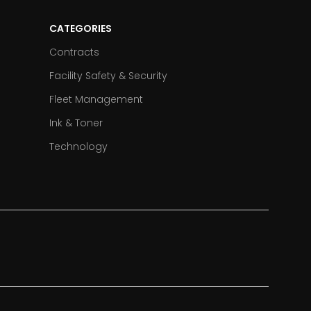
CATEGORIES
Contracts
Facility Safety & Security
Fleet Management
Ink & Toner
Technology