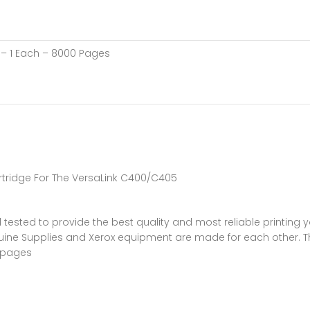
a – 1 Each – 8000 Pages
rtridge For The VersaLink C400/C405
 tested to provide the best quality and most reliable printing 
ine Supplies and Xerox equipment are made for each other. The
0 pages