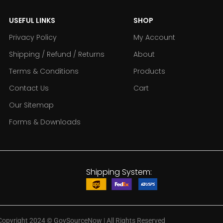
USEFUL LINKS
SHOP
Privacy Policy
My Account
Shipping / Refund / Returns
About
Terms & Conditions
Products
Contact Us
Cart
Our Sitemap
Forms & Downloads
Shipping System:
Copyright 2024
©
GovSourceNow | All Rights Reserved