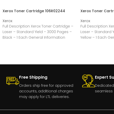
Xerox Toner Cartridge 106R02244
Xerox Toner Cart
Xerox
Xerox
Full Description Xerox Toner Cartridge –
Full Description Xe
Laser – Standard Yield – 3000 Pages –
Laser – Standard Y
Black – 1 Each General Information
Yellow – 1 Each Ge
Free Shipping
Expert S
Orders ship free for approved
Dedicated
accounts, additional charges
seamless 
may apply for LTL deliveries.