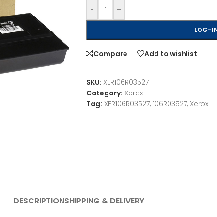
-
+
LOG-IN
Compare
Add to wishlist
SKU:
XER106R03527
Category:
Xerox
Tag:
XER106R03527, 106R03527, Xerox
DESCRIPTION
SHIPPING & DELIVERY