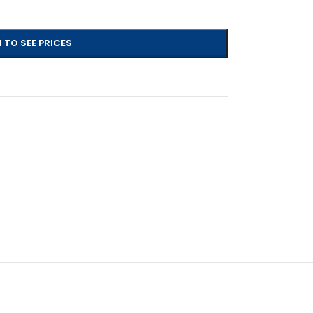
 TO SEE PRICES