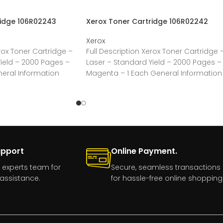
ridge 106R02243
Xerox Toner Cartridge 106R02242
Xerox
rox Toner Cartridge –
Full Description Xerox Toner Cartridge 
ield – 2000 Pages –
Laser – Standard Yield – 2000 Pages –
neral Information
Magenta – 1 Each General Information
upport
Online Payment.
 experts team for
Secure, seamless transactions
assistance.
for hassle-free online shopping