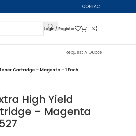
CONTACT
Login / Register
Request A Quote
r Toner Cartridge – Magenta – 1 Each
xtra High Yield
rtridge – Magenta
3527