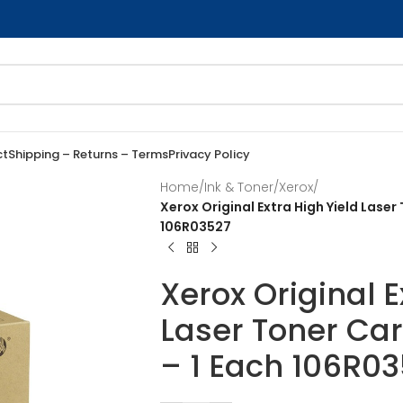
ct
Shipping – Returns – Terms
Privacy Policy
Home
/
Ink & Toner
/
Xerox
/
Xerox Original Extra High Yield Lase
106R03527
Xerox Original E
Laser Toner Ca
– 1 Each 106R0