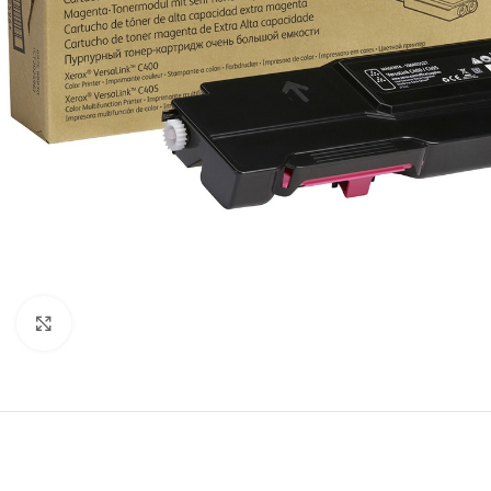
Click to enlarge