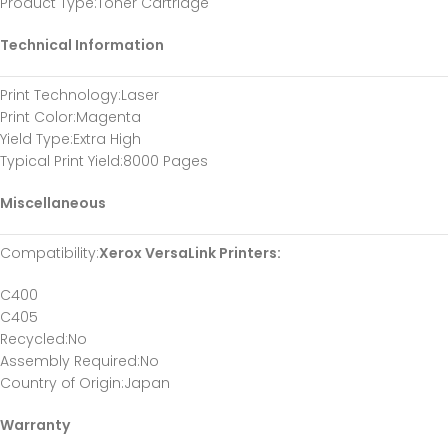
Product Type
:Toner Cartridge
Technical Information
Print Technology
:Laser
Print Color
:Magenta
Yield Type
:Extra High
Typical Print Yield
:8000 Pages
Miscellaneous
Compatibility
:
Xerox VersaLink Printers:
C400
C405
Recycled
:No
Assembly Required
:No
Country of Origin
:Japan
Warranty