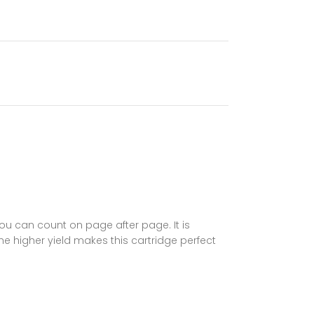
you can count on page after page. It is
 higher yield makes this cartridge perfect