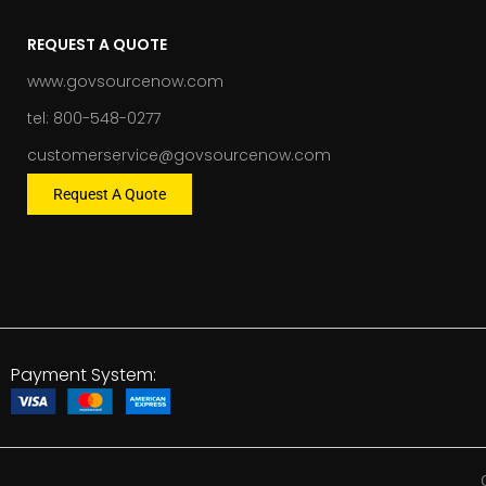
REQUEST A QUOTE
www.govsourcenow.com
tel: 800-548-0277
customerservice@govsourcenow.com
Request A Quote
Payment System: