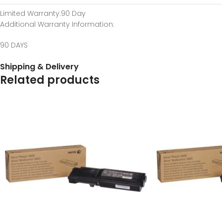
Limited Warranty
:90 Day
Additional Warranty Information
:
90 DAYS
Shipping & Delivery
Related products