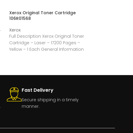
Xerox Original Toner Cartridge
Xerox Toner Ca
106R01568
Xerox
Xerox
–
Full Description
Full Description Xerox Original Toner
Laser – 6000 P
Cartridge – Laser – 17200 Pages –
General Inform
Yellow – 1 Each General Information
CorporationMan
Manufacturer:Xerox
CorporationManufacturer
Fast Delivery
Secure shipping in a timely
.
manner.