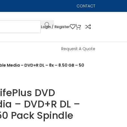
CONTACT
Login / Register
Request A Quote
le Media – DVD+R DL – 8x – 8.50 GB – 50
ifePlus DVD
ia – DVD+R DL –
50 Pack Spindle