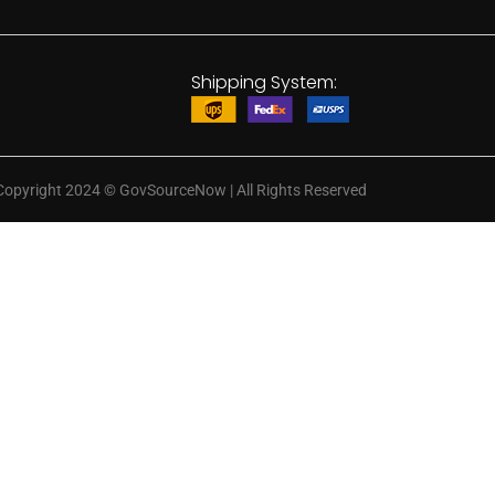
Shipping System:
Copyright 2024
©
GovSourceNow | All Rights Reserved