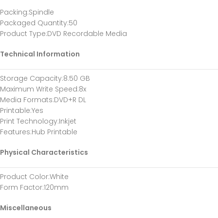
Packing
:Spindle
Packaged Quantity
:50
Product Type
:DVD Recordable Media
Technical Information
Storage Capacity
:8.50 GB
Maximum Write Speed
:8x
Media Formats
:DVD+R DL
Printable
:Yes
Print Technology
:Inkjet
Features
:Hub Printable
Physical Characteristics
Product Color
:White
Form Factor
:120mm
Miscellaneous