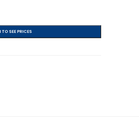
 TO SEE PRICES