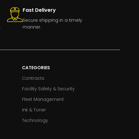
Fast Delivery
Secure shipping in a timely
.
manner.
CATEGORIES
Contracts
Facility Safety & Security
Fleet Management
Ink & Toner
Technology