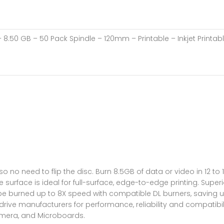
8.50 GB – 50 Pack Spindle – 120mm – Printable – Inkjet Printab
 no need to flip the disc. Burn 8.5GB of data or video in 12 to
e surface is ideal for full-surface, edge-to-edge printing. Superi
 be burned up to 8X speed with compatible DL burners, saving 
D drive manufacturers for performance, reliability and compatib
rimera, and Microboards.