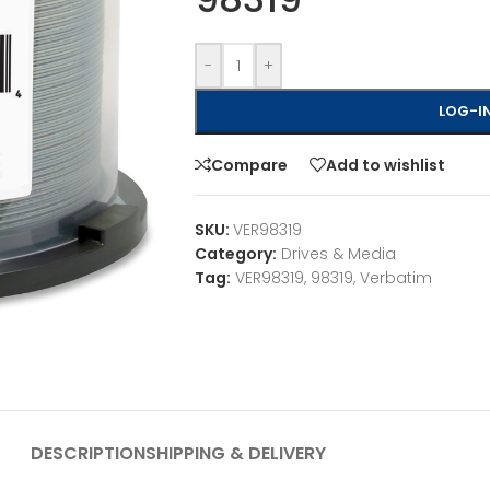
-
+
LOG-IN
Compare
Add to wishlist
SKU:
VER98319
Category:
Drives & Media
Tag:
VER98319, 98319, Verbatim
DESCRIPTION
SHIPPING & DELIVERY