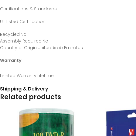
Certifications & Standards
:
UL Listed Certification
Recycled
:No
Assembly Required
:No
Country of Origin
:United Arab Emirates
Warranty
Limited Warranty
:Lifetime
Shipping & Delivery
Related products