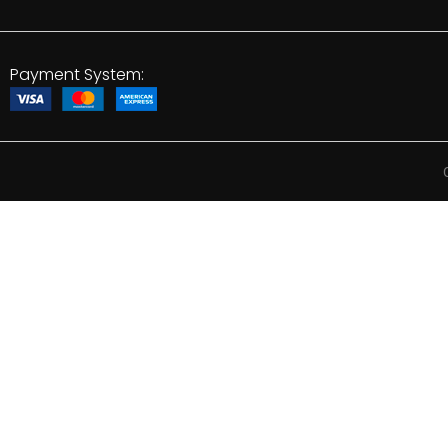
Payment System: