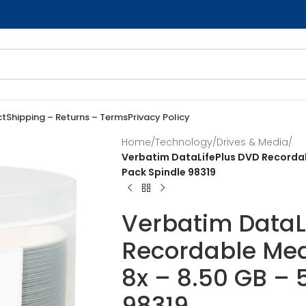
ct
Shipping – Returns – Terms
Privacy Policy
Home
/
Technology
/
Drives & Media
/
Verbatim DataLifePlus DVD Recordab
Pack Spindle 98319
Verbatim DataL
Recordable Med
8x – 8.50 GB – 
98319