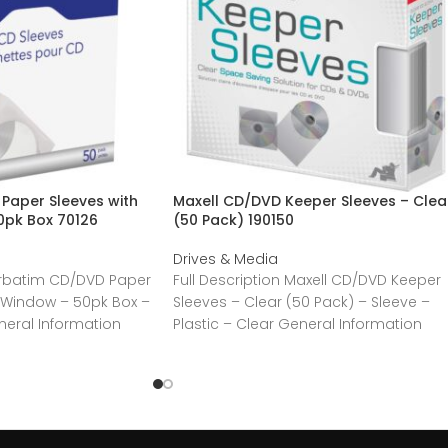
Paper Sleeves with
Maxell CD/DVD Keeper Sleeves – Clea
0pk Box 70126
(50 Pack) 190150
Drives & Media
Verbatim CD/DVD Paper
Full Description Maxell CD/DVD Keeper
r Window – 50pk Box –
Sleeves – Clear (50 Pack) – Sleeve –
neral Information
Plastic – Clear General Information
atim America,
Manufacturer:MaxellManufacturer Part