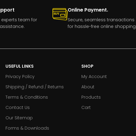
upport
Online Payment.
 experts team for
Secure, seamless transactions
assistance.
for hassle-free online shopping
USEFUL LINKS
SHOP
Privacy Policy
My Account
Shipping / Refund / Returns
About
Terms & Conditions
Products
Contact Us
Cart
Our Sitemap
Forms & Downloads