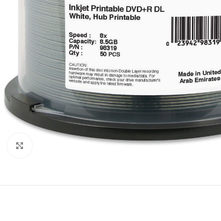
Click to enlarge