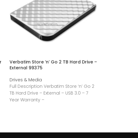
r
Verbatim Store ‘n’ Go 2 TB Hard Drive –
Verbatim Vi3000
External 99375
– M.2 2280 Inte
(PCI Express N
Drives & Media
Drives & Media
Full Description Verbatim Store ‘n’ Go 2
Full Descriptio
TB Hard Drive – External – USB 3.0 – 7
Solid State Driv
Year Warranty –
PCI Express NV