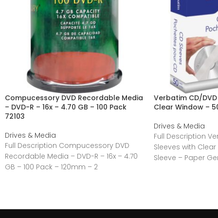
Compucessory DVD Recordable Media
Verbatim CD/DVD 
– DVD-R – 16x – 4.70 GB – 100 Pack
Clear Window – 5
72103
Drives & Media
Drives & Media
Full Description 
Full Description Compucessory DVD
Sleeves with Clea
Recordable Media – DVD-R – 16x – 4.70
Sleeve – Paper Ge
GB – 100 Pack – 120mm – 2
Manufacturer:Verb