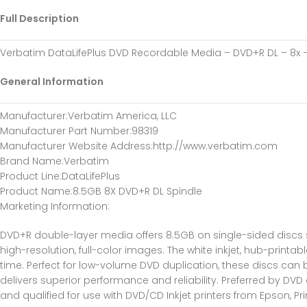
Full Description
Verbatim DataLifePlus DVD Recordable Media – DVD+R DL – 8x – 
General Information
Manufacturer
:Verbatim America, LLC
Manufacturer Part Number
:98319
Manufacturer Website Address
:http://www.verbatim.com
Brand Name
:Verbatim
Product Line
:DataLifePlus
Product Name
:8.5GB 8X DVD+R DL Spindle
Marketing Information
:
DVD+R double-layer media offers 8.5GB on single-sided discs so
high-resolution, full-color images. The white inkjet, hub-printabl
time. Perfect for low-volume DVD duplication, these discs can
delivers superior performance and reliability. Preferred by DV
and qualified for use with DVD/CD Inkjet printers from Epson, P