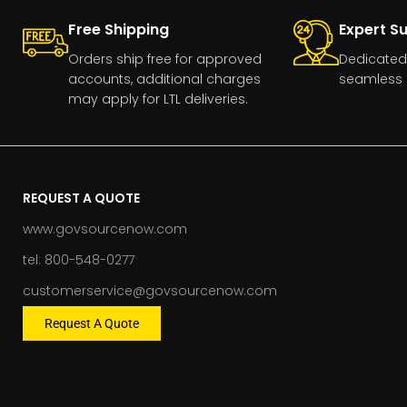
Free Shipping
Expert S
Orders ship free for approved
Dedicated
accounts, additional charges
seamless 
may apply for LTL deliveries.
REQUEST A QUOTE
www.govsourcenow.com
tel: 800-548-0277
customerservice@govsourcenow.com
Request A Quote