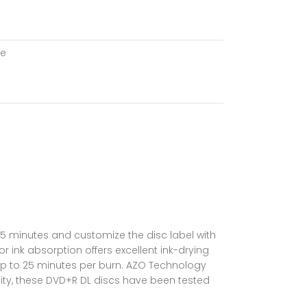
le
 15 minutes and customize the disc label with
or ink absorption offers excellent ink-drying
up to 25 minutes per burn. AZO Technology
ility, these DVD+R DL discs have been tested