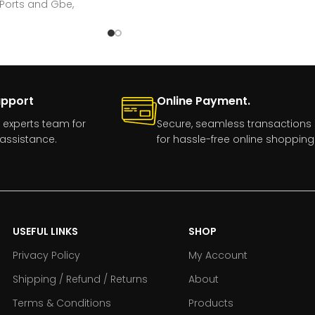
 Ports and Gbe,
upport
Online Payment.
 experts team for
Secure, seamless transactions
assistance.
for hassle-free online shopping
USEFUL LINKS
SHOP
Privacy Policy
My Account
Shipping / Refund / Returns
About
Terms & Conditions
Products