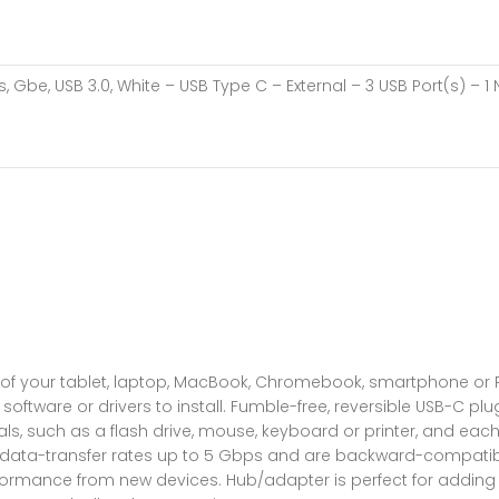
, Gbe, USB 3.0, White – USB Type C – External – 3 USB Port(s) – 1 
l of your tablet, laptop, MacBook, Chromebook, smartphone or 
ftware or drivers to install. Fumble-free, reversible USB-C plug
s, such as a flash drive, mouse, keyboard or printer, and each
t data-transfer rates up to 5 Gbps and are backward-compatib
rformance from new devices. Hub/adapter is perfect for adding