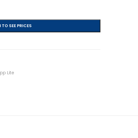
 TO SEE PRICES
pp Lite