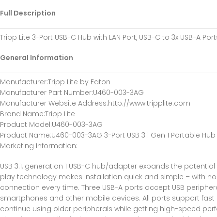
Full Description
Tripp Lite 3-Port USB-C Hub with LAN Port, USB-C to 3x USB-A Ports
General Information
Manufacturer
:Tripp Lite by Eaton
Manufacturer Part Number
:U460-003-3AG
Manufacturer Website Address
:http://www.tripplite.com
Brand Name
:Tripp Lite
Product Model
:U460-003-3AG
Product Name
:U460-003-3AG 3-Port USB 3.1 Gen 1 Portable Hub
Marketing Information
:
USB 3.1, generation 1 USB-C hub/adapter expands the potentia
play technology makes installation quick and simple – with no so
connection every time. Three USB-A ports accept USB peripheral
smartphones and other mobile devices. All ports support fas
continue using older peripherals while getting high-speed pe