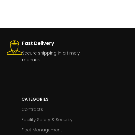
Fast Delivery
Secure shipping in a timely
.
manner.
CATEGORIES
Contracts
Facility Safety & Security
Fleet Management