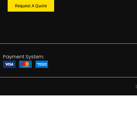
Request A Quote
Payment System: