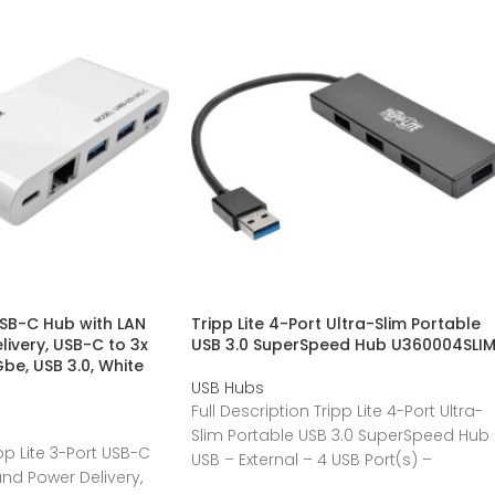
USB-C Hub with LAN
Tripp Lite 4-Port Ultra-Slim Portable
livery, USB-C to 3x
USB 3.0 SuperSpeed Hub U360004SLI
be, USB 3.0, White
USB Hubs
Full Description Tripp Lite 4-Port Ultra-
Slim Portable USB 3.0 SuperSpeed Hub
ipp Lite 3-Port USB-C
USB – External – 4 USB Port(s) –
and Power Delivery,