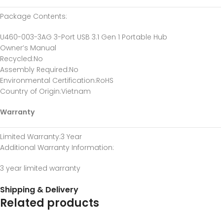
Package Contents
:
U460-003-3AG 3-Port USB 3.1 Gen 1 Portable Hub
Owner’s Manual
Recycled
:No
Assembly Required
:No
Environmental Certification
:RoHS
Country of Origin
:Vietnam
Warranty
Limited Warranty
:3 Year
Additional Warranty Information
:
3 year limited warranty
Shipping & Delivery
Related products