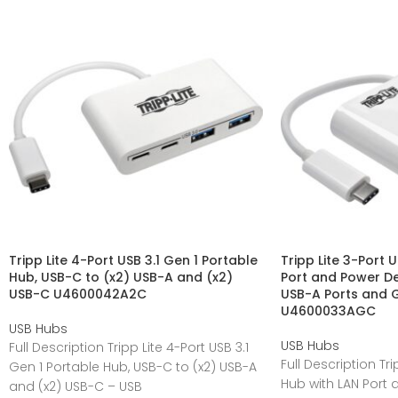
Tripp Lite 4-Port USB 3.1 Gen 1 Portable
Tripp Lite 3-Port 
Hub, USB-C to (x2) USB-A and (x2)
Port and Power De
USB-C U4600042A2C
USB-A Ports and G
U4600033AGC
USB Hubs
USB Hubs
Full Description Tripp Lite 4-Port USB 3.1
Full Description Tr
Gen 1 Portable Hub, USB-C to (x2) USB-A
Hub with LAN Port 
and (x2) USB-C – USB