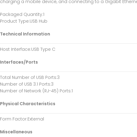
charging a mobile device, and connecting to a Gigabit Etherne
Packaged Quantity
:1
Product Type
:USB Hub
Technical Information
Host Interface
:USB Type C
Interfaces/Ports
Total Number of USB Ports
:3
Number of USB 3.1 Ports
:3
Number of Network (RJ-45) Ports
:1
Physical Characteristics
Form Factor
:External
Miscellaneous