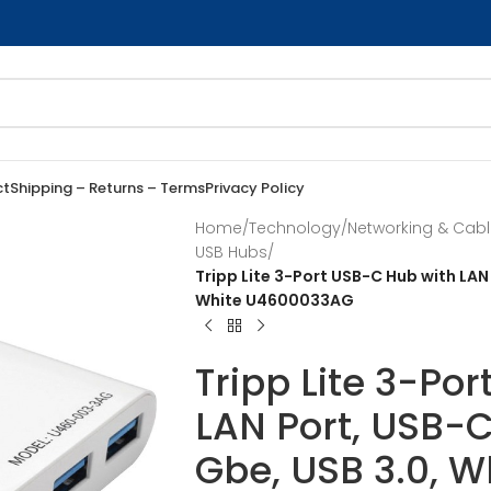
ct
Shipping – Returns – Terms
Privacy Policy
Home
/
Technology
/
Networking & Cab
USB Hubs
/
Tripp Lite 3-Port USB-C Hub with LAN
White U4600033AG
Tripp Lite 3-Po
LAN Port, USB-C
Gbe, USB 3.0, 