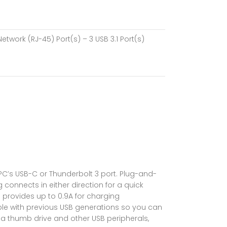
Network (RJ-45) Port(s) – 3 USB 3.1 Port(s)
PC’s USB-C or Thunderbolt 3 port. Plug-and-
 connects in either direction for a quick
 provides up to 0.9A for charging
le with previous USB generations so you can
 a thumb drive and other USB peripherals,