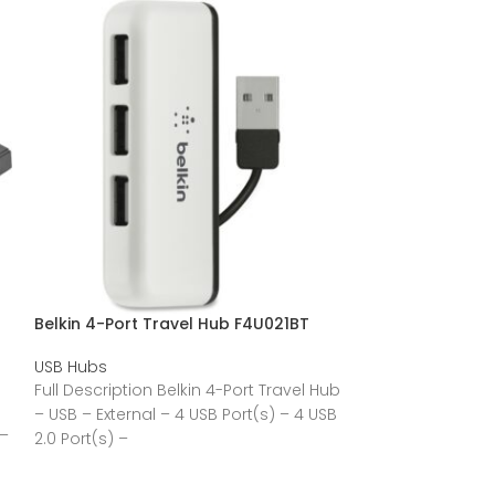
Belkin 4-Port Travel Hub F4U021BT
Belkin 4-Port 
M
F4U020TT
USB Hubs
USB Hubs
Full Description Belkin 4-Port Travel Hub
Full Description
– USB – External – 4 USB Port(s) – 4 USB
 –
Desktop Hub – U
2.0 Port(s) –
Port(s) – 4 USB 