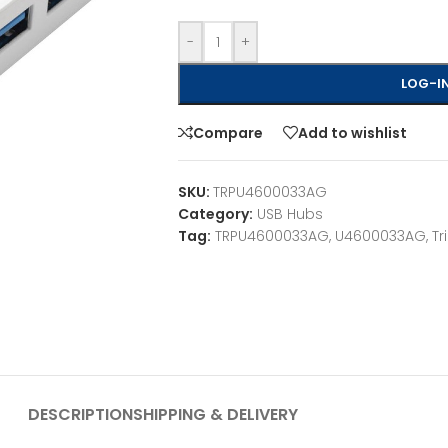
-
+
LOG-IN
Compare
Add to wishlist
SKU:
TRPU4600033AG
Category:
USB Hubs
Tag:
TRPU4600033AG, U4600033AG, Tri
DESCRIPTION
SHIPPING & DELIVERY