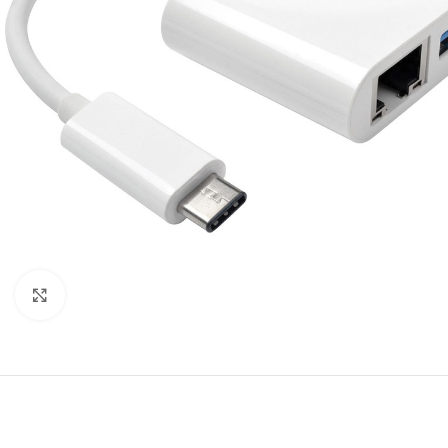
Click to enlarge