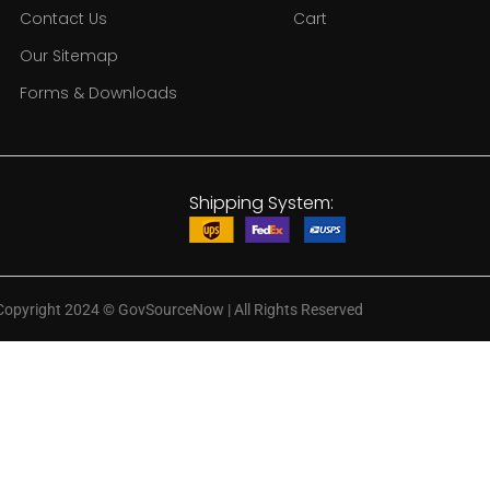
Contact Us
Cart
Our Sitemap
Forms & Downloads
Shipping System:
Copyright 2024
©
GovSourceNow | All Rights Reserved