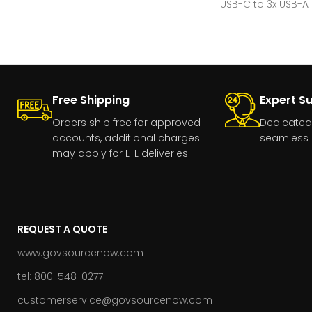
USB-C to 3x USB-A
Free Shipping
Expert S
Orders ship free for approved
Dedicated
accounts, additional charges
seamless 
may apply for LTL deliveries.
REQUEST A QUOTE
www.govsourcenow.com
tel: 800-548-0277
customerservice@govsourcenow.com