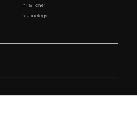
Ink & Toner
Technology