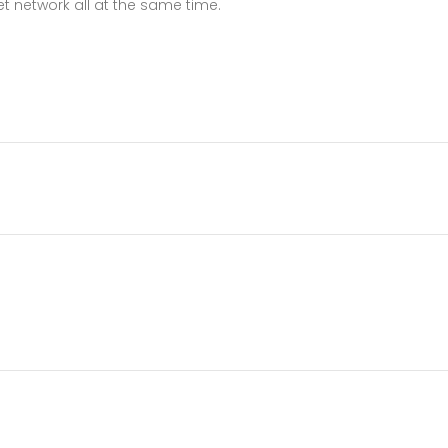
t network all at the same time.