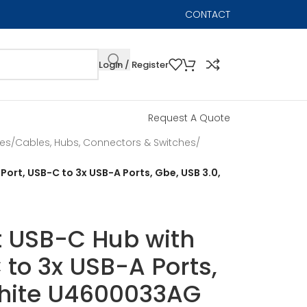
CONTACT
Login / Register
Request A Quote
les
/
Cables, Hubs, Connectors & Switches
/
 Port, USB-C to 3x USB-A Ports, Gbe, USB 3.0,
rt USB-C Hub with
 to 3x USB-A Ports,
White U4600033AG